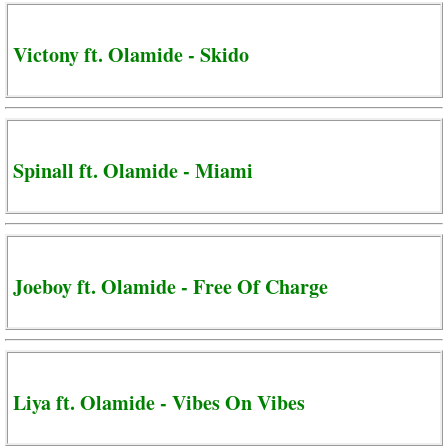
Victony ft. Olamide - Skido
Spinall ft. Olamide - Miami
Joeboy ft. Olamide - Free Of Charge
Liya ft. Olamide - Vibes On Vibes