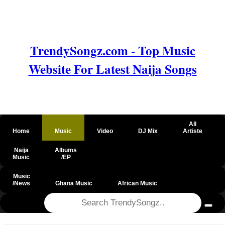
TrendySongz.com - Top Music
Website For Latest Naija Songs
All
Home
Music
Video
DJ Mix
Artiste
Naija
Albums
Music
/EP
Music
/News
Ghana Music
African Music
@csrf