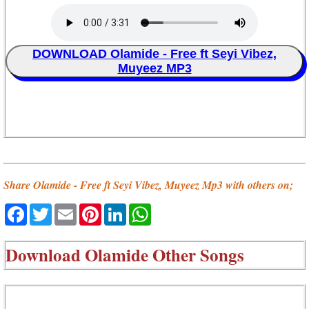
DOWNLOAD Olamide - Free ft Seyi Vibez,
Muyeez MP3
Share Olamide - Free ft Seyi Vibez, Muyeez Mp3 with others on;
Facebook
Twitter
Email
Pinterest
LinkedIn
WhatsApp
Download
Olamide Other Songs