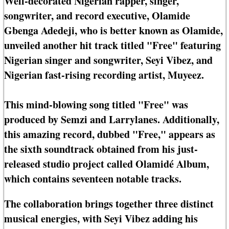
Well-decorated Nigerian rapper, singer,
songwriter, and record executive, Olamide
Gbenga Adedeji, who is better known as Olamide,
unveiled another hit track titled "Free" featuring
Nigerian singer and songwriter, Seyi Vibez, and
Nigerian fast-rising recording artist, Muyeez.
This mind-blowing song titled "Free" was
produced by Semzi and Larrylanes. Additionally,
this amazing record, dubbed "Free," appears as
the sixth soundtrack obtained from his just-
released studio project called Olamidé Album,
which contains seventeen notable tracks.
The collaboration brings together three distinct
musical energies, with Seyi Vibez adding his