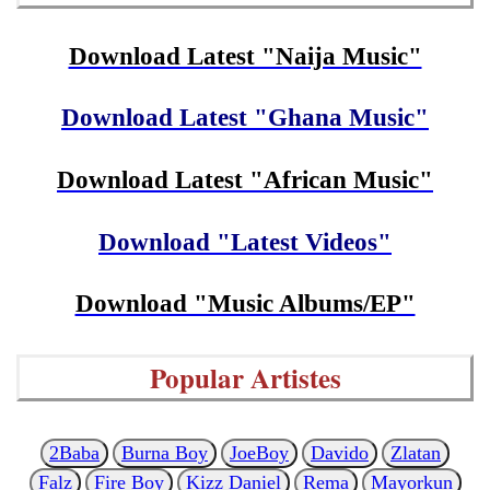
Download Latest "Naija Music"
Download Latest "Ghana Music"
Download Latest "African Music"
Download "Latest Videos"
Download "Music Albums/EP"
Popular Artistes
2Baba
Burna Boy
JoeBoy
Davido
Zlatan
Falz
Fire Boy
Kizz Daniel
Rema
Mayorkun