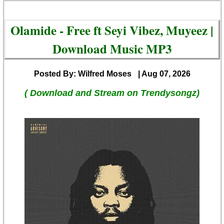
Olamide - Free ft Seyi Vibez, Muyeez |
Download Music MP3
Posted By: Wilfred Moses
| Aug 07, 2026
( Download and Stream on Trendysongz)