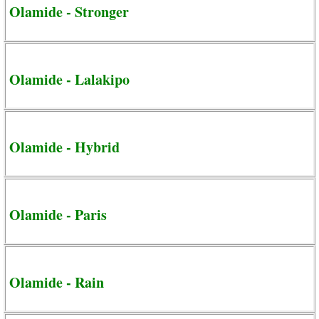
Olamide - Stronger
Olamide - Lalakipo
Olamide - Hybrid
Olamide - Paris
Olamide - Rain