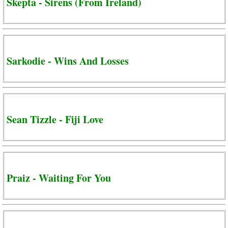
Skepta - Sirens (From Ireland)
Sarkodie - Wins And Losses
Sean Tizzle - Fiji Love
Praiz - Waiting For You