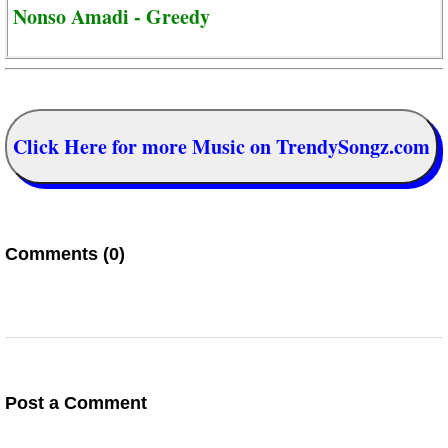
Nonso Amadi - Greedy
Click Here for more Music on TrendySongz.com
Comments (0)
Post a Comment