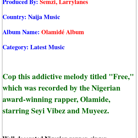
Produced By:
Semzi, Larrylanes
Country:
Naija Music
Album Name:
Olamidé Album
Category:
Latest Music
Cop this addictive melody titled "Free,"
which was recorded by the Nigerian
award-winning rapper, Olamide,
starring Seyi Vibez and Muyeez.