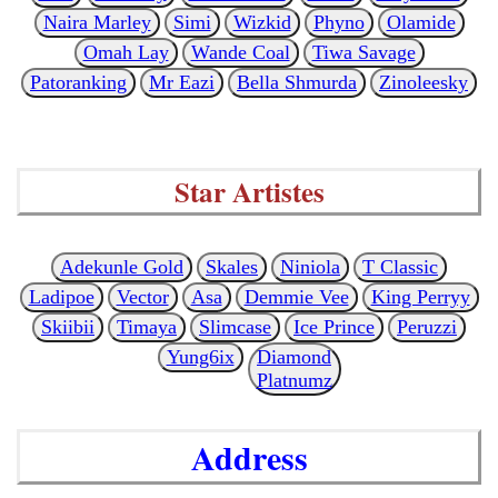
Naira Marley
Simi
Wizkid
Phyno
Olamide
Omah Lay
Wande Coal
Tiwa Savage
Patoranking
Mr Eazi
Bella Shmurda
Zinoleesky
Star Artistes
Adekunle Gold
Skales
Niniola
T Classic
Ladipoe
Vector
Asa
Demmie Vee
King Perryy
Skiibii
Timaya
Slimcase
Ice Prince
Peruzzi
Yung6ix
Diamond
Platnumz
Address