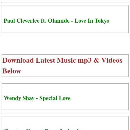
Paul Cleverlee ft. Olamide - Love In Tokyo
Download Latest Music mp3 & Videos
Below
Wendy Shay - Special Love