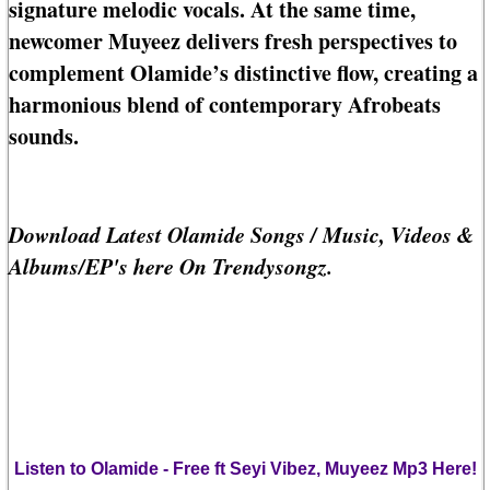
signature melodic vocals. At the same time,
newcomer Muyeez delivers fresh perspectives to
complement Olamide’s distinctive flow, creating a
harmonious blend of contemporary Afrobeats
sounds.
Download Latest Olamide Songs / Music, Videos &
Albums/EP's here On Trendysongz.
Listen to Olamide - Free ft Seyi Vibez, Muyeez Mp3 Here!