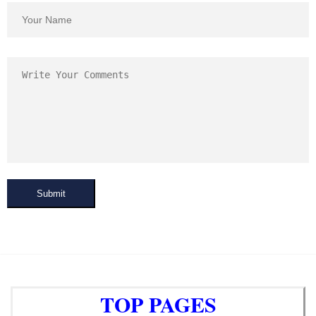
Submit
TOP PAGES