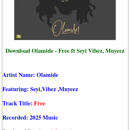
Download Olamide - Free ft Seyi Vibez, Muyeez
Artist Name:
Olamide
Featuring:
Seyi,Vibez
,Muyeez
Track Title:
Free
Recorded:
2025 Music