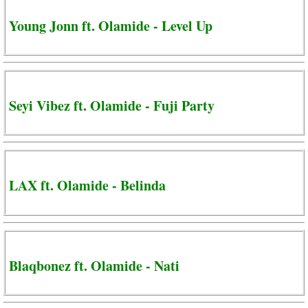
Young Jonn ft. Olamide - Level Up
Seyi Vibez ft. Olamide - Fuji Party
LAX ft. Olamide - Belinda
Blaqbonez ft. Olamide - Nati