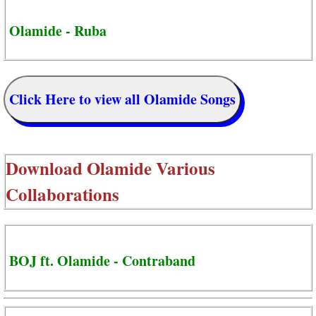
Olamide - Ruba
Click Here to view all Olamide Songs
Download
Olamide Various
Collaborations
BOJ ft. Olamide - Contraband