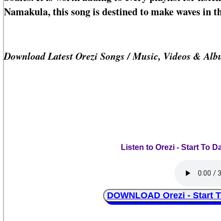
Namakula, this song is destined to make waves in t
Download Latest Orezi Songs / Music, Videos & Al
Listen to Orezi - Start To
DOWNLOAD Orezi - Start T