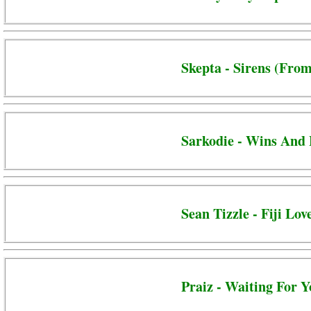
Skepta - Sirens (From
Sarkodie - Wins And 
Sean Tizzle - Fiji Lov
Praiz - Waiting For 