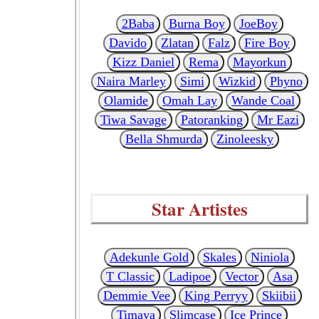
2Baba
Burna Boy
JoeBoy
Davido
Zlatan
Falz
Fire Boy
Kizz Daniel
Rema
Mayorkun
Naira Marley
Simi
Wizkid
Phyno
Olamide
Omah Lay
Wande Coal
Tiwa Savage
Patoranking
Mr Eazi
Bella Shmurda
Zinoleesky
Star Artistes
Adekunle Gold
Skales
Niniola
T Classic
Ladipoe
Vector
Asa
Demmie Vee
King Perryy
Skiibii
Timaya
Slimcase
Ice Prince