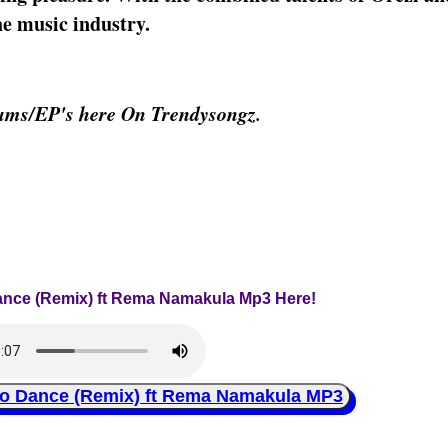
he music industry.
bums/EP's here On Trendysongz.
 Dance (Remix) ft Rema Namakula Mp3 Here!
o Dance (Remix) ft Rema Namakula MP3