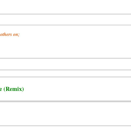
others on;
ce (Remix)