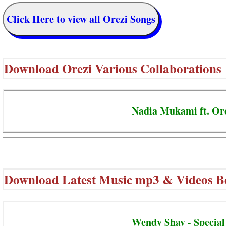
Click Here to view all Orezi Songs
Download
Orezi Various Collaborations
Nadia Mukami ft. Ore
Download Latest Music mp3 & Videos B
Wendy Shay - Special