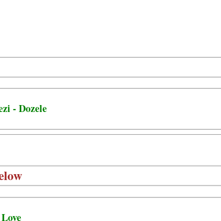
zi - Dozele
elow
 Love