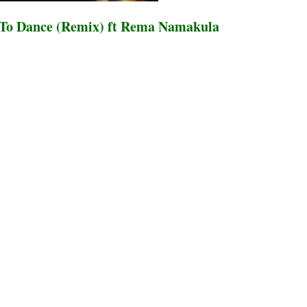
 To Dance (Remix) ft Rema Namakula