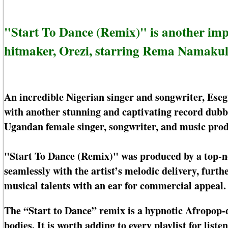
"Start To Dance (Remix)" is another imp
hitmaker, Orezi, starring Rema Namakul
An incredible Nigerian singer and songwriter, Eseg
with another stunning and captivating record dub
Ugandan female singer, songwriter, and music prod
"Start To Dance (Remix)" was produced by a top-n
seamlessly with the artist’s melodic delivery, furth
musical talents with an ear for commercial appeal.
The “Start to Dance” remix is a hypnotic Afropop-d
bodies. It is worth adding to every playlist for li