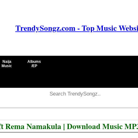
TrendySongz.com - Top Music Websit
Naija
Albums
Music
/EP
) ft Rema Namakula | Download Music MP