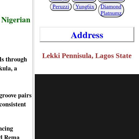
Peruzzi
Yung6ix
Diamond
Platnumz
 Nigerian
Address
Lekki Pennisula, Lagos State
ls through
kula, a
groove pairs
consistent
ncing
and Rema