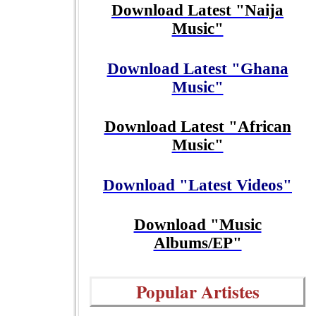
Download Latest "Naija
Music"
Download Latest "Ghana
Music"
Download Latest "African
Music"
Download "Latest Videos"
Download "Music
Albums/EP"
Popular Artistes