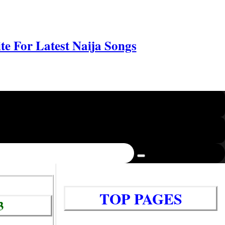
e For Latest Naija Songs
TOP PAGES
3