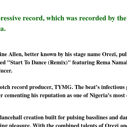
ressive record, which was recorded by the
a.
ine Allen, better known by his stage name Orezi, pul
bed "Start To Dance (Remix)" featuring Rema Nama
ucer.
otch record producer, TYMG. The beat’s infectious 
er cementing his reputation as one of Nigeria’s most 
ancehall creation built for pulsing basslines and da
stening pleasure. With the combined talents of Orezi 