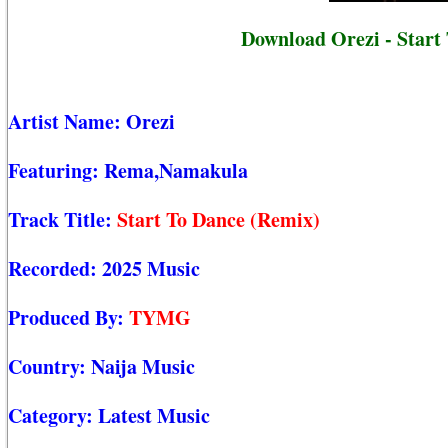
Download Orezi - Start
Artist Name:
Orezi
Featuring:
Rema,Namakula
Track Title:
Start To Dance (Remix)
Recorded:
2025 Music
Produced By:
TYMG
Country:
Naija Music
Category:
Latest Music