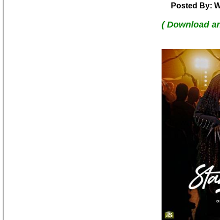
Posted By: W
( Download a