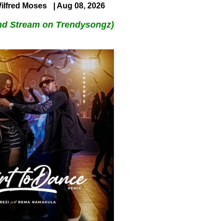
ilfred Moses
| Aug 08, 2026
nd Stream on Trendysongz)