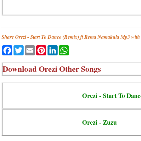
Share Orezi - Start To Dance (Remix) ft Rema Namakula Mp3 with 
Facebook
Twitter
Email
Pinterest
LinkedIn
WhatsApp
Download
Orezi Other Songs
Orezi - Start To Dan
Orezi - Zuzu