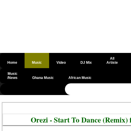
All
Home
Music
Video
DJ Mix
Artiste
Music
/News
Ghana Music
African Music
@csrf
Orezi - Start To Dance (Remix