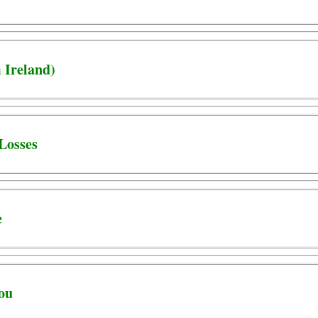
 Ireland)
Losses
e
You