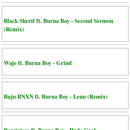
Black Sherif ft. Burna Boy - Second Sermon
(Remix)
Waje ft. Burna Boy - Grind
Buju BNXN ft. Burna Boy - Lenu (Remix)