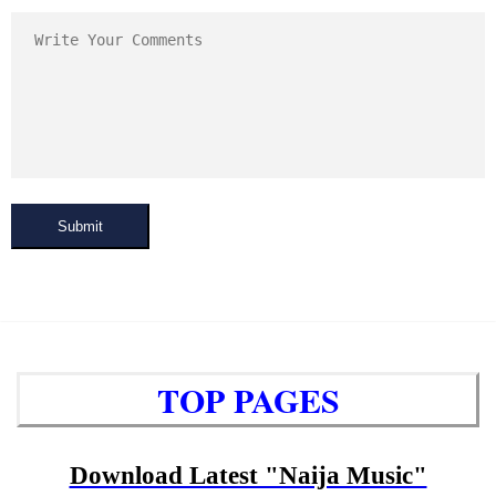
Submit
TOP PAGES
Download Latest "Naija Music"