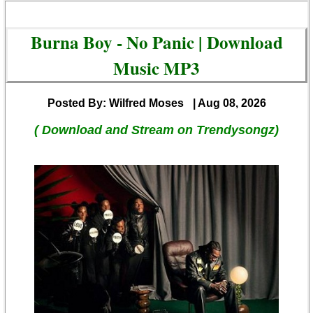
Burna Boy - No Panic | Download
Music MP3
Posted By: Wilfred Moses
| Aug 08, 2026
( Download and Stream on Trendysongz)