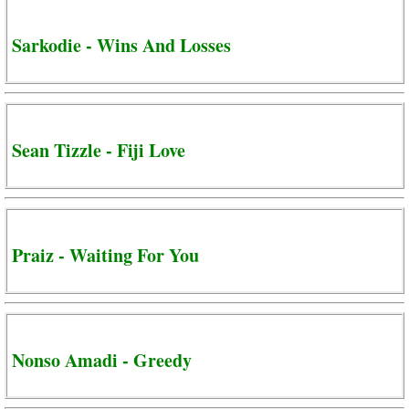
Sarkodie - Wins And Losses
Sean Tizzle - Fiji Love
Praiz - Waiting For You
Nonso Amadi - Greedy