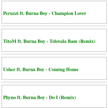
Peruzzi ft. Burna Boy - Champion Lover
TitoM ft. Burna Boy - Tshwala Bam (Remix)
Usher ft. Burna Boy - Coming Home
Phyno ft. Burna Boy - Do I (Remix)