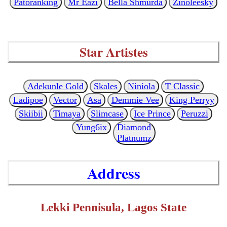
Patoranking
Mr Eazi
Bella Shmurda
Zinoleesky
Star Artistes
Adekunle Gold
Skales
Niniola
T Classic
Ladipoe
Vector
Asa
Demmie Vee
King Perryy
Skiibii
Timaya
Slimcase
Ice Prince
Peruzzi
Yung6ix
Diamond
Platnumz
Address
Lekki Pennisula, Lagos State