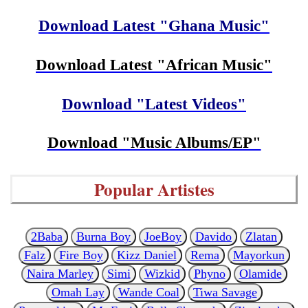
Download Latest "Ghana Music"
Download Latest "African Music"
Download "Latest Videos"
Download "Music Albums/EP"
Popular Artistes
2Baba
Burna Boy
JoeBoy
Davido
Zlatan
Falz
Fire Boy
Kizz Daniel
Rema
Mayorkun
Naira Marley
Simi
Wizkid
Phyno
Olamide
Omah Lay
Wande Coal
Tiwa Savage