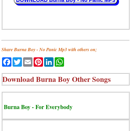
DOWNLOAD Burna Boy - No Panic MP3
Share Burna Boy - No Panic Mp3 with others on;
Facebook
Twitter
Email
Pinterest
LinkedIn
WhatsApp
Download
Burna Boy Other Songs
Burna Boy - For Everybody