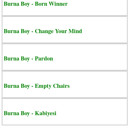
Burna Boy - Born Winner
Burna Boy - Change Your Mind
Burna Boy - Pardon
Burna Boy - Empty Chairs
Burna Boy - Kabiyesi