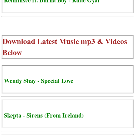
Reminisce ft. Burna Boy - Rude Gyal
Download Latest Music mp3 & Videos
Below
Wendy Shay - Special Love
Skepta - Sirens (From Ireland)