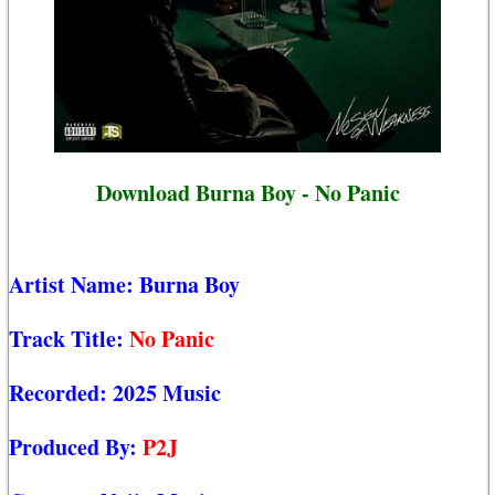
Download Burna Boy - No Panic
Artist Name:
Burna Boy
Track Title:
No Panic
Recorded:
2025 Music
Produced By:
P2J