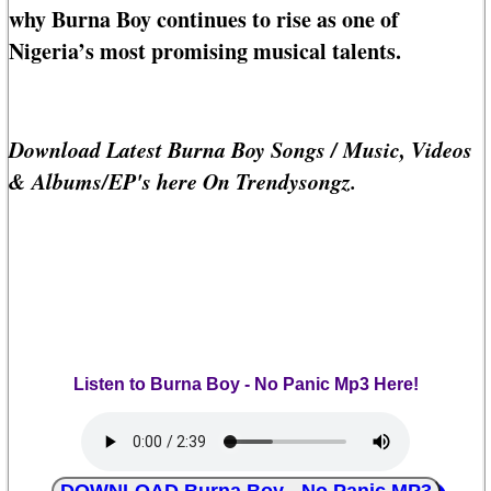
why Burna Boy continues to rise as one of
Nigeria’s most promising musical talents.
Download Latest Burna Boy Songs / Music, Videos
& Albums/EP's here On Trendysongz.
Listen to Burna Boy - No Panic Mp3 Here!