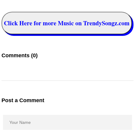
Click Here for more Music on TrendySongz.com
Comments (0)
Post a Comment