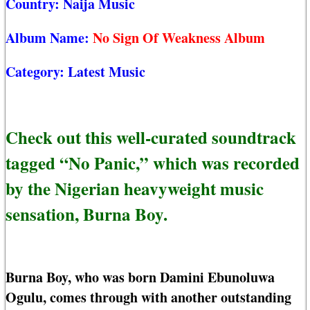
Country:
Naija Music
Album Name:
No Sign Of Weakness Album
Category:
Latest Music
Check out this well-curated soundtrack
tagged “No Panic,” which was recorded
by the Nigerian heavyweight music
sensation, Burna Boy.
Burna Boy, who was born Damini Ebunoluwa
Ogulu, comes through with another outstanding