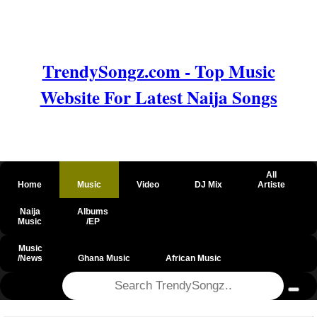
TrendySongz.com - Top Music
Website For Latest Naija Songs
All
Home
Music
Video
DJ Mix
Artiste
Naija
Albums
Music
/EP
Music
/News
Ghana Music
African Music
@csrf