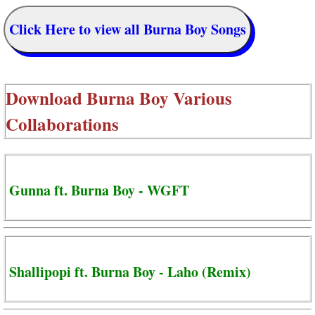
Click Here to view all Burna Boy Songs
Download
Burna Boy Various
Collaborations
Gunna ft. Burna Boy - WGFT
Shallipopi ft. Burna Boy - Laho (Remix)