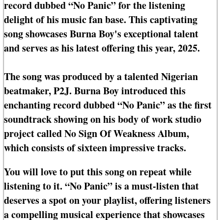
record dubbed “No Panic” for the listening
delight of his music fan base. This captivating
song showcases Burna Boy's exceptional talent
and serves as his latest offering this year, 2025.
The song was produced by a talented Nigerian
beatmaker, P2J. Burna Boy introduced this
enchanting record dubbed “No Panic” as the first
soundtrack showing on his body of work studio
project called No Sign Of Weakness Album,
which consists of sixteen impressive tracks.
You will love to put this song on repeat while
listening to it. “No Panic” is a must-listen that
deserves a spot on your playlist, offering listeners
a compelling musical experience that showcases