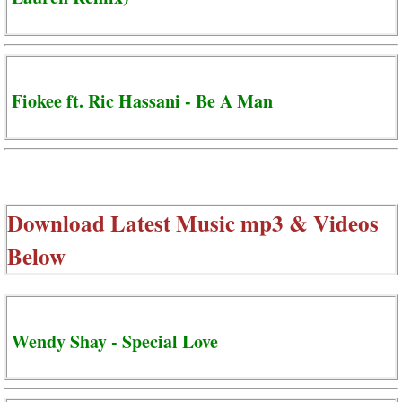
Fiokee ft. Ric Hassani - Be A Man
Download Latest Music mp3 & Videos
Below
Wendy Shay - Special Love