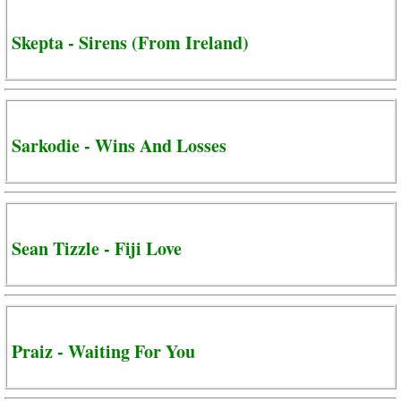
Skepta - Sirens (From Ireland)
Sarkodie - Wins And Losses
Sean Tizzle - Fiji Love
Praiz - Waiting For You