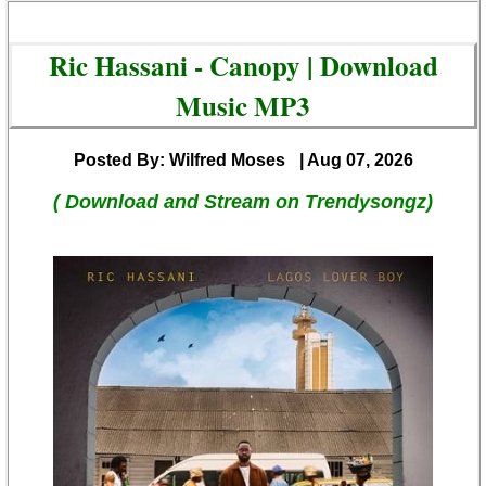
Ric Hassani - Canopy | Download
Music MP3
Posted By: Wilfred Moses
| Aug 07, 2026
( Download and Stream on Trendysongz)