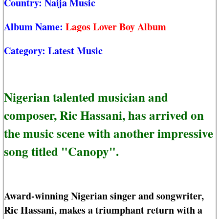
Country:
Naija Music
Album Name:
Lagos Lover Boy Album
Category:
Latest Music
Nigerian talented musician and
composer, Ric Hassani, has arrived on
the music scene with another impressive
song titled "Canopy".
Award-winning Nigerian singer and songwriter,
Ric Hassani, makes a triumphant return with a