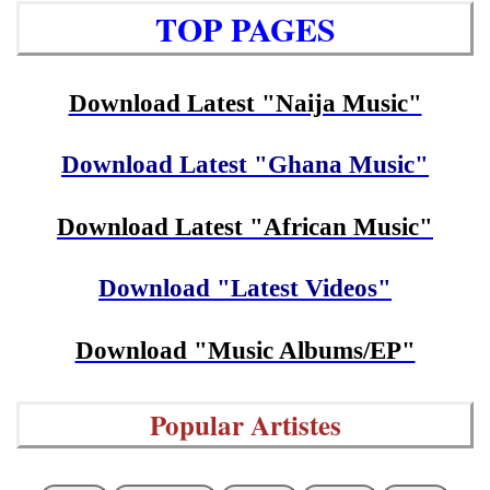
TOP PAGES
Download Latest "Naija Music"
Download Latest "Ghana Music"
Download Latest "African Music"
Download "Latest Videos"
Download "Music Albums/EP"
Popular Artistes