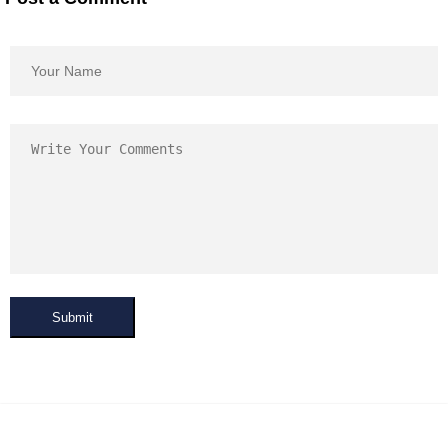
Submit