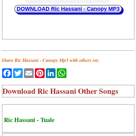
DOWNLOAD Ric Hassani - Canopy MP3
Share Ric Hassani - Canopy Mp3 with others on;
Facebook
Twitter
Email
Pinterest
LinkedIn
WhatsApp
Download
Ric Hassani Other Songs
Ric Hassani - Tuale