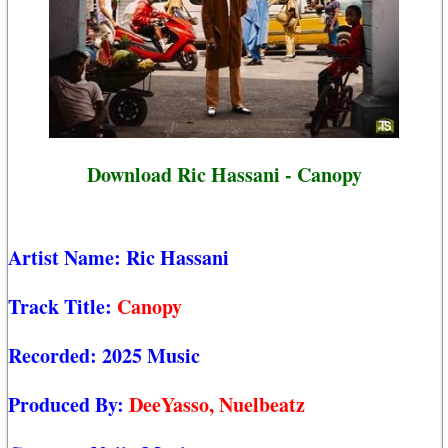
Download Ric Hassani - Canopy
Artist Name:
Ric Hassani
Track Title:
Canopy
Recorded:
2025 Music
Produced By:
DeeYasso, Nuelbeatz