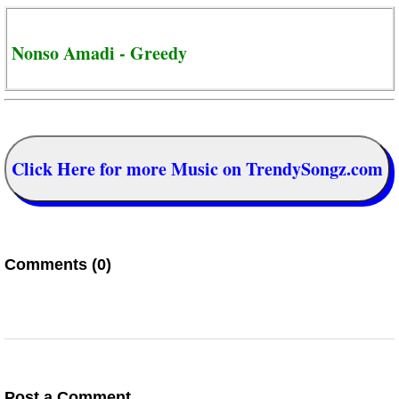
Nonso Amadi - Greedy
Click Here for more Music on TrendySongz.com
Comments (0)
Post a Comment