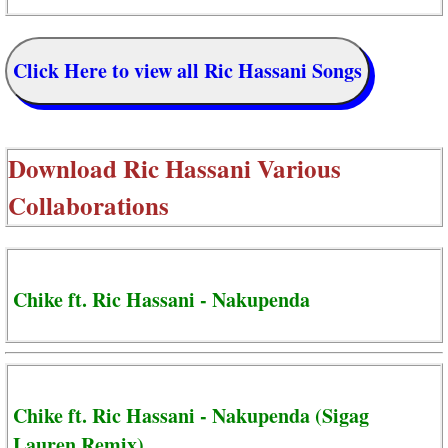
Click Here to view all Ric Hassani Songs
Download
Ric Hassani Various
Collaborations
Chike ft. Ric Hassani - Nakupenda
Chike ft. Ric Hassani - Nakupenda (Sigag
Lauren Remix)