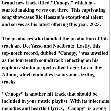
brand new track titled "Canopy," which has
started making waves out there. This captivating
song showcases Ric Hassani's exceptional talent
and serves as his latest offering this year, 2025.
The producers who handled the production of this
track are DeeYasso and Nuelbeatz. Lastly, this
top-notch record, dubbed "Canopy," was unveiled
as the fourteenth soundtrack reflecting on his
euphoric studio project called Lagos Lover Boy
Album, which embodies twenty-one sizzling
tracks.
"Canopy" is another hit track that should be
included in your music playlist. With its infectious
melodies and heartfelt lyrics, "Canopy" is a song