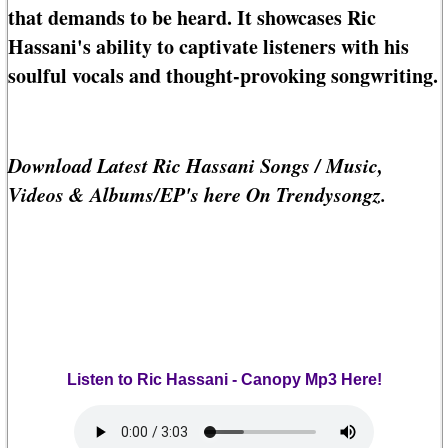
that demands to be heard. It showcases Ric
Hassani's ability to captivate listeners with his
soulful vocals and thought-provoking songwriting.
Download Latest Ric Hassani Songs / Music,
Videos & Albums/EP's here On Trendysongz.
Listen to Ric Hassani - Canopy Mp3 Here!