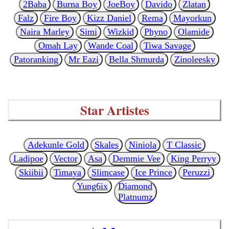
2Baba
Burna Boy
JoeBoy
Davido
Zlatan
Falz
Fire Boy
Kizz Daniel
Rema
Mayorkun
Naira Marley
Simi
Wizkid
Phyno
Olamide
Omah Lay
Wande Coal
Tiwa Savage
Patoranking
Mr Eazi
Bella Shmurda
Zinoleesky
Star Artistes
Adekunle Gold
Skales
Niniola
T Classic
Ladipoe
Vector
Asa
Demmie Vee
King Perryy
Skiibii
Timaya
Slimcase
Ice Prince
Peruzzi
Yung6ix
Diamond
Platnumz