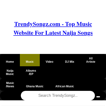
TrendySongz.com - Top Music
Website For Latest Naija Songs
All
Home
Music
Video
DJ Mix
Artiste
Naija
Albums
Music
/EP
Music
/News
Ghana Music
African Music
@csrf