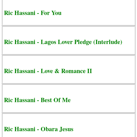
Ric Hassani - For You
Ric Hassani - Lagos Lover Pledge (Interlude)
Ric Hassani - Love & Romance II
Ric Hassani - Best Of Me
Ric Hassani - Obara Jesus