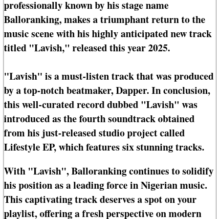
professionally known by his stage name
Balloranking, makes a triumphant return to the
music scene with his highly anticipated new track
titled "Lavish," released this year 2025.
"Lavish" is a must-listen track that was produced
by a top-notch beatmaker, Dapper. In conclusion,
this well-curated record dubbed "Lavish" was
introduced as the fourth soundtrack obtained
from his just-released studio project called
Lifestyle EP, which features six stunning tracks.
With "Lavish", Balloranking continues to solidify
his position as a leading force in Nigerian music.
This captivating track deserves a spot on your
playlist, offering a fresh perspective on modern