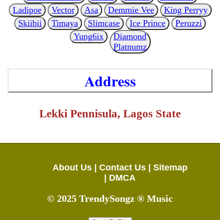
Ladipoe
Vector
Asa
Demmie Vee
King Perryy
Skiibii
Timaya
Slimcase
Ice Prince
Peruzzi
Yung6ix
Diamond
Platnumz
Address
Lekki Pennisula, Lagos State
About Us |
Contact Us |
Sitemap
|
DMCA
© 2025 TrendySongz ® Music