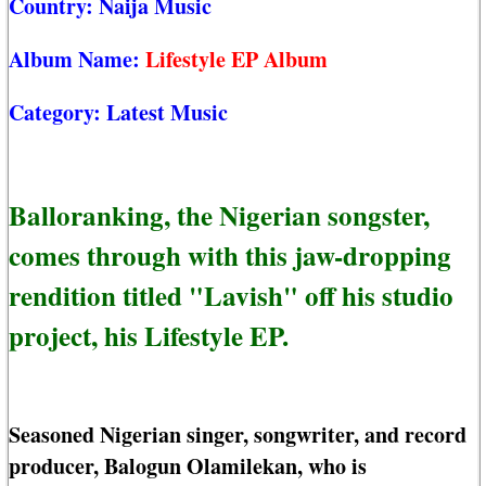
Country:
Naija Music
Album Name:
Lifestyle EP Album
Category:
Latest Music
Balloranking, the Nigerian songster,
comes through with this jaw-dropping
rendition titled "Lavish" off his studio
project, his Lifestyle EP.
Seasoned Nigerian singer, songwriter, and record
producer, Balogun Olamilekan, who is