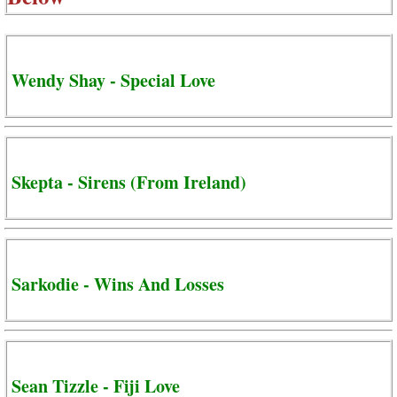
Wendy Shay - Special Love
Skepta - Sirens (From Ireland)
Sarkodie - Wins And Losses
Sean Tizzle - Fiji Love