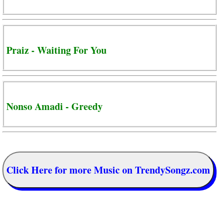
Praiz - Waiting For You
Nonso Amadi - Greedy
Click Here for more Music on TrendySongz.com