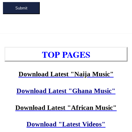
Submit
TOP PAGES
Download Latest "Naija Music"
Download Latest "Ghana Music"
Download Latest "African Music"
Download "Latest Videos"