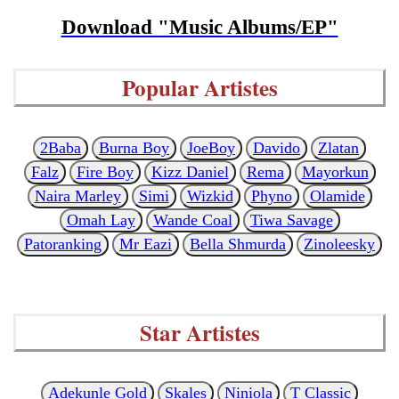
Download "Music Albums/EP"
Popular Artistes
2Baba
Burna Boy
JoeBoy
Davido
Zlatan
Falz
Fire Boy
Kizz Daniel
Rema
Mayorkun
Naira Marley
Simi
Wizkid
Phyno
Olamide
Omah Lay
Wande Coal
Tiwa Savage
Patoranking
Mr Eazi
Bella Shmurda
Zinoleesky
Star Artistes
Adekunle Gold
Skales
Niniola
T Classic