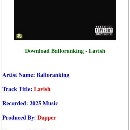
Download Balloranking - Lavish
Artist Name:
Balloranking
Track Title:
Lavish
Recorded:
2025 Music
Produced By:
Dapper