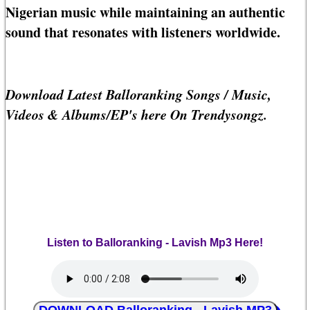
Nigerian music while maintaining an authentic
sound that resonates with listeners worldwide.
Download Latest Balloranking Songs / Music,
Videos & Albums/EP's here On Trendysongz.
Listen to Balloranking - Lavish Mp3 Here!