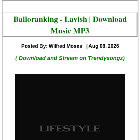
Balloranking - Lavish | Download
Music MP3
Posted By: Wilfred Moses
| Aug 08, 2026
( Download and Stream on Trendysongz)