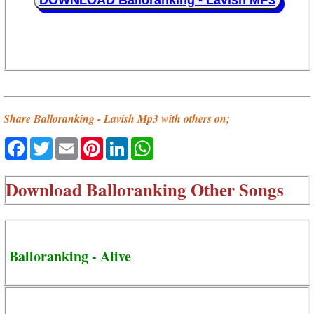
DOWNLOAD Balloranking - Lavish MP3
Share Balloranking - Lavish Mp3 with others on;
Facebook
Twitter
Email
Pinterest
LinkedIn
WhatsApp
Download
Balloranking Other Songs
Balloranking - Alive