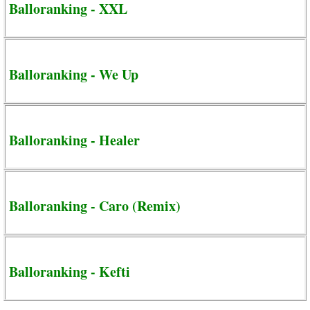
Balloranking - XXL
Balloranking - We Up
Balloranking - Healer
Balloranking - Caro (Remix)
Balloranking - Kefti