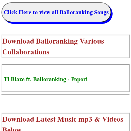
Click Here to view all Balloranking Songs
Download
Balloranking Various
Collaborations
Ti Blaze ft. Balloranking - Popori
Download Latest Music mp3 & Videos
Below