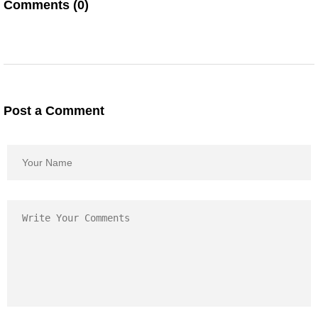
Comments (0)
Post a Comment