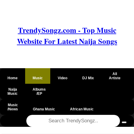
TrendySongz.com - Top Music
Website For Latest Naija Songs
All
Home
Music
Video
DJ Mix
Artiste
Naija
Albums
Music
/EP
Music
/News
Ghana Music
African Music
@csrf