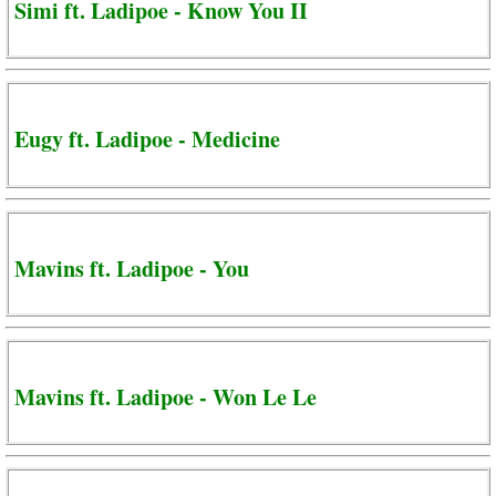
Simi ft. Ladipoe - Know You II
Eugy ft. Ladipoe - Medicine
Mavins ft. Ladipoe - You
Mavins ft. Ladipoe - Won Le Le