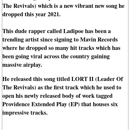
The Revivals) which is a new vibrant new song he
dropped this year 2021.
This dude rapper called Ladipoe has been a
trending artist since signing to Mavin Records
where he dropped so many hit tracks which has
been going viral across the country gaining
massive airplay.
He released this song titled LORT II (Leader Of
The Revivals) as the first track which he used to
open his newly released body of work tagged
Providence Extended Play (EP) that houses six
impressive tracks.