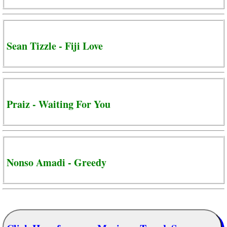
Sean Tizzle - Fiji Love
Praiz - Waiting For You
Nonso Amadi - Greedy