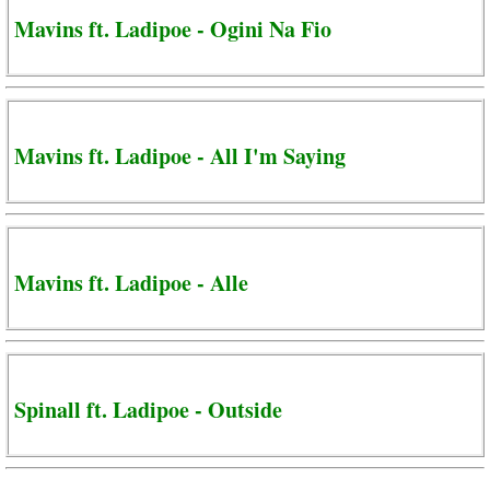
Mavins ft. Ladipoe - Ogini Na Fio
Mavins ft. Ladipoe - All I'm Saying
Mavins ft. Ladipoe - Alle
Spinall ft. Ladipoe - Outside