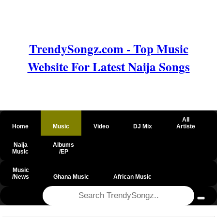
TrendySongz.com - Top Music
Website For Latest Naija Songs
All
Home
Music
Video
DJ Mix
Artiste
Naija
Albums
Music
/EP
Music
/News
Ghana Music
African Music
@csrf