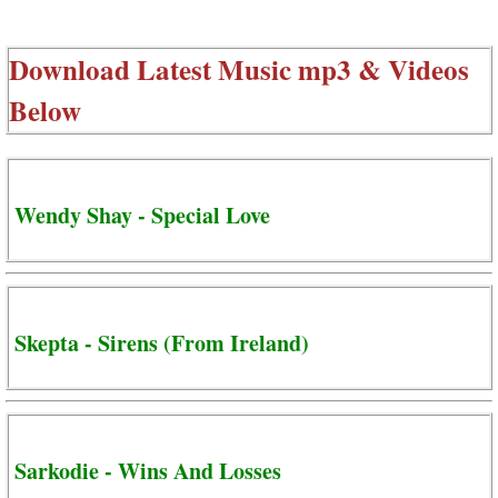
Download Latest Music mp3 & Videos
Below
Wendy Shay - Special Love
Skepta - Sirens (From Ireland)
Sarkodie - Wins And Losses