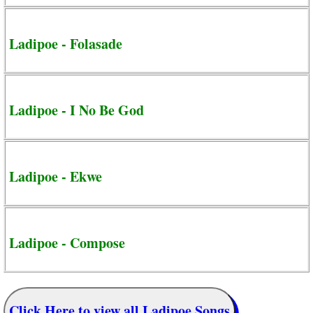
Ladipoe - Folasade
Ladipoe - I No Be God
Ladipoe - Ekwe
Ladipoe - Compose
Click Here to view all Ladipoe Songs