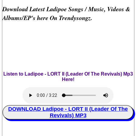
Download Latest Ladipoe Songs / Music, Videos &
Albums/EP's here On Trendysongz.
Listen to Ladipoe - LORT II (Leader Of The Revivals) Mp3
Here!
DOWNLOAD Ladipoe - LORT II (Leader Of The
Revivals) MP3