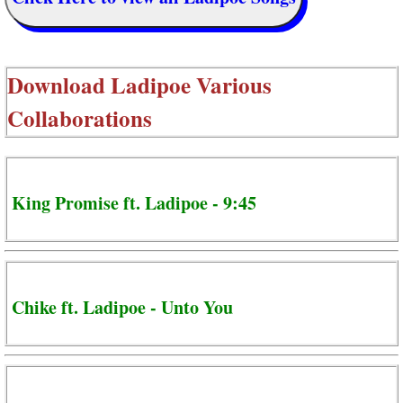
Download
Ladipoe Various
Collaborations
King Promise ft. Ladipoe - 9:45
Chike ft. Ladipoe - Unto You