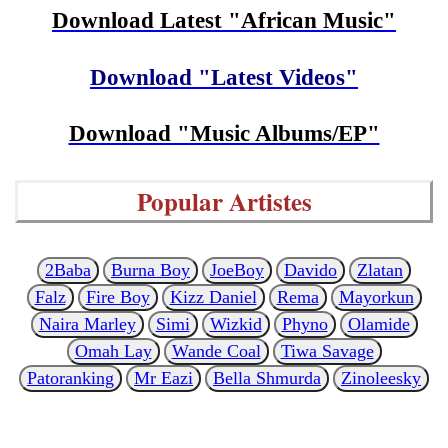
Download Latest "African Music"
Download "Latest Videos"
Download "Music Albums/EP"
Popular Artistes
2Baba
Burna Boy
JoeBoy
Davido
Zlatan
Falz
Fire Boy
Kizz Daniel
Rema
Mayorkun
Naira Marley
Simi
Wizkid
Phyno
Olamide
Omah Lay
Wande Coal
Tiwa Savage
Patoranking
Mr Eazi
Bella Shmurda
Zinoleesky