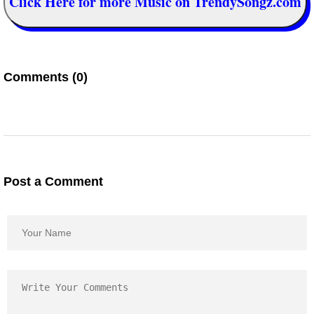
Click Here for more Music on TrendySongz.com
Comments (0)
Post a Comment