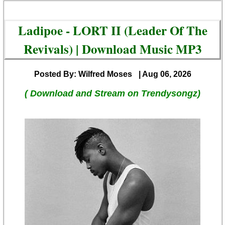
Ladipoe - LORT II (Leader Of The
Revivals) | Download Music MP3
Posted By: Wilfred Moses
| Aug 06, 2026
( Download and Stream on Trendysongz)