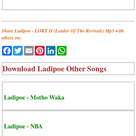
Share Ladipoe - LORT II (Leader Of The Revivals) Mp3 with
others on;
Facebook
Twitter
Email
Pinterest
LinkedIn
WhatsApp
Download
Ladipoe Other Songs
Ladipoe - Motho Waka
Ladipoe - NBA