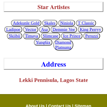
Star Artistes
Adekunle Gold
Skales
Niniola
T Classic
Ladipoe
Vector
Asa
Demmie Vee
King Perryy
Skiibii
Timaya
Slimcase
Ice Prince
Peruzzi
Yung6ix
Diamond
Platnumz
Address
Lekki Pennisula, Lagos State
About Us |
Contact Us |
Sitemap