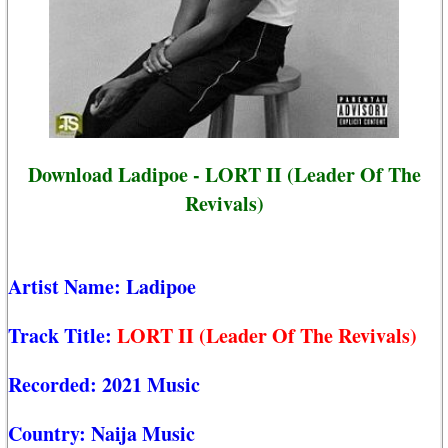
Download Ladipoe - LORT II (Leader Of The
Revivals)
Artist Name:
Ladipoe
Track Title:
LORT II (Leader Of The Revivals)
Recorded:
2021 Music
Country:
Naija Music