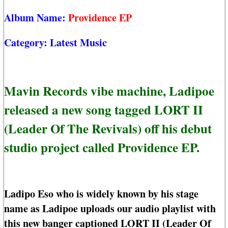
Album Name:
Providence EP
Category:
Latest Music
Mavin Records vibe machine, Ladipoe
released a new song tagged LORT II
(Leader Of The Revivals) off his debut
studio project called Providence EP.
Ladipo Eso who is widely known by his stage
name as Ladipoe uploads our audio playlist with
this new banger captioned LORT II (Leader Of