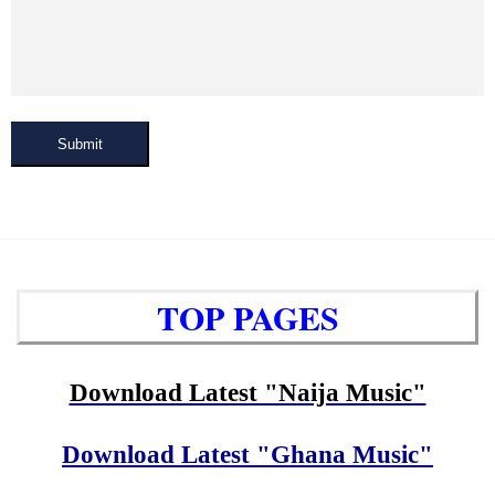
Submit
TOP PAGES
Download Latest "Naija Music"
Download Latest "Ghana Music"