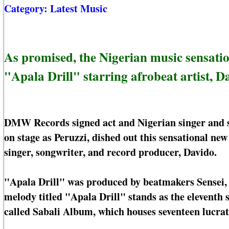
Category:
Latest Music
As promised, the Nigerian music sensation
"Apala Drill" starring afrobeat artist, D
DMW Records signed act and Nigerian singer and 
on stage as Peruzzi, dished out this sensational n
singer, songwriter, and record producer, Davido.
"Apala Drill" was produced by beatmakers Sensei, 
melody titled "Apala Drill" stands as the elevent
called Sabali Album, which houses seventeen lucrat