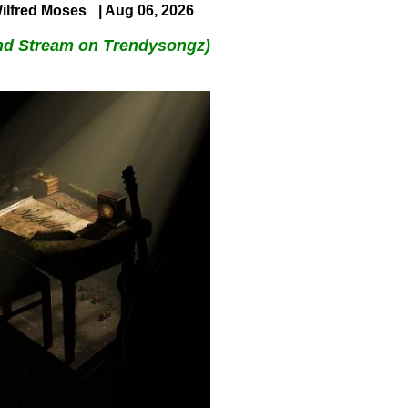
ilfred Moses
| Aug 06, 2026
nd Stream on Trendysongz)