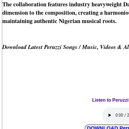
The collaboration features industry heavyweight D
dimension to the composition, creating a harmonio
maintaining authentic Nigerian musical roots.
Download Latest Peruzzi Songs / Music, Videos & A
Listen to Peruzzi
DOWNLOAD Peruzz