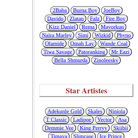
2Baba
Burna Boy
JoeBoy
Davido
Zlatan
Falz
Fire Boy
Kizz Daniel
Rema
Mayorkun
Naira Marley
Simi
Wizkid
Phyno
Olamide
Omah Lay
Wande Coal
Tiwa Savage
Patoranking
Mr Eazi
Bella Shmurda
Zinoleesky
Star Artistes
Adekunle Gold
Skales
Niniola
T Classic
Ladipoe
Vector
Asa
Demmie Vee
King Perryy
Skiibii
Timaya
Slimcase
Ice Prince