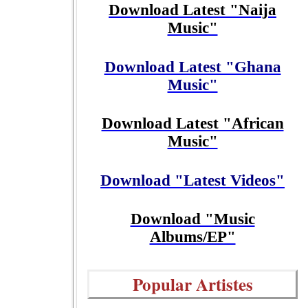
Download Latest "Naija
Music"
Download Latest "Ghana
Music"
Download Latest "African
Music"
Download "Latest Videos"
Download "Music
Albums/EP"
Popular Artistes