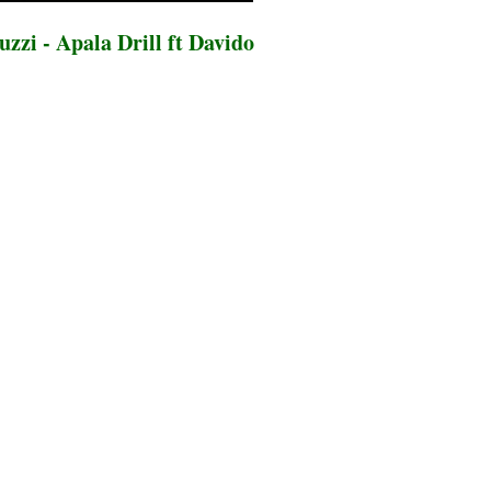
zzi - Apala Drill ft Davido