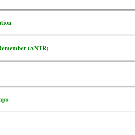
ation
o Remember (ANTR)
uapo