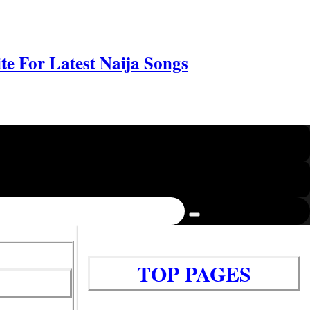
e For Latest Naija Songs
TOP PAGES