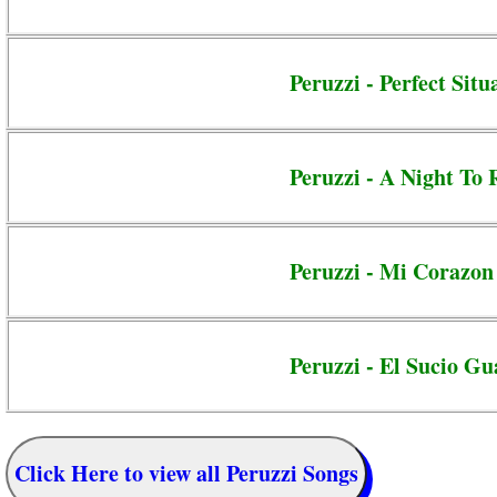
Peruzzi - Perfect Situ
Peruzzi - A Night T
Peruzzi - Mi Corazon
Peruzzi - El Sucio G
Click Here to view all Peruzzi Songs