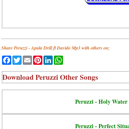
Share Peruzzi - Apala Drill ft Davido Mp3 with others on;
Facebook
Twitter
Email
Pinterest
LinkedIn
WhatsApp
Download
Peruzzi Other Songs
Peruzzi - Holy Water
Peruzzi - Perfect Situ