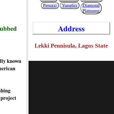
Peruzzi
Yung6ix
Diamond
Platnumz
Address
 dubbed
Lekki Pennisula, Lagos State
lly known
merican
shing
 project