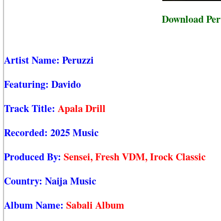
Download Peru
Artist Name:
Peruzzi
Featuring:
Davido
Track Title:
Apala Drill
Recorded:
2025 Music
Produced By:
Sensei, Fresh VDM, Irock Classic
Country:
Naija Music
Album Name:
Sabali Album