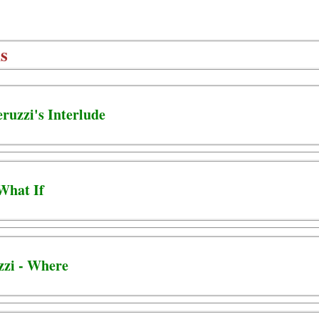
s
eruzzi's Interlude
 What If
zzi - Where