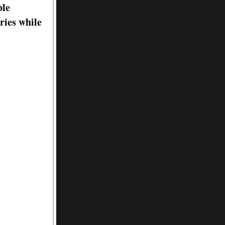
ble
ries while