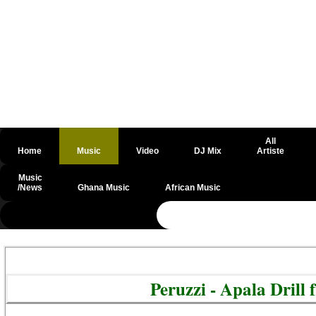
All
Home
Music
Video
DJ Mix
Artiste
Music
/News
Ghana Music
African Music
@csrf
Peruzzi - Apala Dril