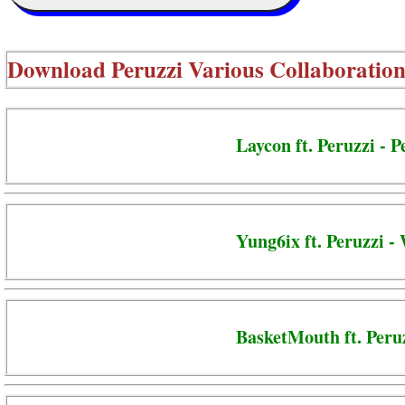
Download
Peruzzi Various Collaboration
Laycon ft. Peruzzi - P
Yung6ix ft. Peruzzi -
BasketMouth ft. Peru