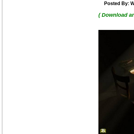
Posted By: W
( Download a