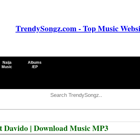
TrendySongz.com - Top Music Websit
Naija
Albums
Music
/EP
l ft Davido | Download Music MP3