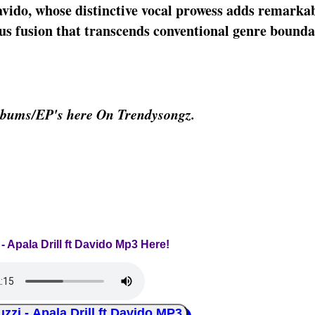
avido, whose distinctive vocal prowess adds remarka
us fusion that transcends conventional genre bounda
lbums/EP's here On Trendysongz.
 - Apala Drill ft Davido Mp3 Here!
i - Apala Drill ft Davido MP3