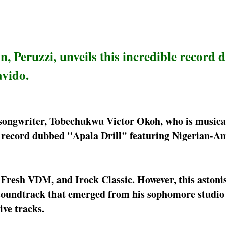
, Peruzzi, unveils this incredible record
avido.
songwriter, Tobechukwu Victor Okoh, who is musica
ew record dubbed "Apala Drill" featuring Nigerian-A
Fresh VDM, and Irock Classic. However, this astoni
h soundtrack that emerged from his sophomore studio
ive tracks.