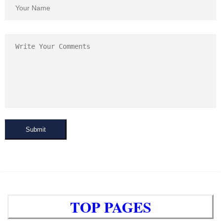
Submit
TOP PAGES