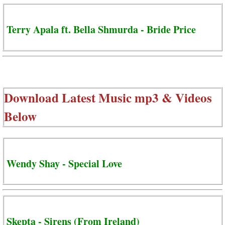
Terry Apala ft. Bella Shmurda - Bride Price
Download Latest Music mp3 & Videos
Below
Wendy Shay - Special Love
Skepta - Sirens (From Ireland)