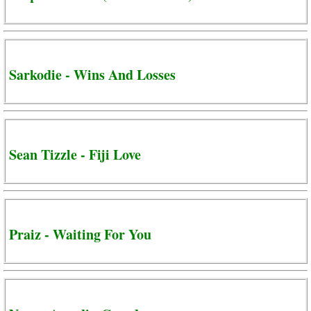
Sarkodie - Wins And Losses
Sean Tizzle - Fiji Love
Praiz - Waiting For You