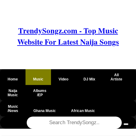
TrendySongz.com - Top Music
Website For Latest Naija Songs
All
Home
Music
Video
DJ Mix
Artiste
Naija
Albums
Music
/EP
Music
/News
Ghana Music
African Music
@csrf