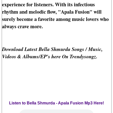
experience for listeners. With its infectious
rhythm and melodic flow, "Apala Fusion" will
surely become a favorite among music lovers who
always crave more.
Download Latest Bella Shmurda Songs / Music,
Videos & Albums/EP's here On Trendysongz.
Listen to Bella Shmurda - Apala Fusion Mp3 Here!