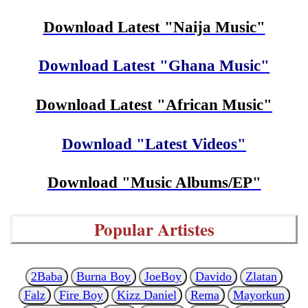
Download Latest "Naija Music"
Download Latest "Ghana Music"
Download Latest "African Music"
Download "Latest Videos"
Download "Music Albums/EP"
Popular Artistes
2Baba
Burna Boy
JoeBoy
Davido
Zlatan
Falz
Fire Boy
Kizz Daniel
Rema
Mayorkun