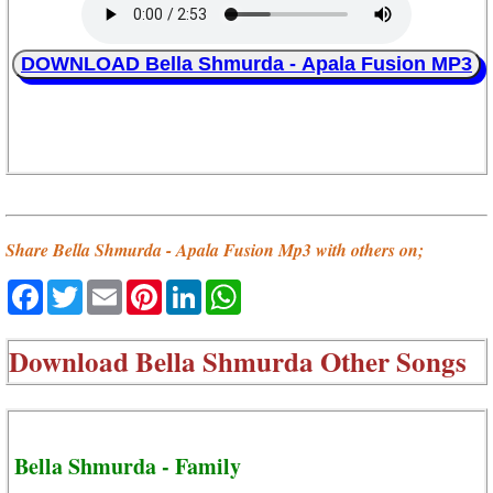
DOWNLOAD Bella Shmurda - Apala Fusion MP3
Share Bella Shmurda - Apala Fusion Mp3 with others on;
Facebook
Twitter
Email
Pinterest
LinkedIn
WhatsApp
Download
Bella Shmurda Other Songs
Bella Shmurda - Family