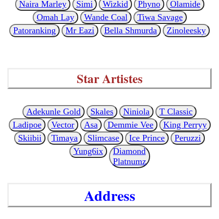
Naira Marley
Simi
Wizkid
Phyno
Olamide
Omah Lay
Wande Coal
Tiwa Savage
Patoranking
Mr Eazi
Bella Shmurda
Zinoleesky
Star Artistes
Adekunle Gold
Skales
Niniola
T Classic
Ladipoe
Vector
Asa
Demmie Vee
King Perryy
Skiibii
Timaya
Slimcase
Ice Prince
Peruzzi
Yung6ix
Diamond
Platnumz
Address