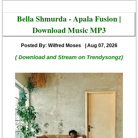
Bella Shmurda - Apala Fusion |
Download Music MP3
Posted By: Wilfred Moses
| Aug 07, 2026
( Download and Stream on Trendysongz)