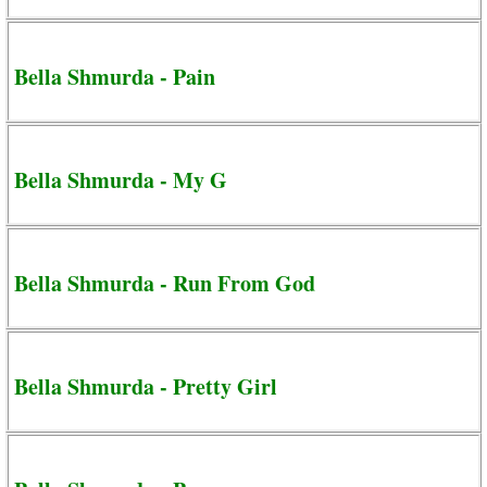
Bella Shmurda - Pain
Bella Shmurda - My G
Bella Shmurda - Run From God
Bella Shmurda - Pretty Girl