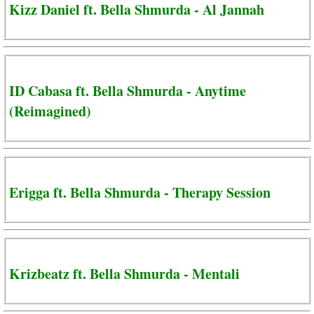
Kizz Daniel ft. Bella Shmurda - Al Jannah
ID Cabasa ft. Bella Shmurda - Anytime
(Reimagined)
Erigga ft. Bella Shmurda - Therapy Session
Krizbeatz ft. Bella Shmurda - Mentali