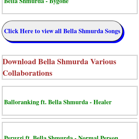
Bella Shmurda - Bygone
Click Here to view all Bella Shmurda Songs
Download
Bella Shmurda Various
Collaborations
Balloranking ft. Bella Shmurda - Healer
Peruzzi ft. Bella Shmurda - Normal Person