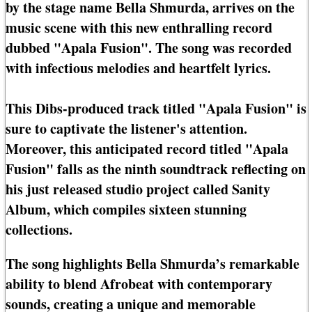
by the stage name Bella Shmurda, arrives on the
music scene with this new enthralling record
dubbed "Apala Fusion". The song was recorded
with infectious melodies and heartfelt lyrics.
This Dibs-produced track titled "Apala Fusion" is
sure to captivate the listener's attention.
Moreover, this anticipated record titled "Apala
Fusion" falls as the ninth soundtrack reflecting on
his just released studio project called Sanity
Album, which compiles sixteen stunning
collections.
The song highlights Bella Shmurda’s remarkable
ability to blend Afrobeat with contemporary
sounds, creating a unique and memorable