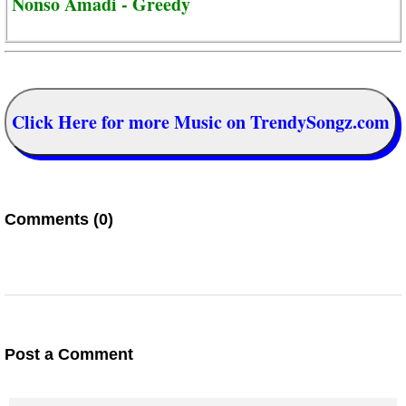
Nonso Amadi - Greedy
Click Here for more Music on TrendySongz.com
Comments (0)
Post a Comment