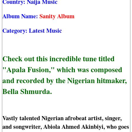
Country:
Naija Music
Album Name:
Sanity Album
Category:
Latest Music
Check out this incredible tune titled
"Apala Fusion," which was composed
and recorded by the Nigerian hitmaker,
Bella Shmurda.
Vastly talented Nigerian afrobeat artist, singer,
and songwriter, Abiola Ahmed Akinbiyi, who goes