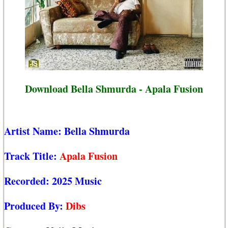
Download Bella Shmurda - Apala Fusion
Artist Name:
Bella Shmurda
Track Title:
Apala Fusion
Recorded:
2025 Music
Produced By:
Dibs