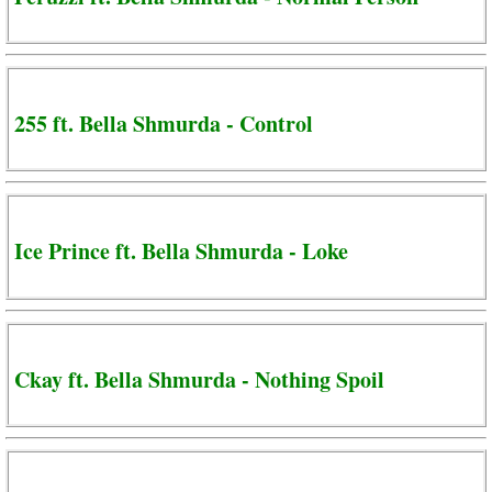
255 ft. Bella Shmurda - Control
Ice Prince ft. Bella Shmurda - Loke
Ckay ft. Bella Shmurda - Nothing Spoil