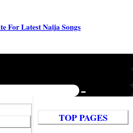
e For Latest Naija Songs
TOP PAGES