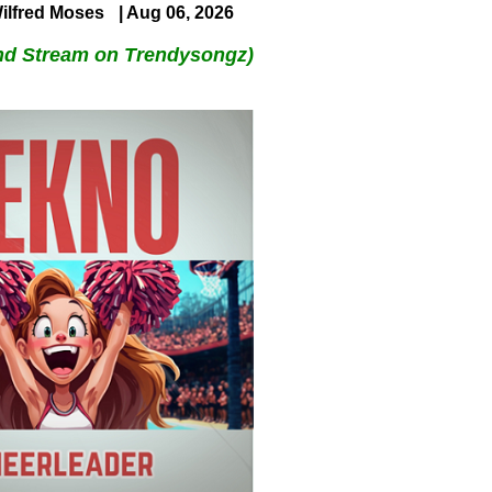
ilfred Moses
| Aug 06, 2026
nd Stream on Trendysongz)