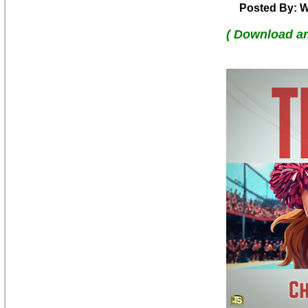
Posted By: W
( Download a