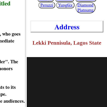
itled
Peruzzi
Yung6ix
Diamond
Platnumz
Address
, who goes
mediate
Lekki Pennisula, Lagos State
der". The
 honors
s to its
ape.
se audiences.