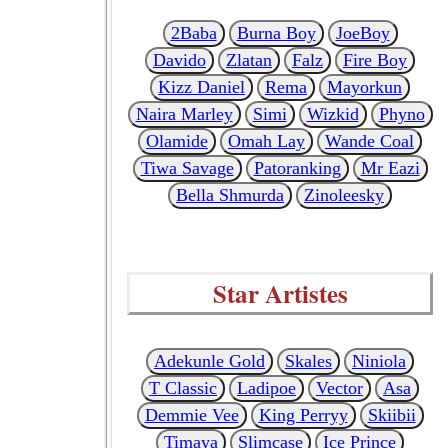
2Baba
Burna Boy
JoeBoy
Davido
Zlatan
Falz
Fire Boy
Kizz Daniel
Rema
Mayorkun
Naira Marley
Simi
Wizkid
Phyno
Olamide
Omah Lay
Wande Coal
Tiwa Savage
Patoranking
Mr Eazi
Bella Shmurda
Zinoleesky
Star Artistes
Adekunle Gold
Skales
Niniola
T Classic
Ladipoe
Vector
Asa
Demmie Vee
King Perryy
Skiibii
Timaya
Slimcase
Ice Prince