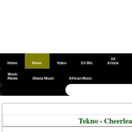
All
Home
Music
Video
DJ Mix
Artiste
Music
/News
Ghana Music
African Music
@csrf
Tekno - Cheerle