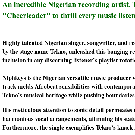
An incredible Nigerian recording artist, 
"Cheerleader" to thrill every music listen
Highly talented Nigerian singer, songwriter, and 
by the stage name Tekno, unleashed this banging 
inclusion in any discerning listener’s playlist rotati
Niphkeys is the Nigerian versatile music producer 
track melds Afrobeat sensibilities with contempora
Tekno’s musical heritage while pushing boundaries
His meticulous attention to sonic detail permeates e
harmonious vocal arrangements, affirming his statu
Furthermore, the single exemplifies Tekno’s knack f