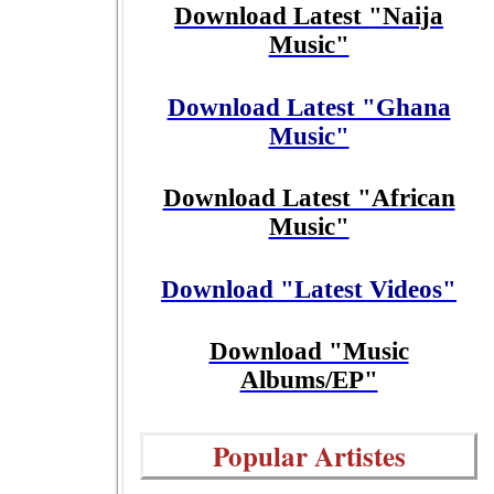
Download Latest "Naija
Music"
Download Latest "Ghana
Music"
Download Latest "African
Music"
Download "Latest Videos"
Download "Music
Albums/EP"
Popular Artistes