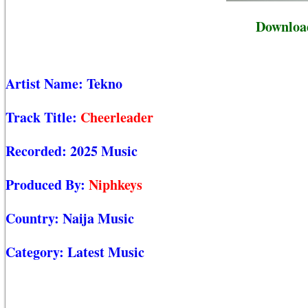
Download
Artist Name:
Tekno
Track Title:
Cheerleader
Recorded:
2025 Music
Produced By:
Niphkeys
Country:
Naija Music
Category:
Latest Music