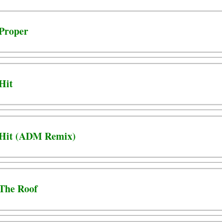
 Proper
 Hit
- Hit (ADM Remix)
 The Roof