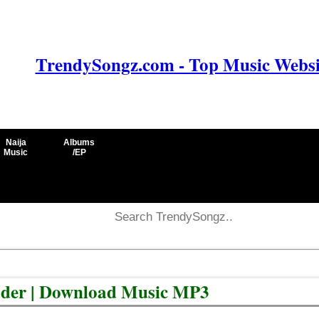
TrendySongz.com - Top Music Websit
Naija
Albums
Music
/EP
ader | Download Music MP3