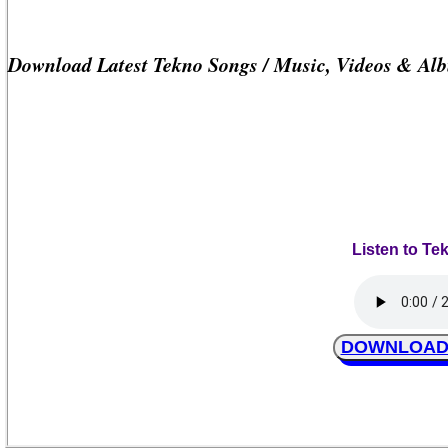
Download Latest Tekno Songs / Music, Videos & Al
Listen to Te
DOWNLOAD T