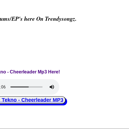
bums/EP's here On Trendysongz.
kno - Cheerleader Mp3 Here!
ekno - Cheerleader MP3