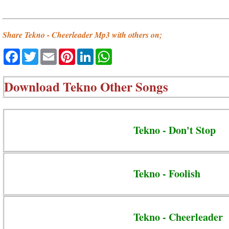
Share Tekno - Cheerleader Mp3 with others on;
Facebook
Twitter
Email
Pinterest
LinkedIn
WhatsApp
Download
Tekno Other Songs
Tekno - Don't Stop
Tekno - Foolish
Tekno - Cheerleader