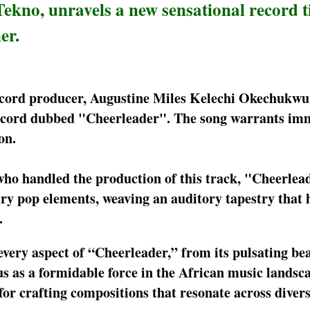
Tekno, unravels a new sensational record t
er.
record producer, Augustine Miles Kelechi Okechukwu
record dubbed "Cheerleader". The song warrants im
on.
who handled the production of this track, "Cheerlea
ry pop elements, weaving an auditory tapestry that
.
very aspect of “Cheerleader,” from its pulsating beat
s as a formidable force in the African music landsc
or crafting compositions that resonate across diver