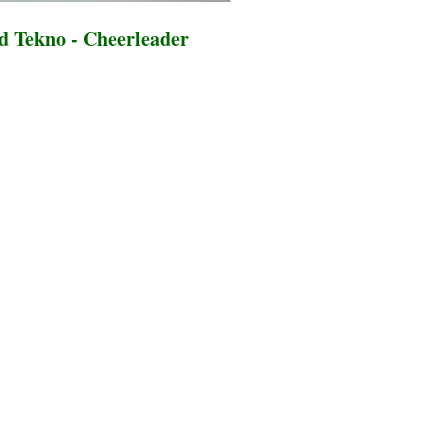
 Tekno - Cheerleader