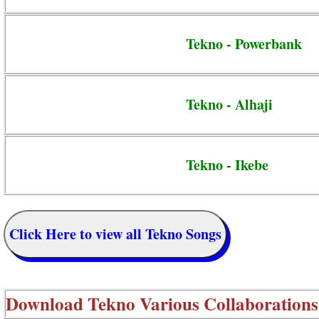
Tekno - Powerbank
Tekno - Alhaji
Tekno - Ikebe
Click Here to view all Tekno Songs
Download
Tekno Various Collaborations