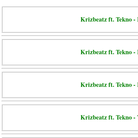
Krizbeatz ft. Tekno -
Krizbeatz ft. Tekno -
Krizbeatz ft. Tekno 
Krizbeatz ft. Tekno -