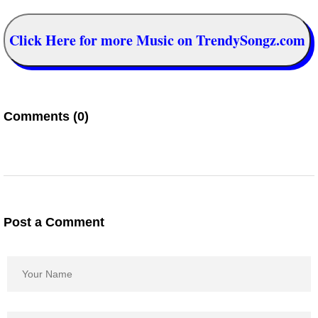
Click Here for more Music on TrendySongz.com
Comments (0)
Post a Comment