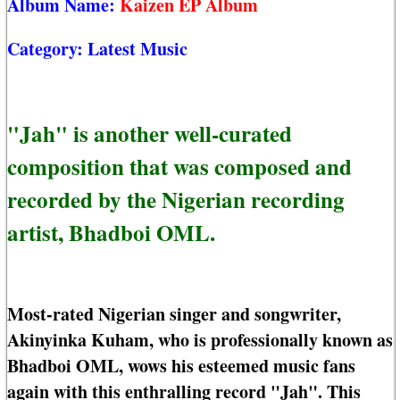
Album Name:
Kaizen EP Album
Category:
Latest Music
"Jah" is another well-curated
composition that was composed and
recorded by the Nigerian recording
artist, Bhadboi OML.
Most-rated Nigerian singer and songwriter,
Akinyinka Kuham, who is professionally known as
Bhadboi OML, wows his esteemed music fans
again with this enthralling record "Jah". This