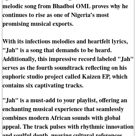
melodic song from Bhadboi OML proves why he
continues to rise as one of Nigeria’s most
promising musical exports.
With its infectious melodies and heartfelt lyrics,
"Jah" is a song that demands to be heard.
Additionally, this impressive record labeled "Jah"
serves as the fourth soundtrack reflecting on his
euphoric studio project called Kaizen EP, which
contains six captivating tracks.
"Jah" is a must-add to your playlist, offering an
enchanting musical experience that seamlessly
combines modern African sounds with global
appeal. The track pulses with rhythmic innovation
and soulful depth, weaving cultural references