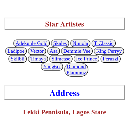
Star Artistes
Adekunle Gold
Skales
Niniola
T Classic
Ladipoe
Vector
Asa
Demmie Vee
King Perryy
Skiibii
Timaya
Slimcase
Ice Prince
Peruzzi
Yung6ix
Diamond
Platnumz
Address
Lekki Pennisula, Lagos State