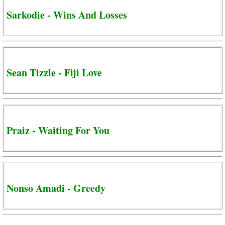
Sarkodie - Wins And Losses
Sean Tizzle - Fiji Love
Praiz - Waiting For You
Nonso Amadi - Greedy