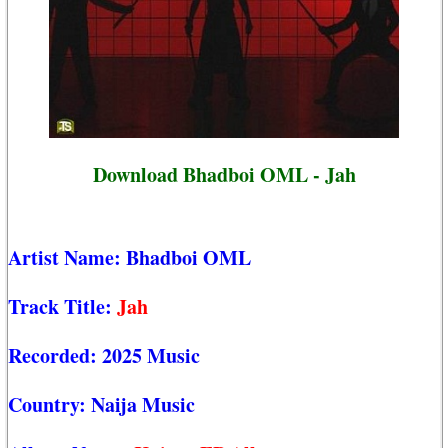
Download Bhadboi OML - Jah
Artist Name:
Bhadboi OML
Track Title:
Jah
Recorded:
2025 Music
Country:
Naija Music