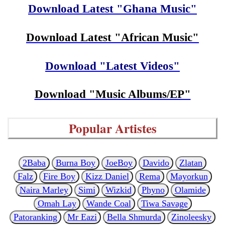
Download Latest "Ghana Music"
Download Latest "African Music"
Download "Latest Videos"
Download "Music Albums/EP"
Popular Artistes
2Baba
Burna Boy
JoeBoy
Davido
Zlatan
Falz
Fire Boy
Kizz Daniel
Rema
Mayorkun
Naira Marley
Simi
Wizkid
Phyno
Olamide
Omah Lay
Wande Coal
Tiwa Savage
Patoranking
Mr Eazi
Bella Shmurda
Zinoleesky