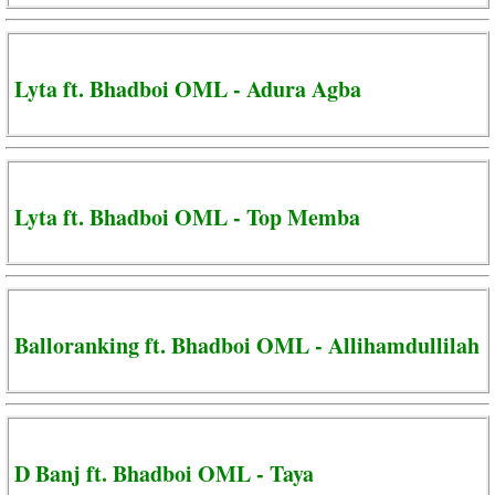
Lyta ft. Bhadboi OML - Adura Agba
Lyta ft. Bhadboi OML - Top Memba
Balloranking ft. Bhadboi OML - Allihamdullilah
D Banj ft. Bhadboi OML - Taya