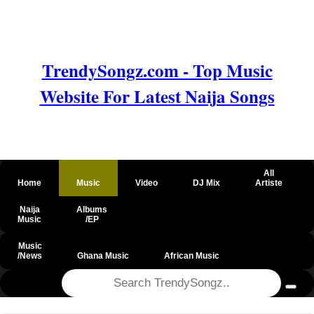
TrendySongz.com - Top Music
Website For Latest Naija Songs
All
Home
Music
Video
DJ Mix
Artiste
Naija
Albums
Music
/EP
Music
/News
Ghana Music
African Music
@csrf