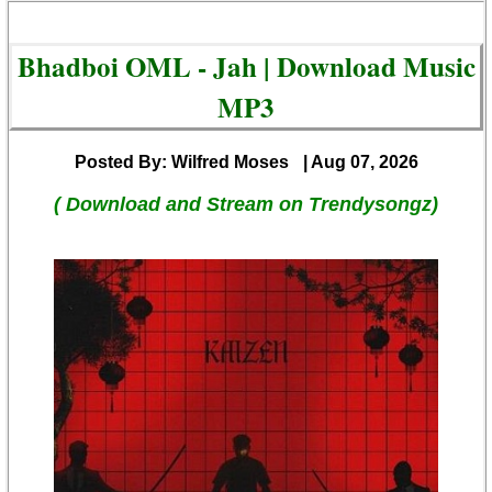
Bhadboi OML - Jah | Download Music
MP3
Posted By: Wilfred Moses
| Aug 07, 2026
( Download and Stream on Trendysongz)