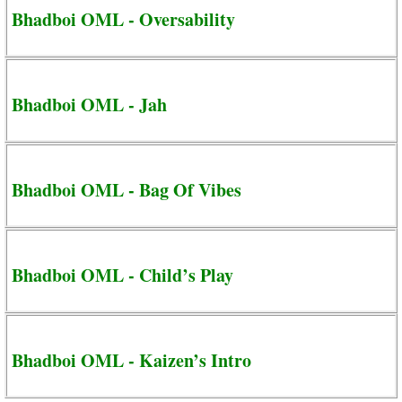
Bhadboi OML - Oversability
Bhadboi OML - Jah
Bhadboi OML - Bag Of Vibes
Bhadboi OML - Child’s Play
Bhadboi OML - Kaizen’s Intro