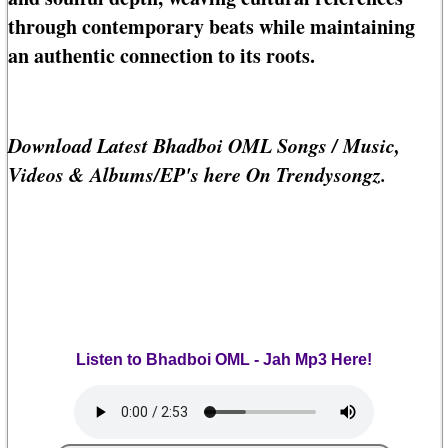
through contemporary beats while maintaining
an authentic connection to its roots.
Download Latest Bhadboi OML Songs / Music,
Videos & Albums/EP's here On Trendysongz.
Listen to Bhadboi OML - Jah Mp3 Here!