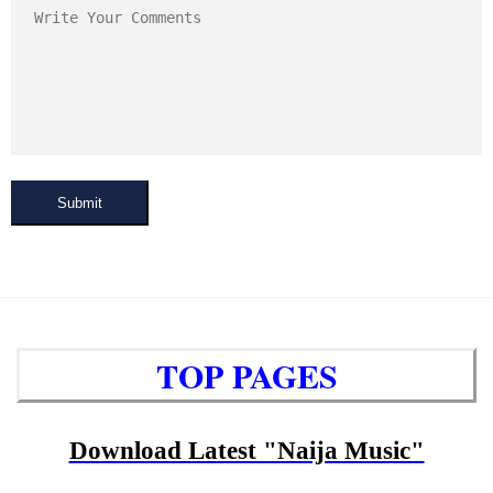
Submit
TOP PAGES
Download Latest "Naija Music"