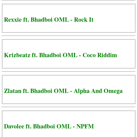
Rexxie ft. Bhadboi OML - Rock It
Krizbeatz ft. Bhadboi OML - Coco Riddim
Zlatan ft. Bhadboi OML - Alpha And Omega
Davolee ft. Bhadboi OML - NPFM