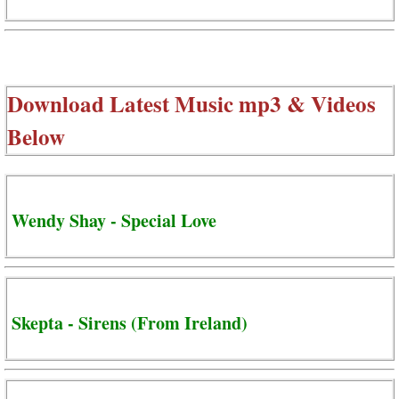
Download Latest Music mp3 & Videos
Below
Wendy Shay - Special Love
Skepta - Sirens (From Ireland)