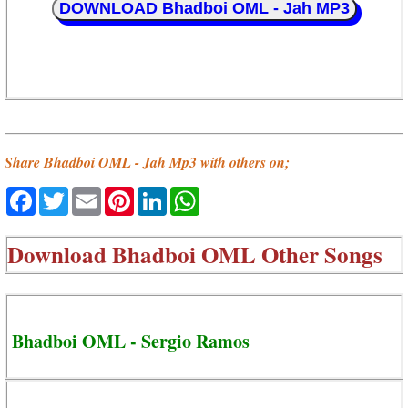
DOWNLOAD Bhadboi OML - Jah MP3
Share Bhadboi OML - Jah Mp3 with others on;
Facebook
Twitter
Email
Pinterest
LinkedIn
WhatsApp
Download
Bhadboi OML Other Songs
Bhadboi OML - Sergio Ramos