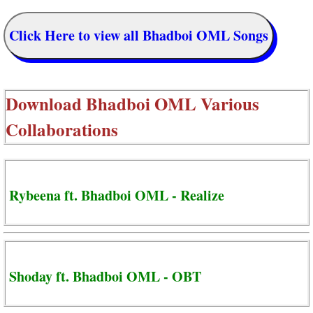
Click Here to view all Bhadboi OML Songs
Download
Bhadboi OML Various
Collaborations
Rybeena ft. Bhadboi OML - Realize
Shoday ft. Bhadboi OML - OBT