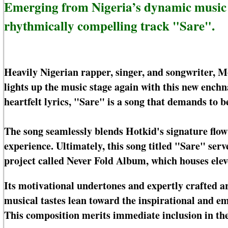
Emerging from Nigeria’s dynamic music la
rhythmically compelling track "Sare".
Heavily Nigerian rapper, singer, and songwriter, 
lights up the music stage again with this new ench
heartfelt lyrics, "Sare" is a song that demands to b
The song seamlessly blends Hotkid's signature flow 
experience. Ultimately, this song titled "Sare" serve
project called Never Fold Album, which houses elev
Its motivational undertones and expertly crafted 
musical tastes lean toward the inspirational and e
This composition merits immediate inclusion in the 