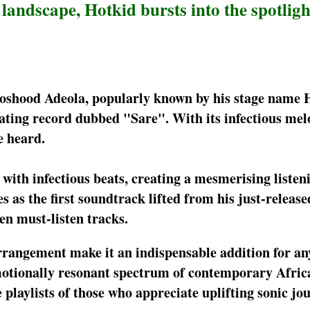
ndscape, Hotkid bursts into the spotligh
Moshood Adeola, popularly known by his stage name 
nating record dubbed "Sare". With its infectious mel
e heard.
with infectious beats, creating a mesmerising listen
s as the first soundtrack lifted from his just-release
en must-listen tracks.
arrangement make it an indispensable addition for a
motionally resonant spectrum of contemporary Africa
playlists of those who appreciate uplifting sonic jo