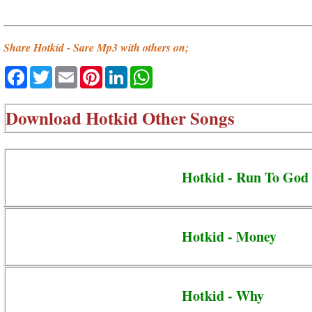
Share Hotkid - Sare Mp3 with others on;
Facebook
Twitter
Email
Pinterest
LinkedIn
WhatsApp
Download
Hotkid Other Songs
Hotkid - Run To God
Hotkid - Money
Hotkid - Why