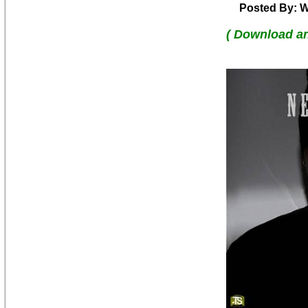
Posted By: W
( Download a