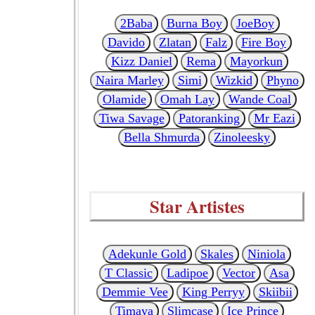
2Baba
Burna Boy
JoeBoy
Davido
Zlatan
Falz
Fire Boy
Kizz Daniel
Rema
Mayorkun
Naira Marley
Simi
Wizkid
Phyno
Olamide
Omah Lay
Wande Coal
Tiwa Savage
Patoranking
Mr Eazi
Bella Shmurda
Zinoleesky
Star Artistes
Adekunle Gold
Skales
Niniola
T Classic
Ladipoe
Vector
Asa
Demmie Vee
King Perryy
Skiibii
Timaya
Slimcase
Ice Prince