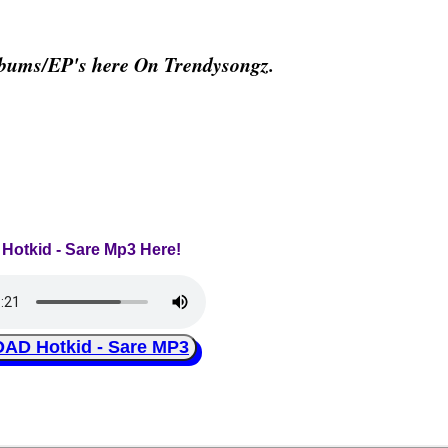
lbums/EP's here On Trendysongz.
 Hotkid - Sare Mp3 Here!
D Hotkid - Sare MP3