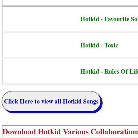
Hotkid - Favourite S
Hotkid - Toxic
Hotkid - Rules Of Lif
Click Here to view all Hotkid Songs
Download
Hotkid Various Collaboration