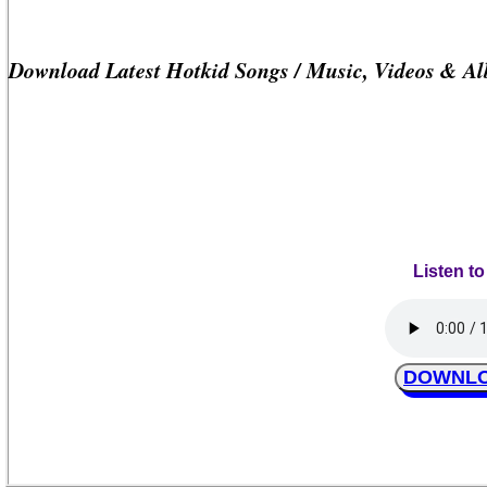
Download Latest Hotkid Songs / Music, Videos & A
Listen to
DOWNLOA