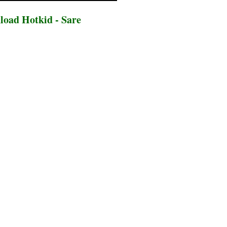
oad Hotkid - Sare