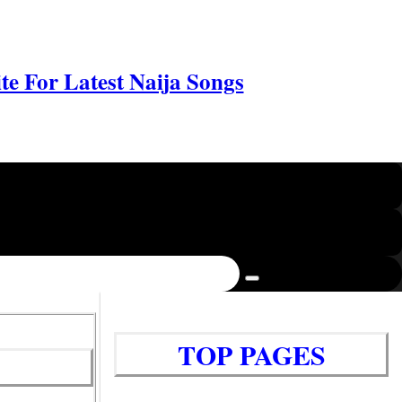
e For Latest Naija Songs
TOP PAGES