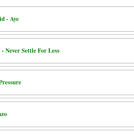
id - Aye
 - Never Settle For Less
 Pressure
azo