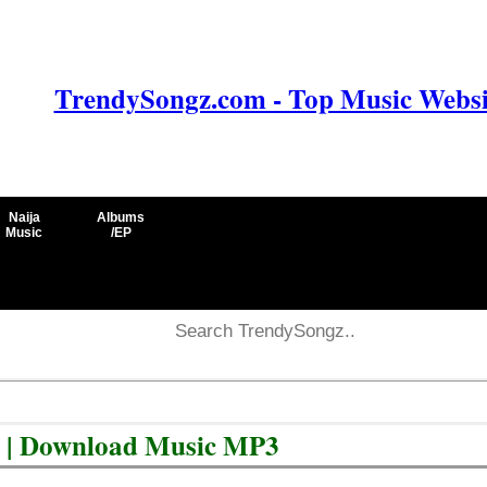
TrendySongz.com - Top Music Websit
Naija
Albums
Music
/EP
e | Download Music MP3