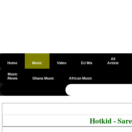
All
Home
Music
Video
DJ Mix
Artiste
Music
/News
Ghana Music
African Music
@csrf
Hotkid - Sar