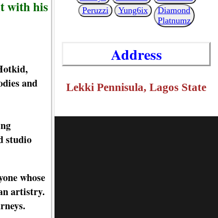
t with his
Peruzzi
Yung6ix
Diamond
Platnumz
Address
Hotkid,
odies and
Lekki Pennisula, Lagos State
ing
d studio
nyone whose
n artistry.
urneys.