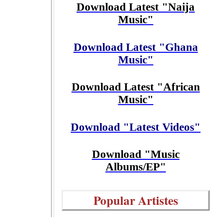
Download Latest "Naija
Music"
Download Latest "Ghana
Music"
Download Latest "African
Music"
Download "Latest Videos"
Download "Music
Albums/EP"
Popular Artistes