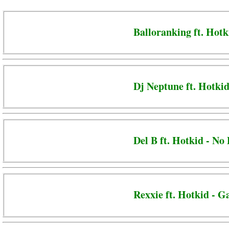
Balloranking ft. Hotk
Dj Neptune ft. Hotkid
Del B ft. Hotkid - No
Rexxie ft. Hotkid - G