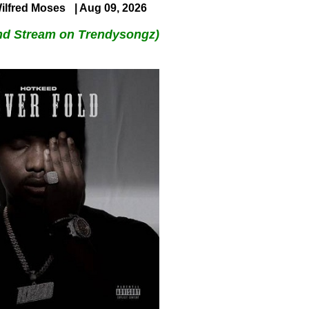
ilfred Moses
| Aug 09, 2026
nd Stream on Trendysongz)