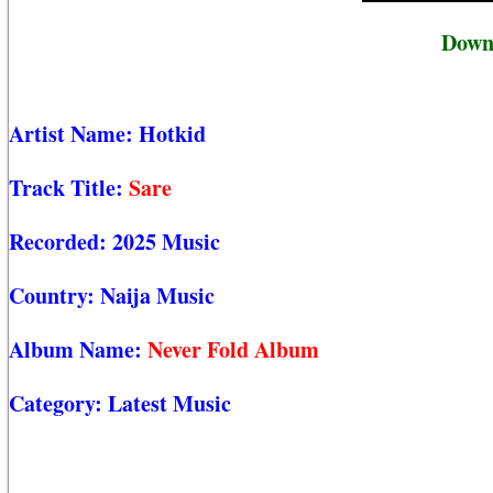
Downl
Artist Name:
Hotkid
Track Title:
Sare
Recorded:
2025 Music
Country:
Naija Music
Album Name:
Never Fold Album
Category:
Latest Music