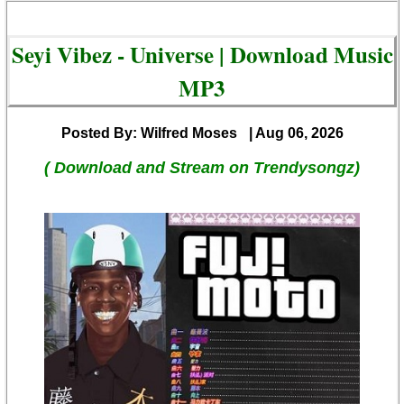
Seyi Vibez - Universe | Download Music
MP3
Posted By: Wilfred Moses
| Aug 06, 2026
( Download and Stream on Trendysongz)