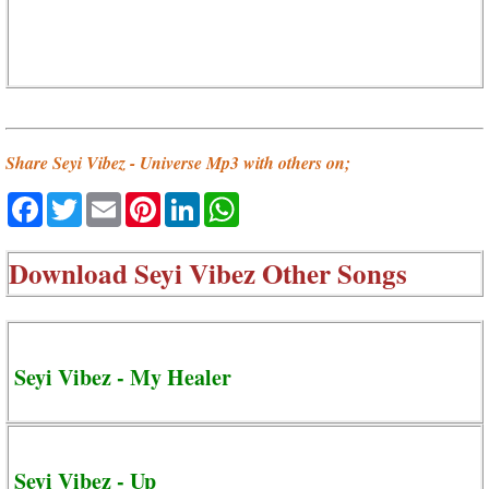
Share Seyi Vibez - Universe Mp3 with others on;
Facebook
Twitter
Email
Pinterest
LinkedIn
WhatsApp
Download
Seyi Vibez Other Songs
Seyi Vibez - My Healer
Seyi Vibez - Up