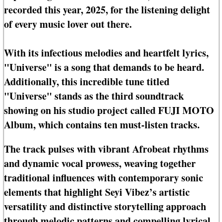
recorded this year, 2025, for the listening delight
of every music lover out there.
With its infectious melodies and heartfelt lyrics,
"Universe" is a song that demands to be heard.
Additionally, this incredible tune titled
"Universe" stands as the third soundtrack
showing on his studio project called FUJI MOTO
Album, which contains ten must-listen tracks.
The track pulses with vibrant Afrobeat rhythms
and dynamic vocal prowess, weaving together
traditional influences with contemporary sonic
elements that highlight Seyi Vibez’s artistic
versatility and distinctive storytelling approach
through melodic patterns and compelling lyrical