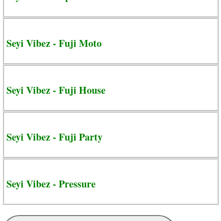
Seyi Vibez - Fuji Moto
Seyi Vibez - Fuji House
Seyi Vibez - Fuji Party
Seyi Vibez - Pressure