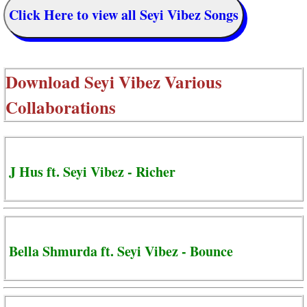
Click Here to view all Seyi Vibez Songs
Download
Seyi Vibez Various
Collaborations
J Hus ft. Seyi Vibez - Richer
Bella Shmurda ft. Seyi Vibez - Bounce