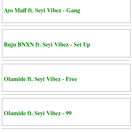
Ayo Maff ft. Seyi Vibez - Gang
Buju BNXN ft. Seyi Vibez - Set Up
Olamide ft. Seyi Vibez - Free
Olamide ft. Seyi Vibez - 99