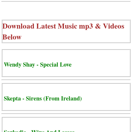
Download Latest Music mp3 & Videos
Below
Wendy Shay - Special Love
Skepta - Sirens (From Ireland)