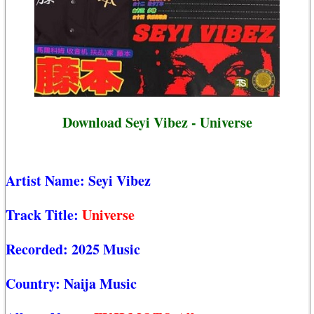
Download Seyi Vibez - Universe
Artist Name:
Seyi Vibez
Track Title:
Universe
Recorded:
2025 Music
Country:
Naija Music