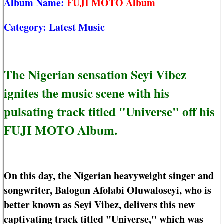
Album Name:
FUJI MOTO Album
Category:
Latest Music
The Nigerian sensation Seyi Vibez
ignites the music scene with his
pulsating track titled "Universe" off his
FUJI MOTO Album.
On this day, the Nigerian heavyweight singer and
songwriter, Balogun Afolabi Oluwaloseyi, who is
better known as Seyi Vibez, delivers this new
captivating track titled "Universe," which was