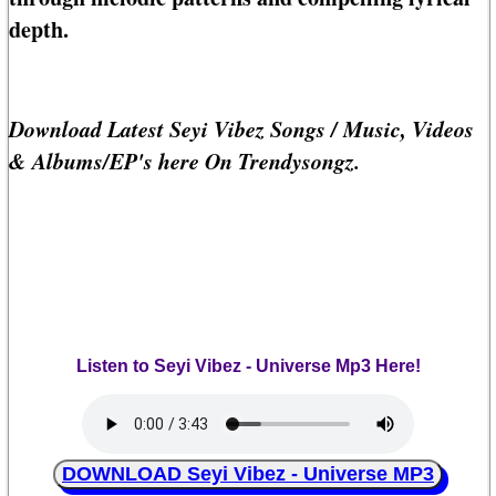
depth.
Download Latest Seyi Vibez Songs / Music, Videos
& Albums/EP's here On Trendysongz.
Listen to Seyi Vibez - Universe Mp3 Here!
DOWNLOAD Seyi Vibez - Universe MP3