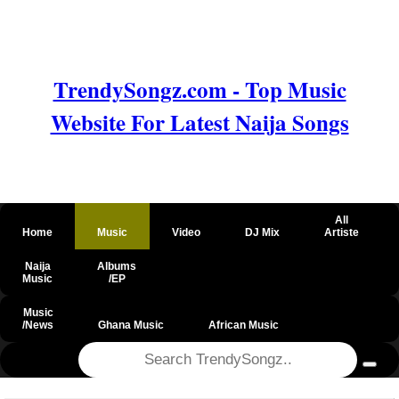
TrendySongz.com - Top Music
Website For Latest Naija Songs
All
Home
Music
Video
DJ Mix
Artiste
Naija
Albums
Music
/EP
Music
/News
Ghana Music
African Music
@csrf