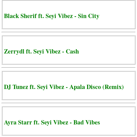
Black Sherif ft. Seyi Vibez - Sin City
Zerrydl ft. Seyi Vibez - Cash
DJ Tunez ft. Seyi Vibez - Apala Disco (Remix)
Ayra Starr ft. Seyi Vibez - Bad Vibes