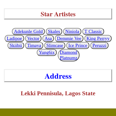
Star Artistes
Adekunle Gold
Skales
Niniola
T Classic
Ladipoe
Vector
Asa
Demmie Vee
King Perryy
Skiibii
Timaya
Slimcase
Ice Prince
Peruzzi
Yung6ix
Diamond
Platnumz
Address
Lekki Pennisula, Lagos State