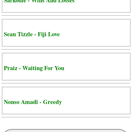
Sarkodie - Wins And Losses
Sean Tizzle - Fiji Love
Praiz - Waiting For You
Nonso Amadi - Greedy