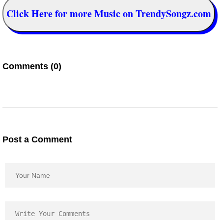
Click Here for more Music on TrendySongz.com
Comments (0)
Post a Comment