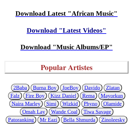
Download Latest "African Music"
Download "Latest Videos"
Download "Music Albums/EP"
Popular Artistes
2Baba
Burna Boy
JoeBoy
Davido
Zlatan
Falz
Fire Boy
Kizz Daniel
Rema
Mayorkun
Naira Marley
Simi
Wizkid
Phyno
Olamide
Omah Lay
Wande Coal
Tiwa Savage
Patoranking
Mr Eazi
Bella Shmurda
Zinoleesky