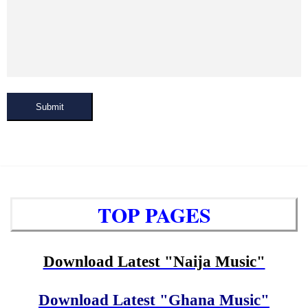
Submit
TOP PAGES
Download Latest "Naija Music"
Download Latest "Ghana Music"