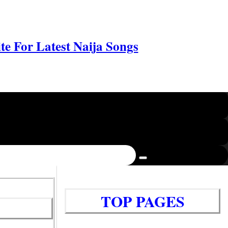
e For Latest Naija Songs
TOP PAGES