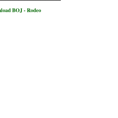
load BOJ - Rodeo