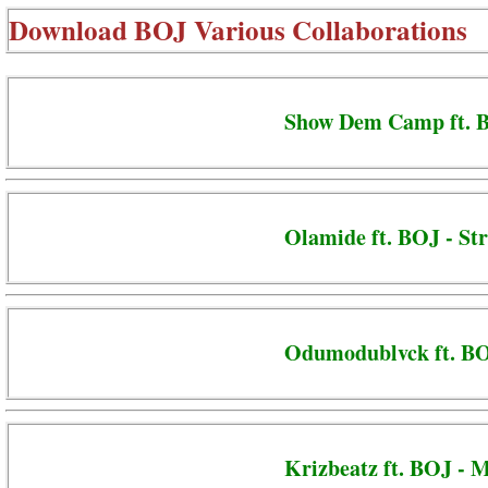
Download
BOJ Various Collaborations
Show Dem Camp ft. B
Olamide ft. BOJ - St
Odumodublvck ft. B
Krizbeatz ft. BOJ - M