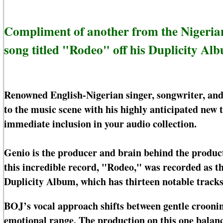
Compliment of another from the Nigerian 
song titled "Rodeo" off his Duplicity Al
Renowned English-Nigerian singer, songwriter, an
to the music scene with his highly anticipated new
immediate inclusion in your audio collection.
Genio is the producer and brain behind the produc
this incredible record, "Rodeo," was recorded as th
Duplicity Album, which has thirteen notable tracks
BOJ’s vocal approach shifts between gentle crooning
emotional range. The production on this one balanc