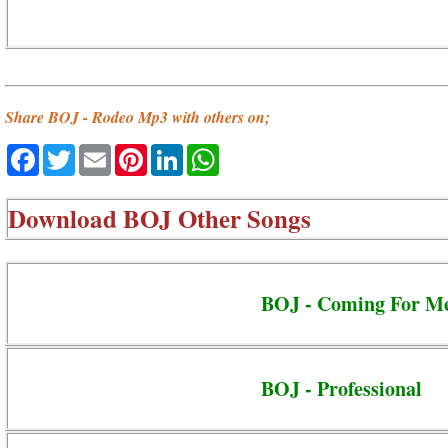
Share BOJ - Rodeo Mp3 with others on;
Facebook
Twitter
Email
Pinterest
LinkedIn
WhatsApp
Download
BOJ Other Songs
BOJ - Coming For M
BOJ - Professional