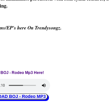
ing.
ms/EP's here On Trendysongz.
o BOJ - Rodeo Mp3 Here!
AD BOJ - Rodeo MP3