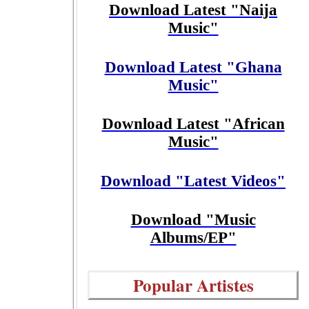
Download Latest "Naija
Music"
Download Latest "Ghana
Music"
Download Latest "African
Music"
Download "Latest Videos"
Download "Music
Albums/EP"
Popular Artistes