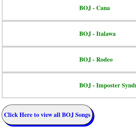
BOJ - Cana
BOJ - Italawa
BOJ - Rodeo
BOJ - Imposter Syn
Click Here to view all BOJ Songs