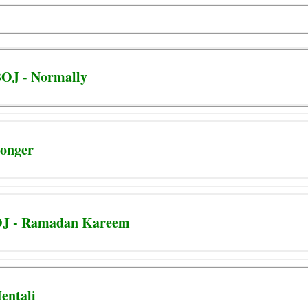
OJ - Normally
ronger
OJ - Ramadan Kareem
entali