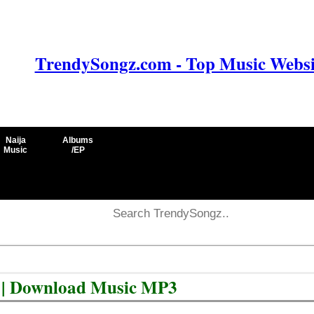
TrendySongz.com - Top Music Websit
Naija
Albums
Music
/EP
 | Download Music MP3