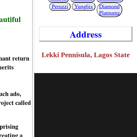
Peruzzi
Yung6ix
Diamond
Platnumz
autiful
Address
Lekki Pennisula, Lagos State
hant return
merits
uch ado,
oject called
prising
reating a