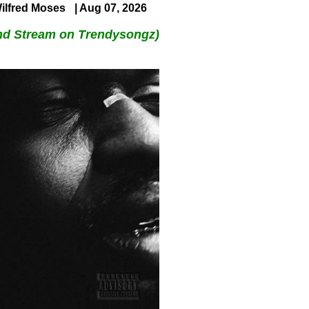
ilfred Moses
| Aug 07, 2026
nd Stream on Trendysongz)