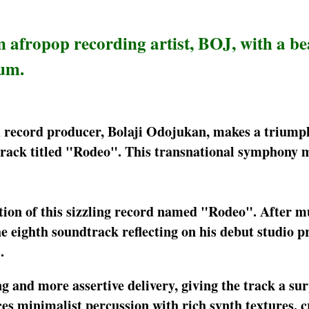
afropop recording artist, BOJ, with a be
bum.
d record producer, Bolaji Odojukan, makes a triump
 track titled "Rodeo". This transnational symphony 
tion of this sizzling record named "Rodeo". After m
e eighth soundtrack reflecting on his debut studio pr
.
 and more assertive delivery, giving the track a sur
es minimalist percussion with rich synth textures, c