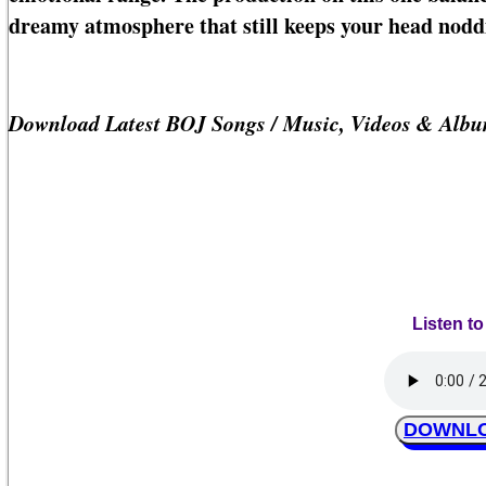
dreamy atmosphere that still keeps your head nodd
Download Latest BOJ Songs / Music, Videos & Albu
Listen t
DOWNLO