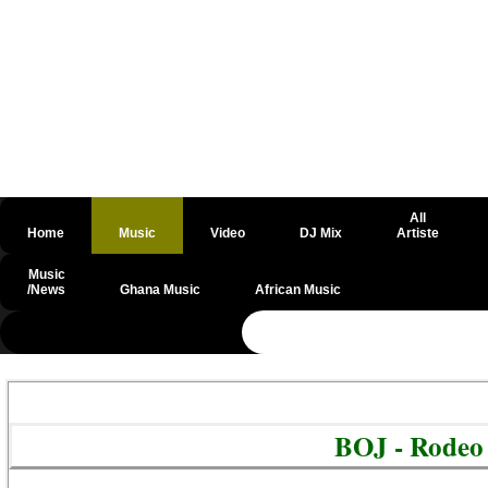
All
Home
Music
Video
DJ Mix
Artiste
Music
/News
Ghana Music
African Music
@csrf
BOJ - Rodeo