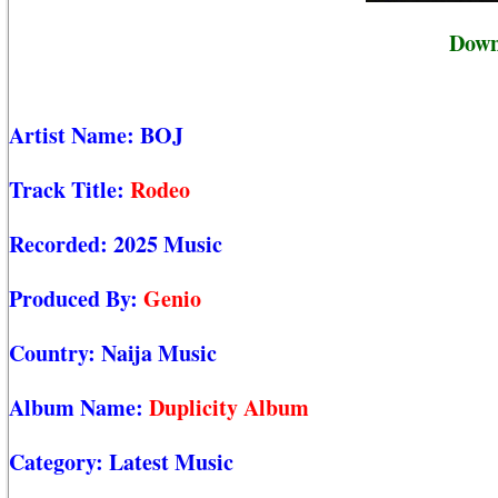
Down
Artist Name:
BOJ
Track Title:
Rodeo
Recorded:
2025 Music
Produced By:
Genio
Country:
Naija Music
Album Name:
Duplicity Album
Category:
Latest Music