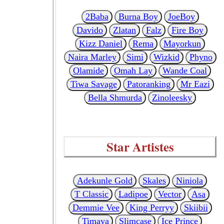
2Baba
Burna Boy
JoeBoy
Davido
Zlatan
Falz
Fire Boy
Kizz Daniel
Rema
Mayorkun
Naira Marley
Simi
Wizkid
Phyno
Olamide
Omah Lay
Wande Coal
Tiwa Savage
Patoranking
Mr Eazi
Bella Shmurda
Zinoleesky
Star Artistes
Adekunle Gold
Skales
Niniola
T Classic
Ladipoe
Vector
Asa
Demmie Vee
King Perryy
Skiibii
Timaya
Slimcase
Ice Prince