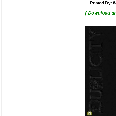
Posted By: W
( Download a