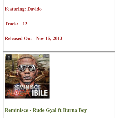
Featuring: Davido
Track: 13
Released On: Nov 15, 2013
Reminisce - Rude Gyal ft Burna Boy