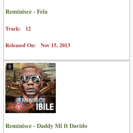
Reminisce - Fela
Track: 12
Released On: Nov 15, 2013
Reminisce - Daddy Mi ft Davido