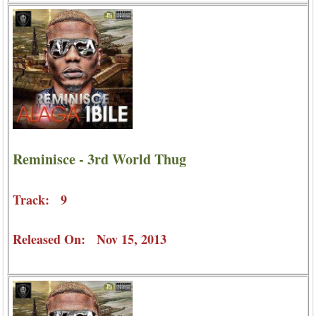
Reminisce - 3rd World Thug
Track: 9
Released On: Nov 15, 2013