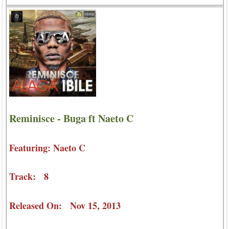
Reminisce - Buga ft Naeto C
Featuring: Naeto C
Track: 8
Released On: Nov 15, 2013