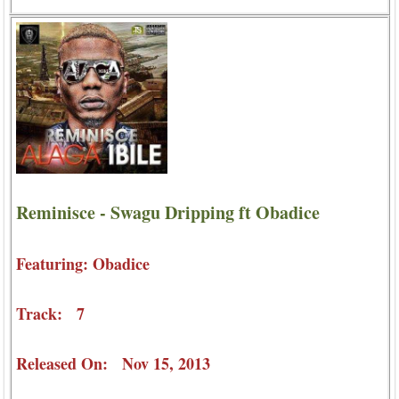
Reminisce - Swagu Dripping ft Obadice
Featuring: Obadice
Track: 7
Released On: Nov 15, 2013