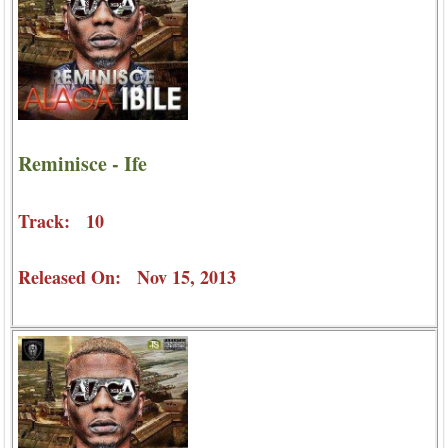
Reminisce - Ife
Track: 10
Released On: Nov 15, 2013