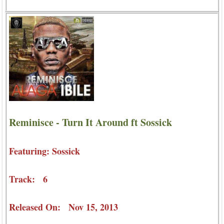
Reminisce - Turn It Around ft Sossick
Featuring: Sossick
Track: 6
Released On: Nov 15, 2013