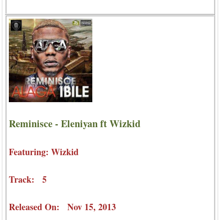
Reminisce - Eleniyan ft Wizkid
Featuring: Wizkid
Track: 5
Released On: Nov 15, 2013