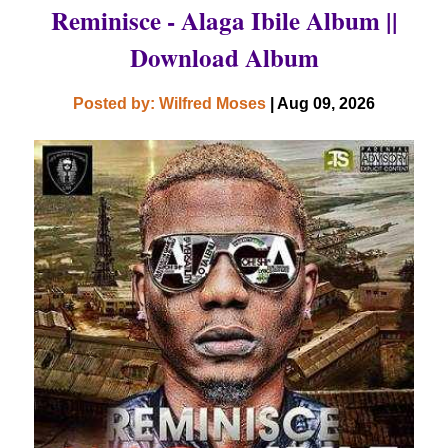
Reminisce - Alaga Ibile Album ||
Download Album
Posted by: Wilfred Moses
| Aug 09, 2026