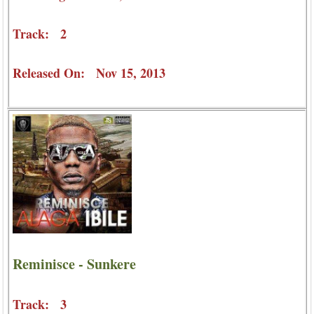
Track: 2
Released On: Nov 15, 2013
Reminisce - Sunkere
Track: 3