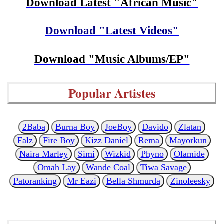
Download Latest "African Music"
Download "Latest Videos"
Download "Music Albums/EP"
Popular Artistes
2Baba
Burna Boy
JoeBoy
Davido
Zlatan
Falz
Fire Boy
Kizz Daniel
Rema
Mayorkun
Naira Marley
Simi
Wizkid
Phyno
Olamide
Omah Lay
Wande Coal
Tiwa Savage
Patoranking
Mr Eazi
Bella Shmurda
Zinoleesky