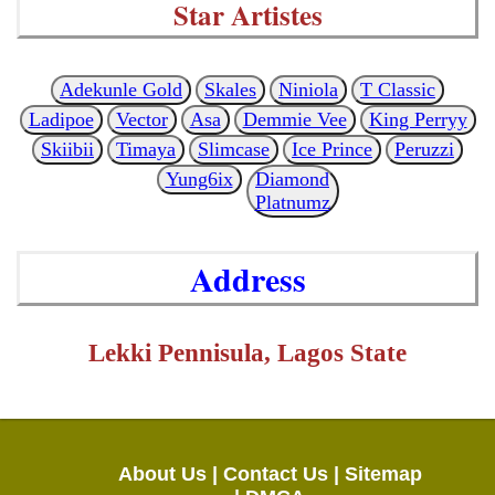
Star Artistes
Adekunle Gold
Skales
Niniola
T Classic
Ladipoe
Vector
Asa
Demmie Vee
King Perryy
Skiibii
Timaya
Slimcase
Ice Prince
Peruzzi
Yung6ix
Diamond
Platnumz
Address
Lekki Pennisula, Lagos State
About Us |
Contact Us |
Sitemap