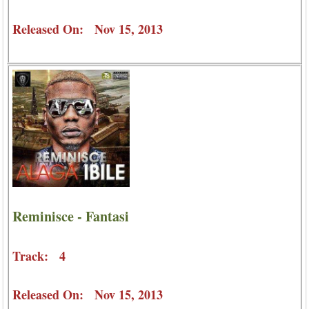
Released On: Nov 15, 2013
Reminisce - Fantasi
Track: 4
Released On: Nov 15, 2013