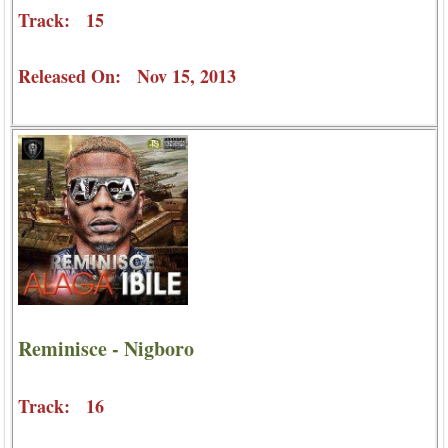
Track: 15
Released On: Nov 15, 2013
Reminisce - Nigboro
Track: 16