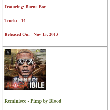
Featuring: Burna Boy
Track: 14
Released On: Nov 15, 2013
Reminisce - Pimp by Blood