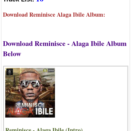
Download Reminisce Alaga Ibile Album:
Download Reminisce - Alaga Ibile Album
Below
Reminisce - Alaga Ibile (Intro)