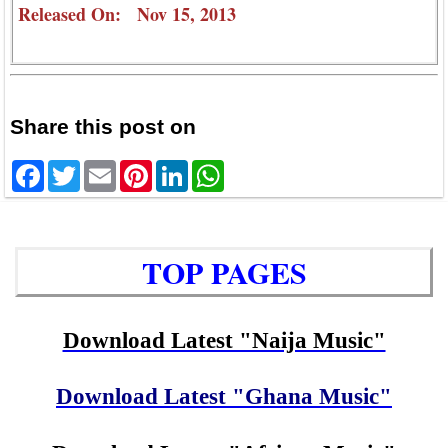
Released On: Nov 15, 2013
Share this post on
Facebook
Twitter
Email
Pinterest
LinkedIn
WhatsApp
TOP PAGES
Download Latest "Naija Music"
Download Latest "Ghana Music"