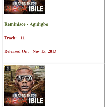
Reminisce - Agidigbo
Track: 11
Released On: Nov 15, 2013