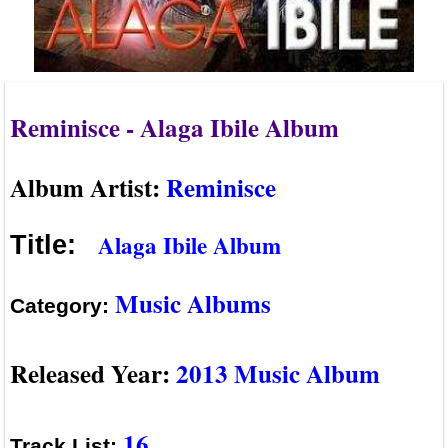
Reminisce - Alaga Ibile Album
Album Artist:
Reminisce
Alaga Ibile Album
Title:
Music Albums
Category:
Released Year:
2013 Music Album
16
Track List: