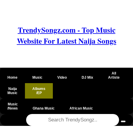
TrendySongz.com - Top Music
Website For Latest Naija Songs
All
Home
Music
Video
DJ Mix
Artiste
Naija
Albums
Music
/EP
Music
/News
Ghana Music
African Music
@csrf