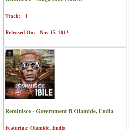
Track: 1
Released On: Nov 15, 2013
Reminisce - Government ft Olamide, Endia
Featuring: Olamide, Endia