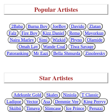
Popular Artistes
2Baba
Burna Boy
JoeBoy
Davido
Zlatan
Falz
Fire Boy
Kizz Daniel
Rema
Mayorkun
Naira Marley
Simi
Wizkid
Phyno
Olamide
Omah Lay
Wande Coal
Tiwa Savage
Patoranking
Mr Eazi
Bella Shmurda
Zinoleesky
Star Artistes
Adekunle Gold
Skales
Niniola
T Classic
Ladipoe
Vector
Asa
Demmie Vee
King Perryy
Skiibii
Timaya
Slimcase
Ice Prince
Peruzzi