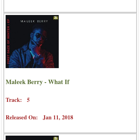
Maleek Berry - What If
Track: 5
Released On: Jan 11, 2018