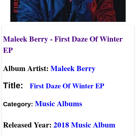
Maleek Berry - First Daze Of Winter
EP
Album Artist:
Maleek Berry
First Daze Of Winter EP
Title:
Music Albums
Category:
Released Year:
2018 Music Album