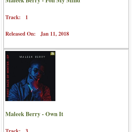
Maleek Berry - Pon My Mind
Track: 1
Released On: Jan 11, 2018
Maleek Berry - Own It
Track: 3