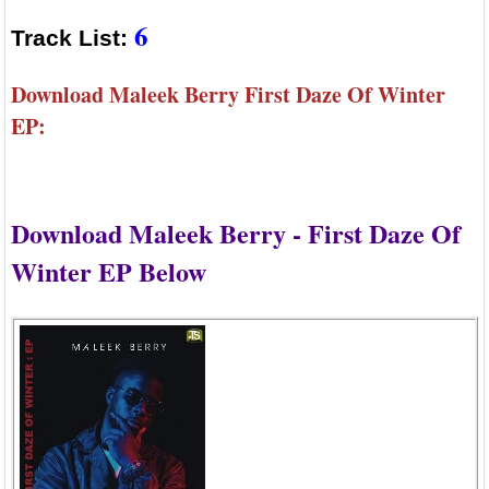
6
Track List:
Download Maleek Berry First Daze Of Winter
EP:
Download Maleek Berry - First Daze Of
Winter EP Below