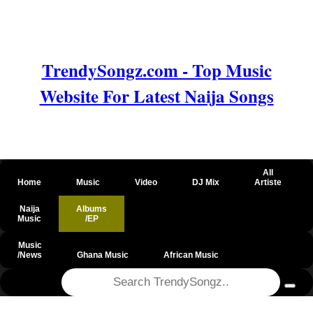
TrendySongz.com - Top Music
Website For Latest Naija Songs
All
Home
Music
Video
DJ Mix
Artiste
Naija
Albums
Music
/EP
Music
/News
Ghana Music
African Music
@csrf