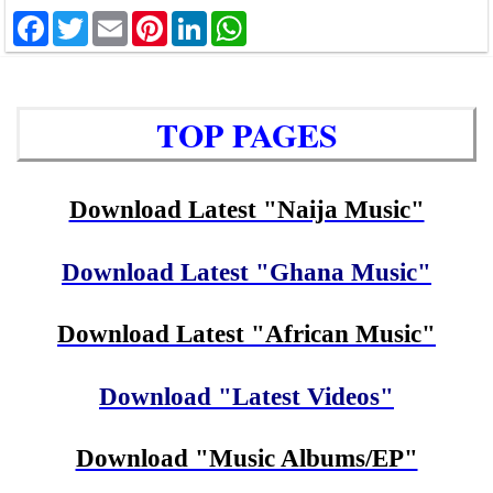
Facebook
Twitter
Email
Pinterest
LinkedIn
WhatsApp
TOP PAGES
Download Latest "Naija Music"
Download Latest "Ghana Music"
Download Latest "African Music"
Download "Latest Videos"
Download "Music Albums/EP"