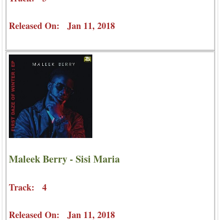
Released On: Jan 11, 2018
Maleek Berry - Sisi Maria
Track: 4
Released On: Jan 11, 2018