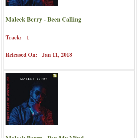
Maleek Berry - Been Calling
Track: 1
Released On: Jan 11, 2018