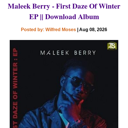
Maleek Berry - First Daze Of Winter
EP || Download Album
Posted by: Wilfred Moses
| Aug 08, 2026