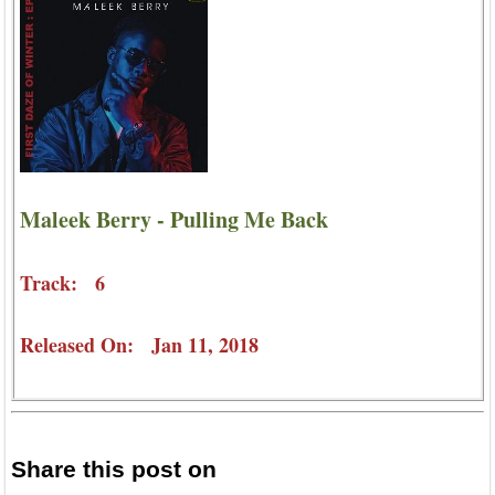
Maleek Berry - Pulling Me Back
Track: 6
Released On: Jan 11, 2018
Share this post on