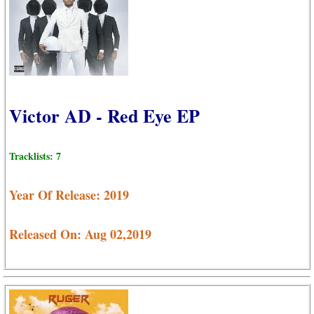
Victor AD - Red Eye EP
Tracklists: 7
Year Of Release: 2019
Released On: Aug 02,2019