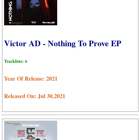
Victor AD - Nothing To Prove EP
Tracklists: 6
Year Of Release: 2021
Released On: Jul 30,2021