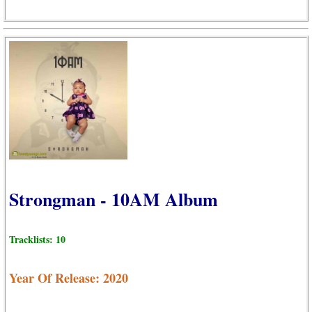
Strongman - 10AM Album
Tracklists: 10
Year Of Release: 2020