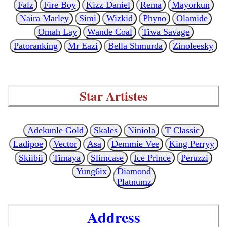
Falz
Fire Boy
Kizz Daniel
Rema
Mayorkun
Naira Marley
Simi
Wizkid
Phyno
Olamide
Omah Lay
Wande Coal
Tiwa Savage
Patoranking
Mr Eazi
Bella Shmurda
Zinoleesky
Star Artistes
Adekunle Gold
Skales
Niniola
T Classic
Ladipoe
Vector
Asa
Demmie Vee
King Perryy
Skiibii
Timaya
Slimcase
Ice Prince
Peruzzi
Yung6ix
Diamond
Platnumz
Address