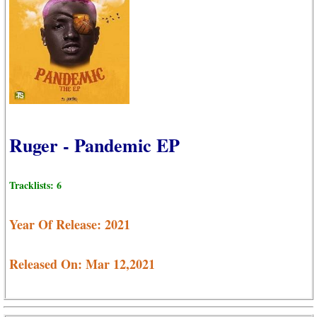
Ruger - Pandemic EP
Tracklists: 6
Year Of Release: 2021
Released On: Mar 12,2021