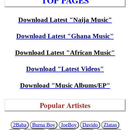
TOP PAGES
Download Latest "Naija Music"
Download Latest "Ghana Music"
Download Latest "African Music"
Download "Latest Videos"
Download "Music Albums/EP"
Popular Artistes
2Baba
Burna Boy
JoeBoy
Davido
Zlatan