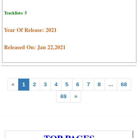
Tracklists: 5
Year Of Release: 2021
Released On: Jan 22,2021
«
1
2
3
4
5
6
7
8
...
68
69
»