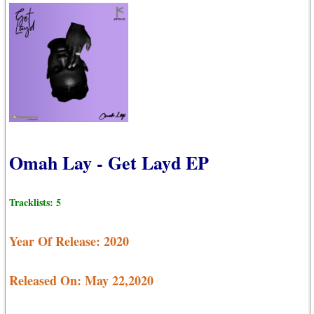
Omah Lay - Get Layd EP
Tracklists: 5
Year Of Release: 2020
Released On: May 22,2020