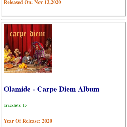
Released On: Nov 13,2020
Olamide - Carpe Diem Album
Tracklists: 13
Year Of Release: 2020