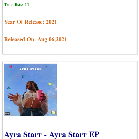
Tracklists: 11
Year Of Release: 2021
Released On: Aug 06,2021
Ayra Starr - Ayra Starr EP