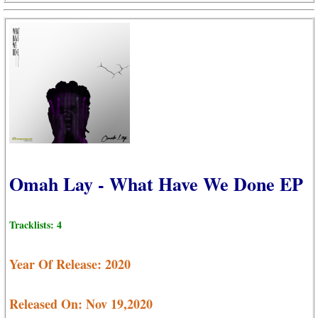
Omah Lay - What Have We Done EP
Tracklists: 4
Year Of Release: 2020
Released On: Nov 19,2020