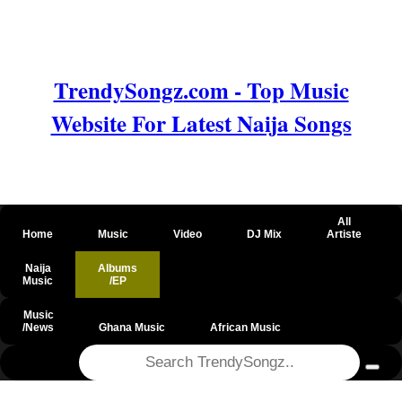
TrendySongz.com - Top Music
Website For Latest Naija Songs
All
Home
Music
Video
DJ Mix
Artiste
Naija
Albums
Music
/EP
Music
/News
Ghana Music
African Music
@csrf