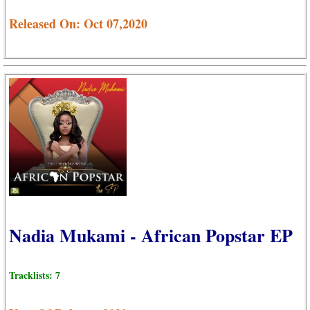
Released On: Oct 07,2020
Nadia Mukami - African Popstar EP
Tracklists: 7