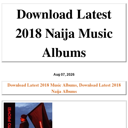
Download Latest
2018 Naija Music
Albums
Aug 07, 2026
Download Latest 2018 Music Albums, Download Latest 2018
Naija Albums