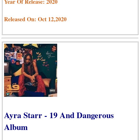
Year Of Release: 2020
Released On: Oct 12,2020
Ayra Starr - 19 And Dangerous
Album