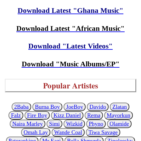
Download Latest "Ghana Music"
Download Latest "African Music"
Download "Latest Videos"
Download "Music Albums/EP"
Popular Artistes
2Baba
Burna Boy
JoeBoy
Davido
Zlatan
Falz
Fire Boy
Kizz Daniel
Rema
Mayorkun
Naira Marley
Simi
Wizkid
Phyno
Olamide
Omah Lay
Wande Coal
Tiwa Savage
Patoranking
Mr Eazi
Bella Shmurda
Zinoleesky