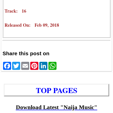
Track: 16
Released On: Feb 09, 2018
Share this post on
Facebook
Twitter
Email
Pinterest
LinkedIn
WhatsApp
TOP PAGES
Download Latest "Naija Music"