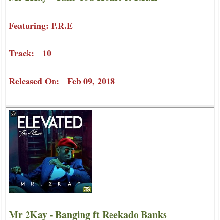
Featuring: P.R.E
Track: 10
Released On: Feb 09, 2018
Mr 2Kay - Banging ft Reekado Banks