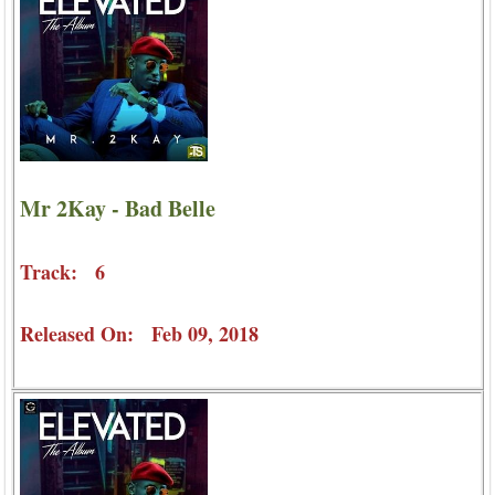
Mr 2Kay - Bad Belle
Track: 6
Released On: Feb 09, 2018