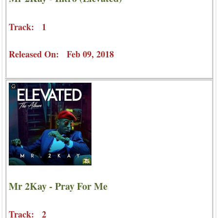
Track: 1
Released On: Feb 09, 2018
Mr 2Kay - Pray For Me
Track: 2