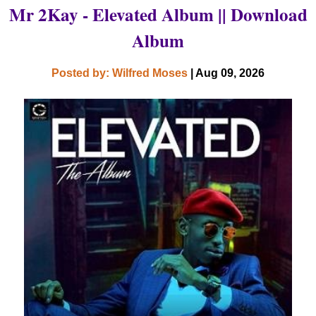
Mr 2Kay - Elevated Album || Download
Album
Posted by: Wilfred Moses
| Aug 09, 2026