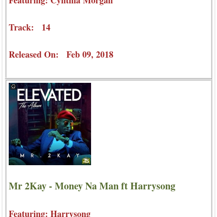
Track: 14
Released On: Feb 09, 2018
Mr 2Kay - Money Na Man ft Harrysong
Featuring: Harrysong