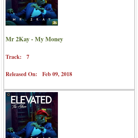
Mr 2Kay - My Money
Track: 7
Released On: Feb 09, 2018