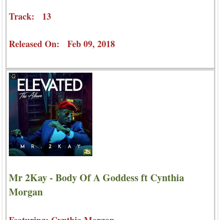
Track: 13
Released On: Feb 09, 2018
Mr 2Kay - Body Of A Goddess ft Cynthia
Morgan
Featuring: Cynthia Morgan