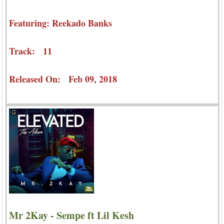
Featuring: Reekado Banks
Track: 11
Released On: Feb 09, 2018
Mr 2Kay - Sempe ft Lil Kesh