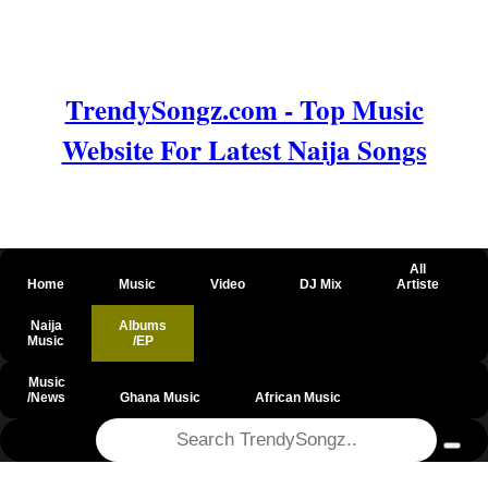
TrendySongz.com - Top Music
Website For Latest Naija Songs
All
Home
Music
Video
DJ Mix
Artiste
Naija
Albums
Music
/EP
Music
/News
Ghana Music
African Music
@csrf