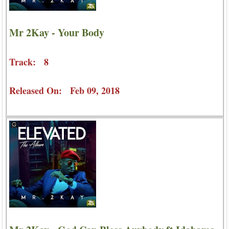
Mr 2Kay - Your Body
Track: 8
Released On: Feb 09, 2018