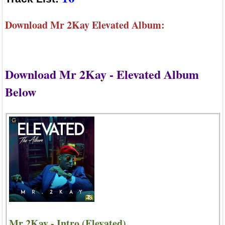
Download Mr 2Kay Elevated Album:
Download Mr 2Kay - Elevated Album
Below
Mr 2Kay - Intro (Elevated)