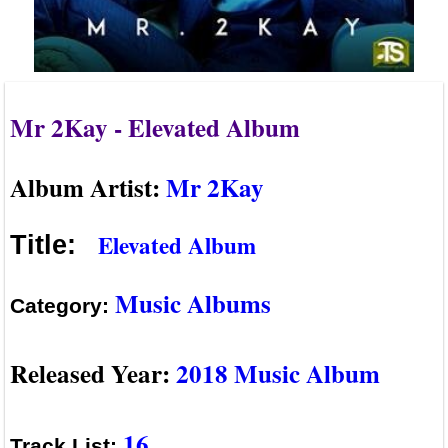
Mr 2Kay - Elevated Album
Album Artist:
Mr 2Kay
Elevated Album
Title:
Music Albums
Category:
Released Year:
2018 Music Album
16
Track List: