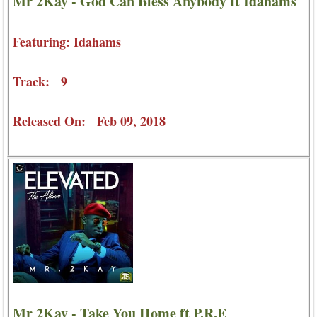
Mr 2Kay - God Can Bless Anybody ft Idahams
Featuring: Idahams
Track: 9
Released On: Feb 09, 2018
Mr 2Kay - Take You Home ft P.R.E