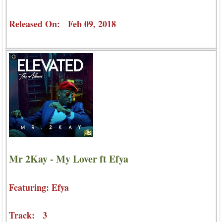
Released On: Feb 09, 2018
Mr 2Kay - My Lover ft Efya
Featuring: Efya
Track: 3