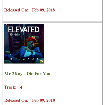
Released On: Feb 09, 2018
Mr 2Kay - Die For You
Track: 4
Released On: Feb 09, 2018