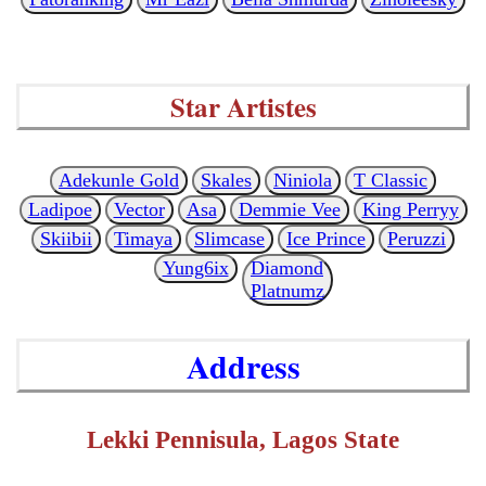
Star Artistes
Adekunle Gold
Skales
Niniola
T Classic
Ladipoe
Vector
Asa
Demmie Vee
King Perryy
Skiibii
Timaya
Slimcase
Ice Prince
Peruzzi
Yung6ix
Diamond
Platnumz
Address
Lekki Pennisula, Lagos State