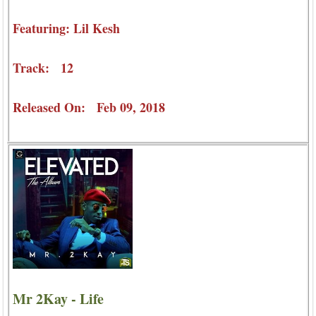
Featuring: Lil Kesh
Track: 12
Released On: Feb 09, 2018
Mr 2Kay - Life