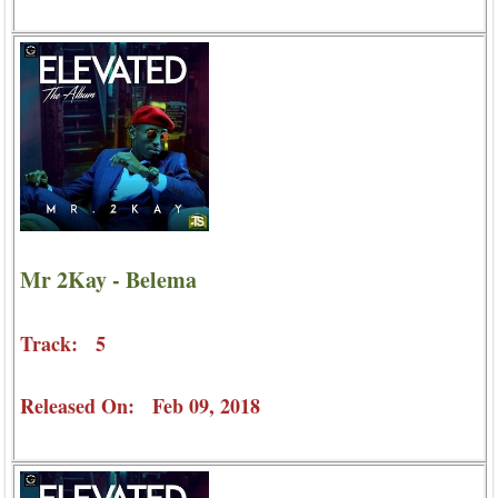
Mr 2Kay - Belema
Track: 5
Released On: Feb 09, 2018