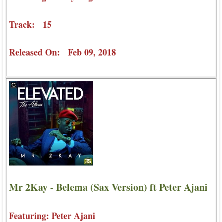
Track: 15
Released On: Feb 09, 2018
Mr 2Kay - Belema (Sax Version) ft Peter Ajani
Featuring: Peter Ajani