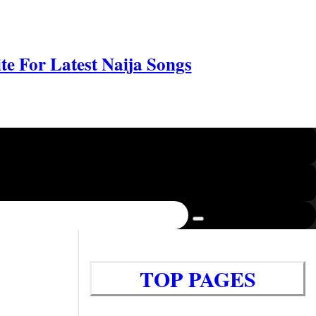
e For Latest Naija Songs
TOP PAGES