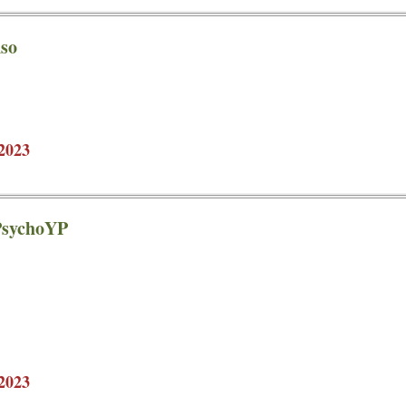
so
2023
 PsychoYP
2023