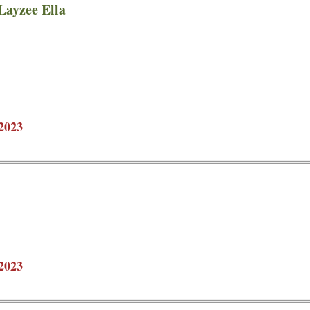
Layzee Ella
2023
2023