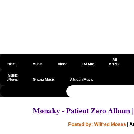
All
Home
Music
Video
DJ Mix
Artiste
Music
/News
Ghana Music
African Music
@csrf
Monaky - Patient Zero Album 
Posted by: Wilfred Moses
| A