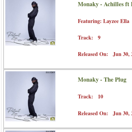
Monaky - Achilles ft 
Featuring: Layzee Ella
Track: 9
Released On: Jun 30, 
Monaky - The Plug
Track: 10
Released On: Jun 30, 