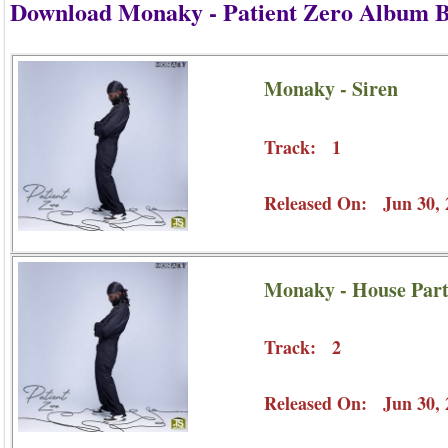
Download Monaky - Patient Zero Album 
Monaky - Siren
Track: 1
Released On: Jun 30, 
Monaky - House Par
Track: 2
Released On: Jun 30, 