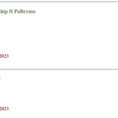
hip ft PaBrymo
2023
y
2023