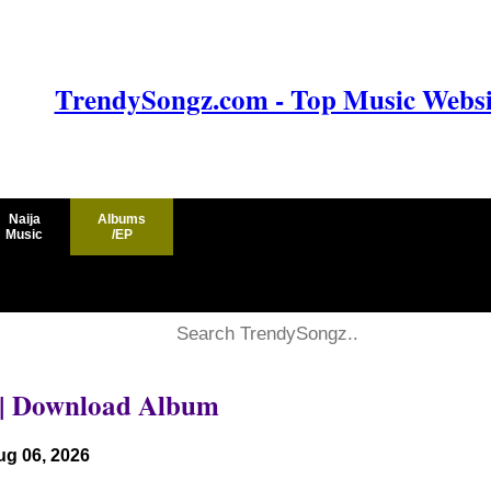
TrendySongz.com - Top Music Websit
Naija
Albums
Music
/EP
|| Download Album
ug 06, 2026