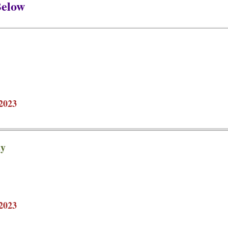
Below
2023
ty
2023