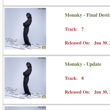
Monaky - Final Desti
Track: 7
Released On: Jun 30, 
Monaky - Update
Track: 8
Released On: Jun 30, 