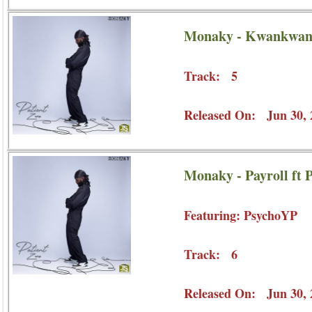
Monaky - Kwankwan
Track: 5
Released On: Jun 30, 
Monaky - Payroll ft
Featuring: PsychoYP
Track: 6
Released On: Jun 30, 