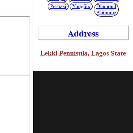
Peruzzi
Yung6ix
Diamond
Platnumz
Address
Lekki Pennisula, Lagos State