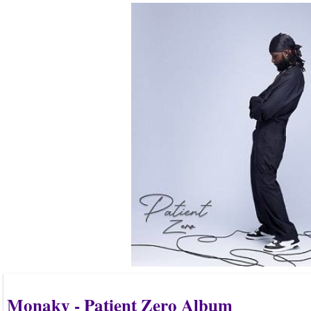
Monaky - Patient Zero Album