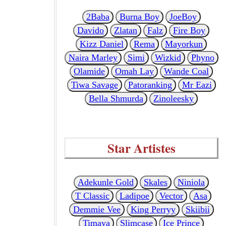
2Baba
Burna Boy
JoeBoy
Davido
Zlatan
Falz
Fire Boy
Kizz Daniel
Rema
Mayorkun
Naira Marley
Simi
Wizkid
Phyno
Olamide
Omah Lay
Wande Coal
Tiwa Savage
Patoranking
Mr Eazi
Bella Shmurda
Zinoleesky
Star Artistes
Adekunle Gold
Skales
Niniola
T Classic
Ladipoe
Vector
Asa
Demmie Vee
King Perryy
Skiibii
Timaya
Slimcase
Ice Prince