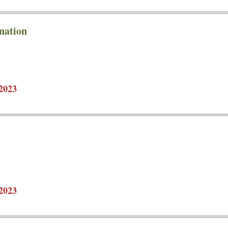
nation
2023
2023