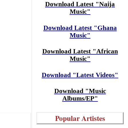
Download Latest "Naija
Music"
Download Latest "Ghana
Music"
Download Latest "African
Music"
Download "Latest Videos"
Download "Music
Albums/EP"
Popular Artistes