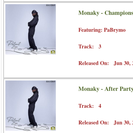
Monaky - Champions
Featuring: PaBrymo
Track: 3
Released On: Jun 30, 
Monaky - After Part
Track: 4
Released On: Jun 30, 