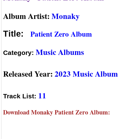
Album Artist:
Monaky
Patient Zero Album
Title:
Music Albums
Category:
Released Year:
2023 Music Album
11
Track List:
Download Monaky Patient Zero Album: