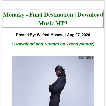
Monaky - Final Destination | Download
Music MP3
Posted By: Wilfred Moses
| Aug 07, 2026
( Download and Stream on Trendysongz)