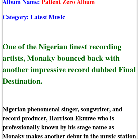
Album Name:
Patient Zero Album
Category:
Latest Music
One of the Nigerian finest recording
artists, Monaky bounced back with
another impressive record dubbed Final
Destination.
Nigerian phenomenal singer, songwriter, and
record producer, Harrison Ekunwe who is
professionally known by his stage name as
Monaky makes another debut in the music station