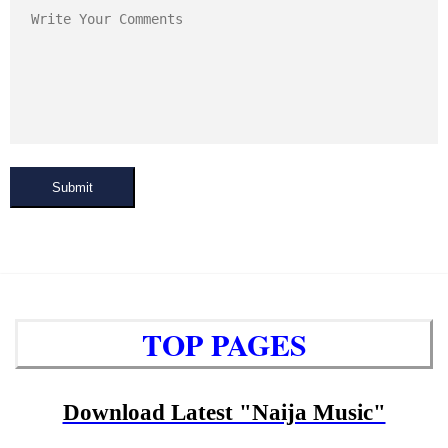
Submit
TOP PAGES
Download Latest "Naija Music"