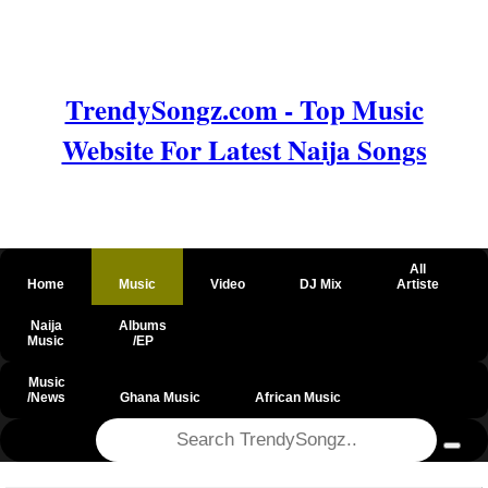
TrendySongz.com - Top Music
Website For Latest Naija Songs
All
Home
Music
Video
DJ Mix
Artiste
Naija
Albums
Music
/EP
Music
/News
Ghana Music
African Music
@csrf