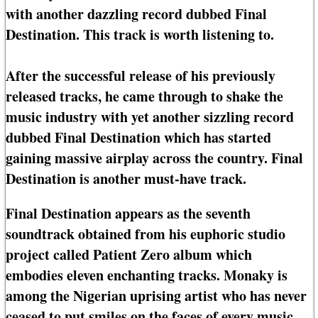
with another dazzling record dubbed Final
Destination. This track is worth listening to.
After the successful release of his previously
released tracks, he came through to shake the
music industry with yet another sizzling record
dubbed Final Destination which has started
gaining massive airplay across the country. Final
Destination is another must-have track.
Final Destination appears as the seventh
soundtrack obtained from his euphoric studio
project called Patient Zero album which
embodies eleven enchanting tracks. Monaky is
among the Nigerian uprising artist who has never
ceased to put smiles on the faces of every music