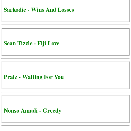
Sarkodie - Wins And Losses
Sean Tizzle - Fiji Love
Praiz - Waiting For You
Nonso Amadi - Greedy