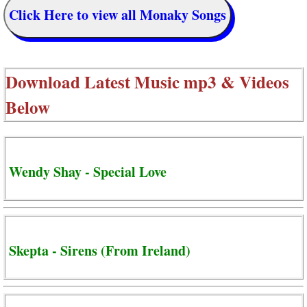
Click Here to view all Monaky Songs
Download Latest Music mp3 & Videos
Below
Wendy Shay - Special Love
Skepta - Sirens (From Ireland)