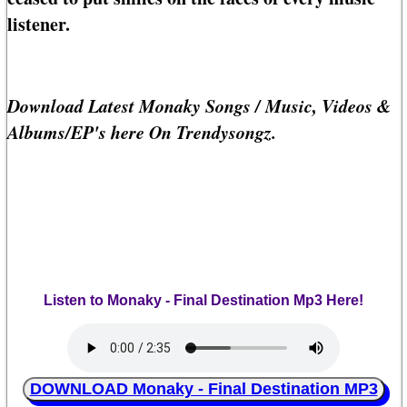
listener.
Download Latest Monaky Songs / Music, Videos &
Albums/EP's here On Trendysongz.
Listen to Monaky - Final Destination Mp3 Here!
DOWNLOAD Monaky - Final Destination MP3