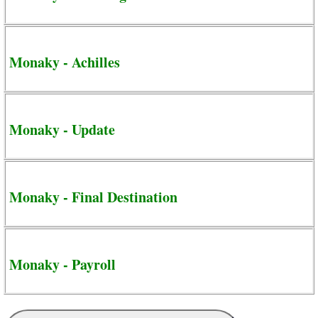
Monaky - Achilles
Monaky - Update
Monaky - Final Destination
Monaky - Payroll