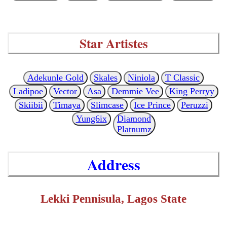
Star Artistes
Adekunle Gold
Skales
Niniola
T Classic
Ladipoe
Vector
Asa
Demmie Vee
King Perryy
Skiibii
Timaya
Slimcase
Ice Prince
Peruzzi
Yung6ix
Diamond
Platnumz
Address
Lekki Pennisula, Lagos State