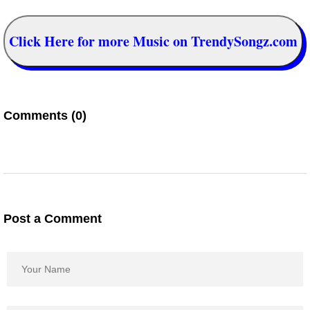
Click Here for more Music on TrendySongz.com
Comments (0)
Post a Comment