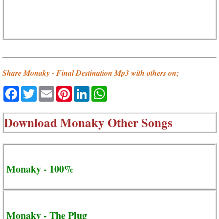
Share Monaky - Final Destination Mp3 with others on;
Facebook
Twitter
Email
Pinterest
LinkedIn
WhatsApp
Download
Monaky Other Songs
Monaky - 100%
Monaky - The Plug