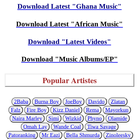
Download Latest "Ghana Music"
Download Latest "African Music"
Download "Latest Videos"
Download "Music Albums/EP"
Popular Artistes
2Baba
Burna Boy
JoeBoy
Davido
Zlatan
Falz
Fire Boy
Kizz Daniel
Rema
Mayorkun
Naira Marley
Simi
Wizkid
Phyno
Olamide
Omah Lay
Wande Coal
Tiwa Savage
Patoranking
Mr Eazi
Bella Shmurda
Zinoleesky