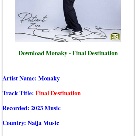
Download Monaky - Final Destination
Artist Name:
Monaky
Track Title:
Final Destination
Recorded:
2023 Music
Country:
Naija Music