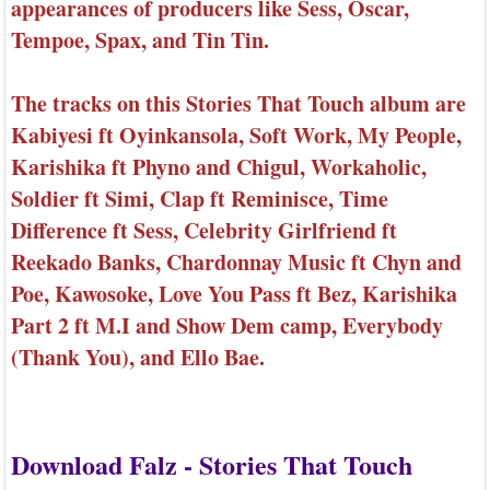
appearances of producers like Sess, Oscar,
Tempoe, Spax, and Tin Tin.
The tracks on this Stories That Touch album are
Kabiyesi ft Oyinkansola, Soft Work, My People,
Karishika ft Phyno and Chigul, Workaholic,
Soldier ft Simi, Clap ft Reminisce, Time
Difference ft Sess, Celebrity Girlfriend ft
Reekado Banks, Chardonnay Music ft Chyn and
Poe, Kawosoke, Love You Pass ft Bez, Karishika
Part 2 ft M.I and Show Dem camp, Everybody
(Thank You), and Ello Bae.
Download Falz - Stories That Touch