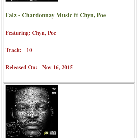
Falz - Chardonnay Music ft Chyn, Poe
Featuring: Chyn, Poe
Track: 10
Released On: Nov 16, 2015