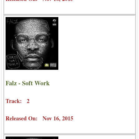
Falz - Soft Work
Track: 2
Released On: Nov 16, 2015