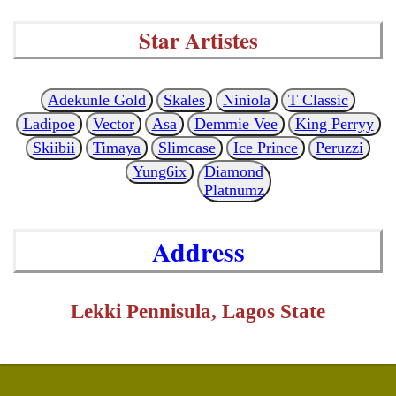
Star Artistes
Adekunle Gold
Skales
Niniola
T Classic
Ladipoe
Vector
Asa
Demmie Vee
King Perryy
Skiibii
Timaya
Slimcase
Ice Prince
Peruzzi
Yung6ix
Diamond
Platnumz
Address
Lekki Pennisula, Lagos State