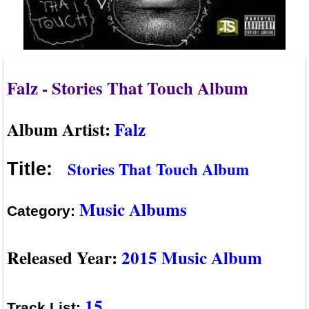
Falz - Stories That Touch Album
Album Artist:
Falz
Stories That Touch Album
Title:
Music Albums
Category:
Released Year:
2015 Music Album
15
Track List: