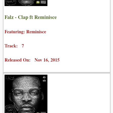
Falz - Clap ft Reminisce
Featuring: Reminisce
Track: 7
Released On: Nov 16, 2015