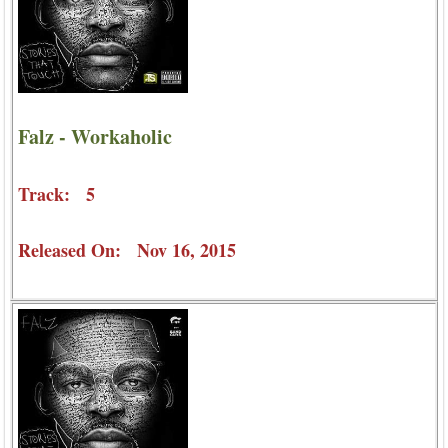
Falz - Workaholic
Track: 5
Released On: Nov 16, 2015