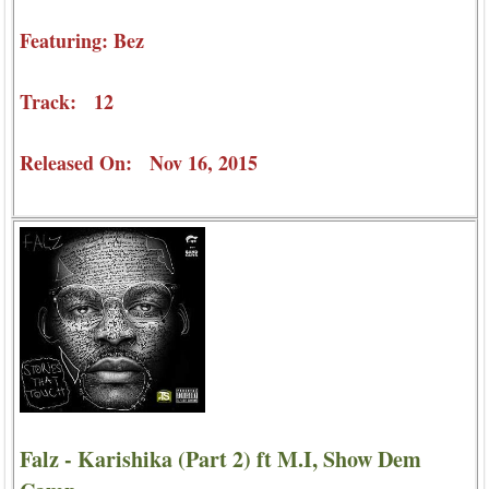
Featuring: Bez
Track: 12
Released On: Nov 16, 2015
Falz - Karishika (Part 2) ft M.I, Show Dem