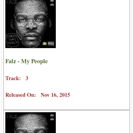
Falz - My People
Track: 3
Released On: Nov 16, 2015