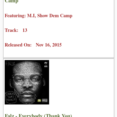
Camp
Featuring: M.I, Show Dem Camp
Track: 13
Released On: Nov 16, 2015
Falz - Everybody (Thank You)