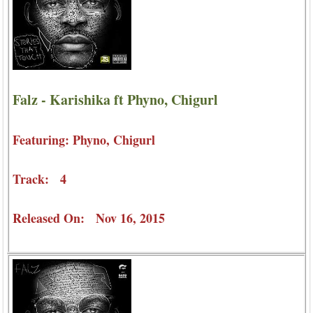
Falz - Karishika ft Phyno, Chigurl
Featuring: Phyno, Chigurl
Track: 4
Released On: Nov 16, 2015