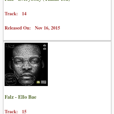
Track: 14
Released On: Nov 16, 2015
Falz - Ello Bae
Track: 15