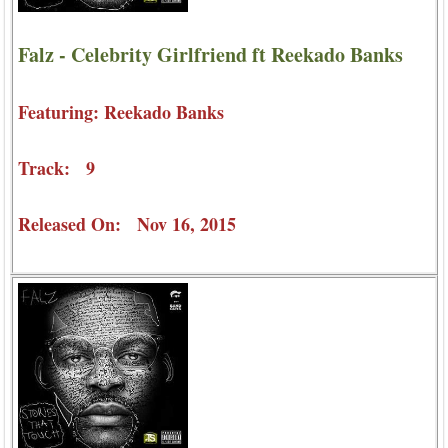
Falz - Celebrity Girlfriend ft Reekado Banks
Featuring: Reekado Banks
Track: 9
Released On: Nov 16, 2015