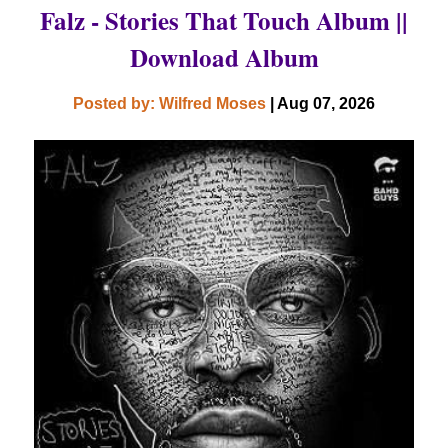
Falz - Stories That Touch Album ||
Download Album
Posted by: Wilfred Moses
| Aug 07, 2026