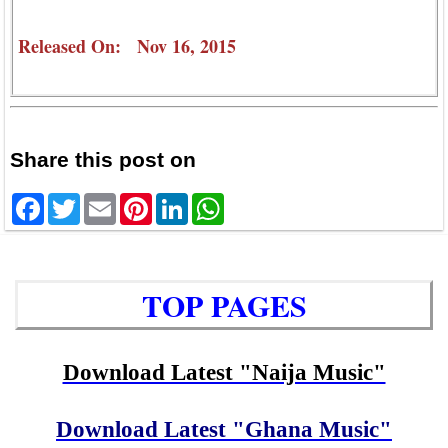
Released On: Nov 16, 2015
Share this post on
Facebook
Twitter
Email
Pinterest
LinkedIn
WhatsApp
TOP PAGES
Download Latest "Naija Music"
Download Latest "Ghana Music"