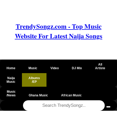
TrendySongz.com - Top Music
Website For Latest Naija Songs
All
Home
Music
Video
DJ Mix
Artiste
Naija
Albums
Music
/EP
Music
/News
Ghana Music
African Music
@csrf