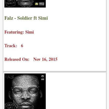
Falz - Soldier ft Simi
Featuring: Simi
Track: 6
Released On: Nov 16, 2015