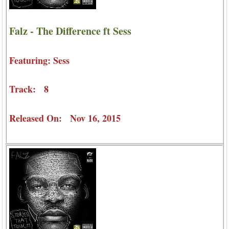
Falz - The Difference ft Sess
Featuring: Sess
Track: 8
Released On: Nov 16, 2015