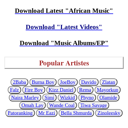
Download Latest "African Music"
Download "Latest Videos"
Download "Music Albums/EP"
Popular Artistes
2Baba
Burna Boy
JoeBoy
Davido
Zlatan
Falz
Fire Boy
Kizz Daniel
Rema
Mayorkun
Naira Marley
Simi
Wizkid
Phyno
Olamide
Omah Lay
Wande Coal
Tiwa Savage
Patoranking
Mr Eazi
Bella Shmurda
Zinoleesky