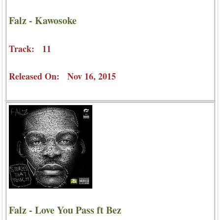
Falz - Kawosoke
Track: 11
Released On: Nov 16, 2015
Falz - Love You Pass ft Bez