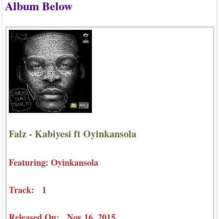
Album Below
Falz - Kabiyesi ft Oyinkansola
Featuring: Oyinkansola
Track: 1
Released On: Nov 16, 2015