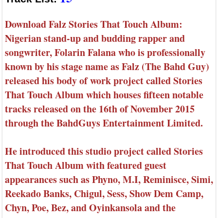
Download Falz Stories That Touch Album:
Nigerian stand-up and budding rapper and
songwriter, Folarin Falana who is professionally
known by his stage name as Falz (The Bahd Guy)
released his body of work project called Stories
That Touch Album which houses fifteen notable
tracks released on the 16th of November 2015
through the BahdGuys Entertainment Limited.
He introduced this studio project called Stories
That Touch Album with featured guest
appearances such as Phyno, M.I, Reminisce, Simi,
Reekado Banks, Chigul, Sess, Show Dem Camp,
Chyn, Poe, Bez, and Oyinkansola and the