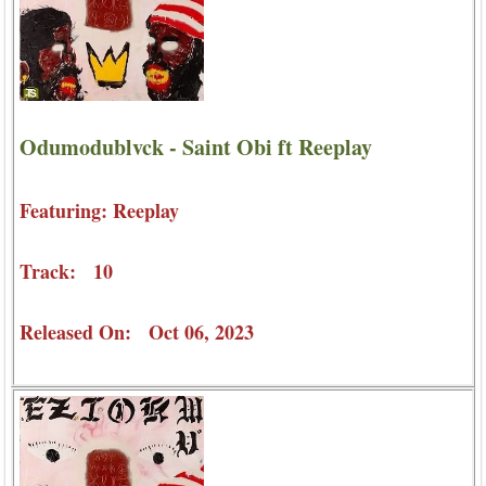
Odumodublvck - Saint Obi ft Reeplay
Featuring: Reeplay
Track: 10
Released On: Oct 06, 2023