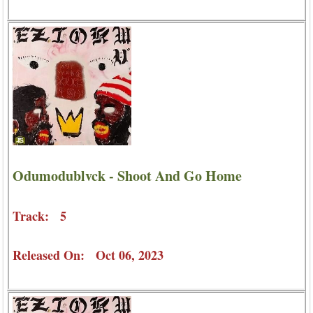
Odumodublvck - Shoot And Go Home
Track: 5
Released On: Oct 06, 2023