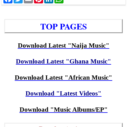
TOP PAGES
Download Latest "Naija Music"
Download Latest "Ghana Music"
Download Latest "African Music"
Download "Latest Videos"
Download "Music Albums/EP"