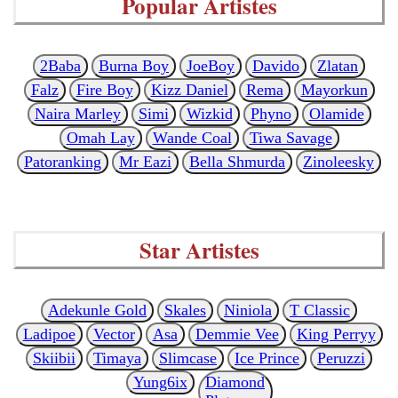
Popular Artistes
2Baba
Burna Boy
JoeBoy
Davido
Zlatan
Falz
Fire Boy
Kizz Daniel
Rema
Mayorkun
Naira Marley
Simi
Wizkid
Phyno
Olamide
Omah Lay
Wande Coal
Tiwa Savage
Patoranking
Mr Eazi
Bella Shmurda
Zinoleesky
Star Artistes
Adekunle Gold
Skales
Niniola
T Classic
Ladipoe
Vector
Asa
Demmie Vee
King Perryy
Skiibii
Timaya
Slimcase
Ice Prince
Peruzzi
Yung6ix
Diamond