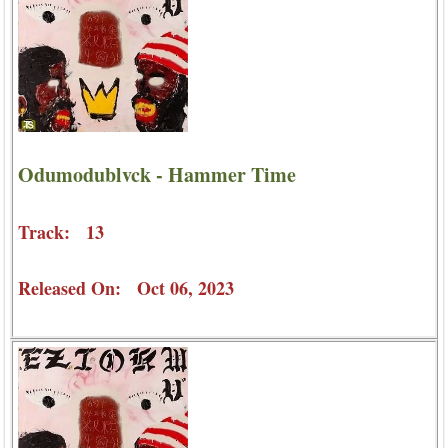
Odumodublvck - Hammer Time
Track: 13
Released On: Oct 06, 2023