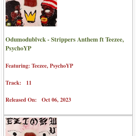
Odumodublvck - Strippers Anthem ft Teezee,
PsychoYP
Featuring: Teezee, PsychoYP
Track: 11
Released On: Oct 06, 2023