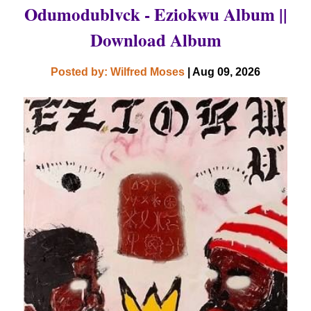
Odumodublvck - Eziokwu Album ||
Download Album
Posted by: Wilfred Moses
| Aug 09, 2026