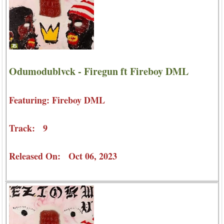
Odumodublvck - Firegun ft Fireboy DML
Featuring: Fireboy DML
Track: 9
Released On: Oct 06, 2023