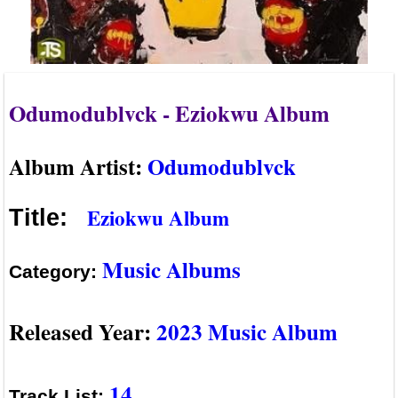
Odumodublvck - Eziokwu Album
Album Artist:
Odumodublvck
Eziokwu Album
Title:
Music Albums
Category:
Released Year:
2023 Music Album
14
Track List: