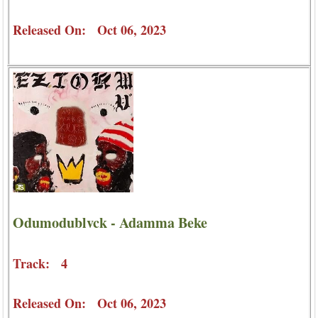
Released On: Oct 06, 2023
Odumodublvck - Adamma Beke
Track: 4
Released On: Oct 06, 2023