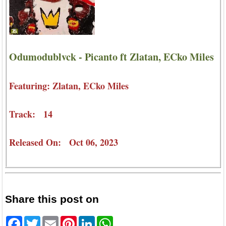
Odumodublvck - Picanto ft Zlatan, ECko Miles
Featuring: Zlatan, ECko Miles
Track: 14
Released On: Oct 06, 2023
Share this post on
Facebook
Twitter
Email
Pinterest
LinkedIn
WhatsApp