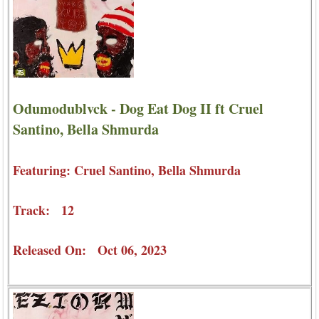
Odumodublvck - Dog Eat Dog II ft Cruel
Santino, Bella Shmurda
Featuring: Cruel Santino, Bella Shmurda
Track: 12
Released On: Oct 06, 2023