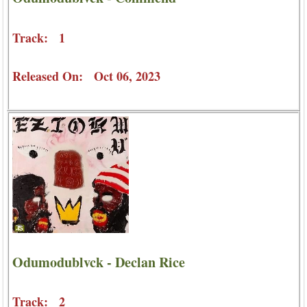
Track: 1
Released On: Oct 06, 2023
Odumodublvck - Declan Rice
Track: 2