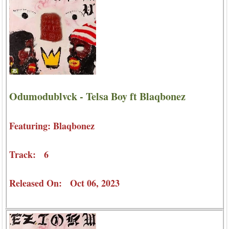
Odumodublvck - Telsa Boy ft Blaqbonez
Featuring: Blaqbonez
Track: 6
Released On: Oct 06, 2023