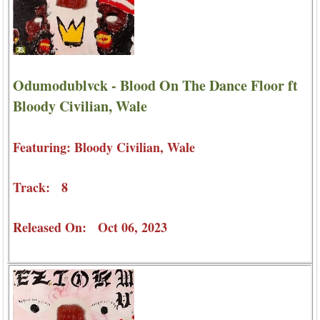
Odumodublvck - Blood On The Dance Floor ft
Bloody Civilian, Wale
Featuring: Bloody Civilian, Wale
Track: 8
Released On: Oct 06, 2023