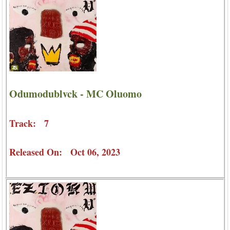
Odumodublvck - MC Oluomo
Track: 7
Released On: Oct 06, 2023