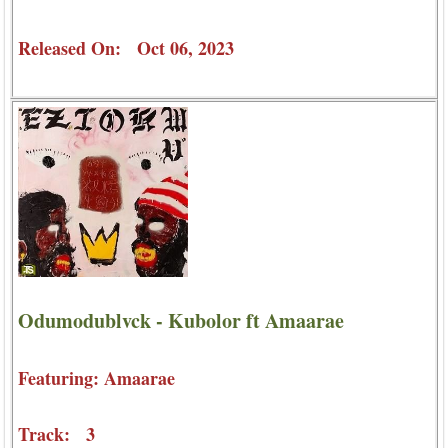
Released On: Oct 06, 2023
Odumodublvck - Kubolor ft Amaarae
Featuring: Amaarae
Track: 3