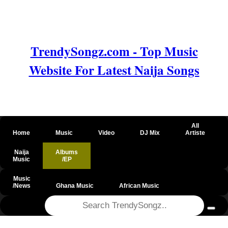
TrendySongz.com - Top Music
Website For Latest Naija Songs
All
Home
Music
Video
DJ Mix
Artiste
Naija
Albums
Music
/EP
Music
/News
Ghana Music
African Music
@csrf