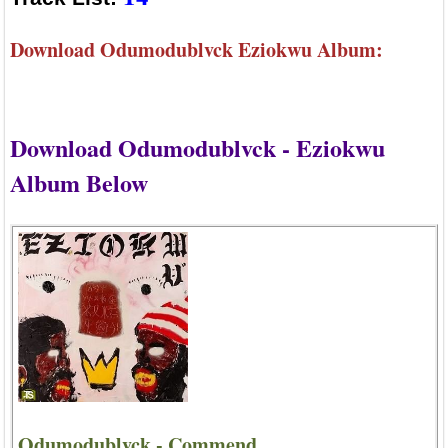
Download Odumodublvck Eziokwu Album:
Download Odumodublvck - Eziokwu
Album Below
Odumodublvck - Commend