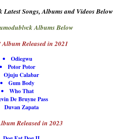
 Latest Songs, Albums and Videos Below
umodublvck Albums Below
 Album Released in 2021
Odiegwu
Potor Potor
Ojuju Calabar
Gum Body
Who That
evin De Bruyne Pass
Duvan Zapata
lbum Released in 2023
Dog Eat Dog II