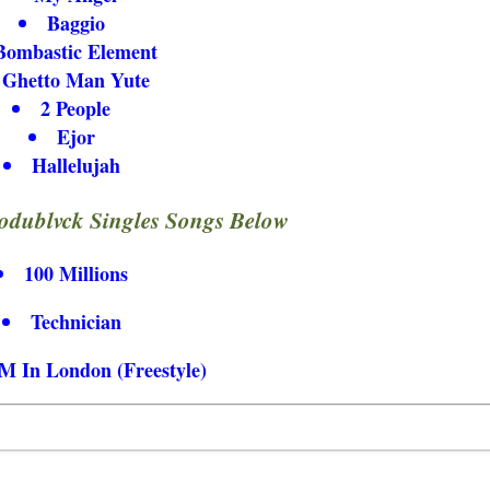
Baggio
Bombastic Element
Ghetto Man Yute
2 People
Ejor
Hallelujah
dublvck Singles Songs Below
100 Millions
Technician
M In London (Freestyle)