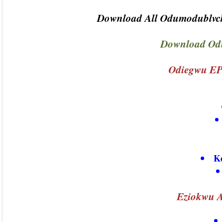
Download All Odumodublvck
Download Od
Odiegwu EP
K
Eziokwu A