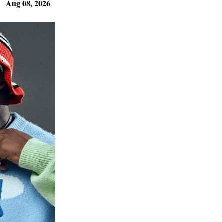
Aug 08, 2026