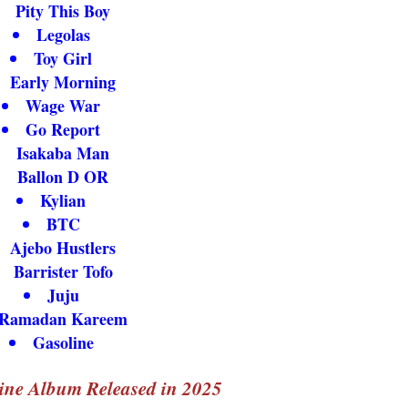
Pity This Boy
Legolas
Toy Girl
Early Morning
Wage War
Go Report
Isakaba Man
Ballon D OR
Kylian
BTC
Ajebo Hustlers
Barrister Tofo
Juju
Ramadan Kareem
Gasoline
ine Album Released in 2025