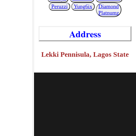
Peruzzi
Yung6ix
Diamond
Platnumz
Address
Lekki Pennisula, Lagos State