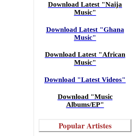
Download Latest "Naija
Music"
Download Latest "Ghana
Music"
Download Latest "African
Music"
Download "Latest Videos"
Download "Music
Albums/EP"
Popular Artistes