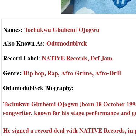
Names:
Tochukwu Gbubemi Ojogwu
Also Known As:
Odumodublvck
Record Label:
NATIVE Records, Def Jam
Genre:
Hip hop, Rap, Afro Grime, Afro-Drill
Odumodublvck Biography:
Tochukwu Gbubemi Ojogwu (born 18 October 1993)
songwriter, known for his stage performance and g
He signed a record deal with NATIVE Records, in 