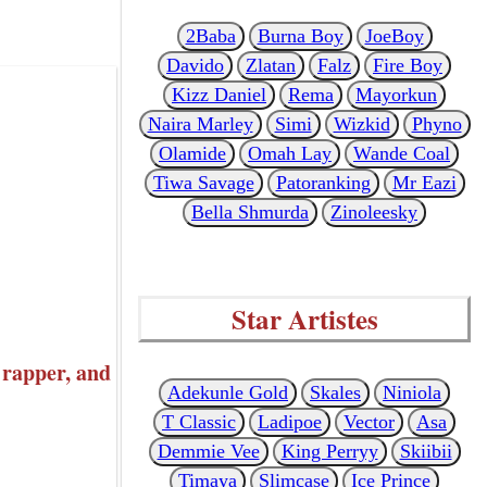
2Baba
Burna Boy
JoeBoy
Davido
Zlatan
Falz
Fire Boy
Kizz Daniel
Rema
Mayorkun
Naira Marley
Simi
Wizkid
Phyno
Olamide
Omah Lay
Wande Coal
Tiwa Savage
Patoranking
Mr Eazi
Bella Shmurda
Zinoleesky
Star Artistes
rapper, and
Adekunle Gold
Skales
Niniola
T Classic
Ladipoe
Vector
Asa
Demmie Vee
King Perryy
Skiibii
Timaya
Slimcase
Ice Prince