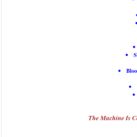
S
Bloo
The Machine Is C