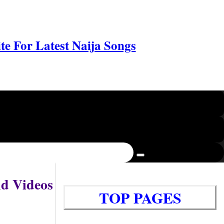
e For Latest Naija Songs
nd Videos
TOP PAGES