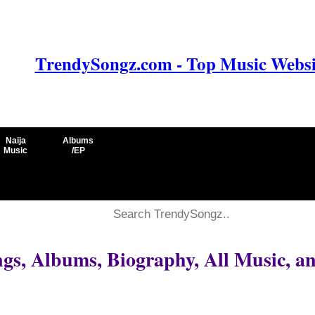
TrendySongz.com - Top Music Websit
Naija
Albums
Music
/EP
s, Albums, Biography, All Music, a