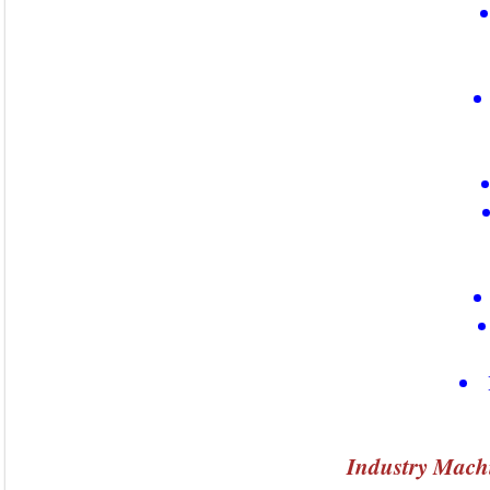
Industry Mach