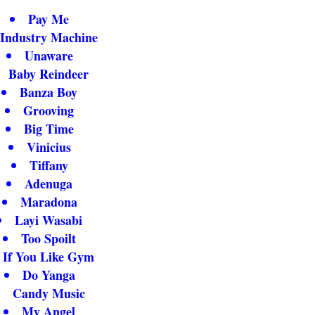
Pay Me
Industry Machine
Unaware
Baby Reindeer
Banza Boy
Grooving
Big Time
Vinicius
Tiffany
Adenuga
Maradona
Layi Wasabi
Too Spoilt
If You Like Gym
Do Yanga
Candy Music
My Angel