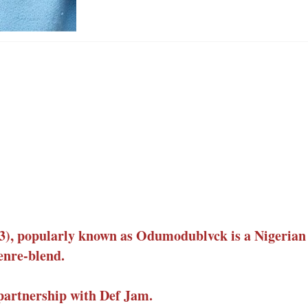
, popularly known as Odumodublvck is a Nigerian 
enre-blend.
partnership with Def Jam.