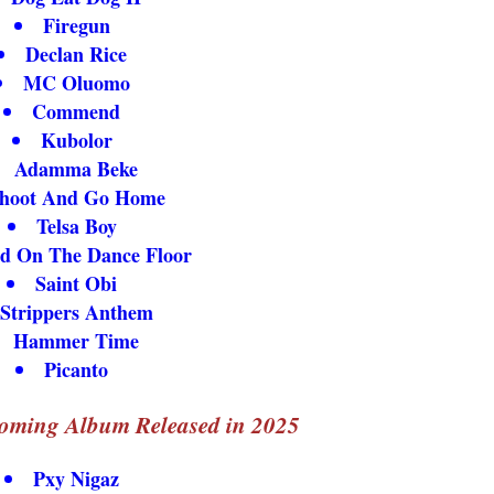
Firegun
Declan Rice
MC Oluomo
Commend
Kubolor
Adamma Beke
hoot And Go Home
Telsa Boy
d On The Dance Floor
Saint Obi
Strippers Anthem
Hammer Time
Picanto
oming Album Released in 2025
Pxy Nigaz