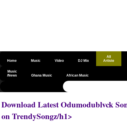
All
Home
Music
Video
DJ Mix
Artiste
Music
/News
Ghana Music
African Music
@csrf
Download Latest Odumodublvck Song
on TrendySongz/h1>