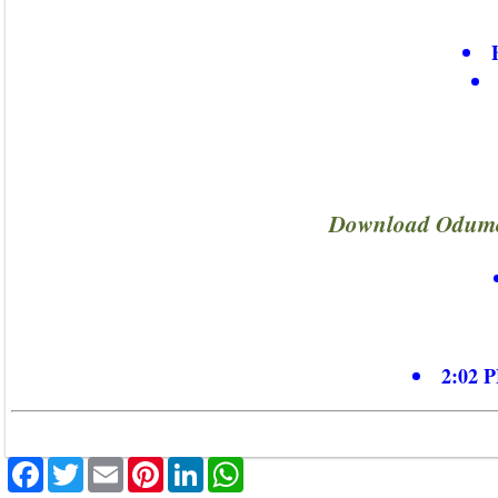
Download Odumo
2:02 P
Facebook
Twitter
Email
Pinterest
LinkedIn
WhatsApp