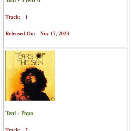
Track: 1
Released On: Nov 17, 2023
Teni - Popo
Track: 2