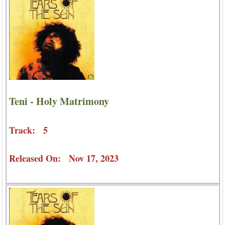
Teni - Holy Matrimony
Track: 5
Released On: Nov 17, 2023