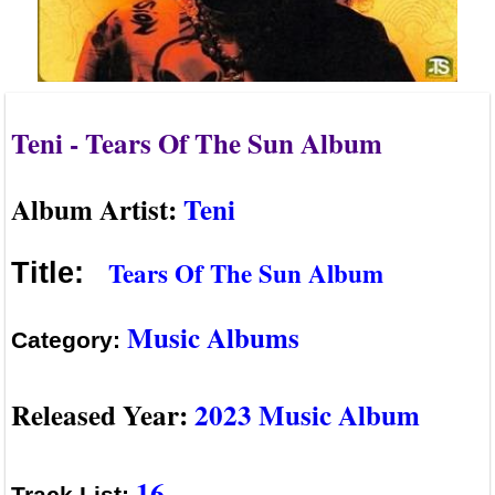
Teni - Tears Of The Sun Album
Album Artist:
Teni
Tears Of The Sun Album
Title:
Music Albums
Category:
Released Year:
2023 Music Album
16
Track List: