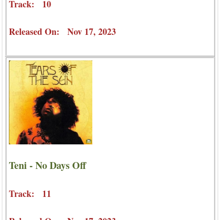
Track: 10
Released On: Nov 17, 2023
Teni - No Days Off
Track: 11