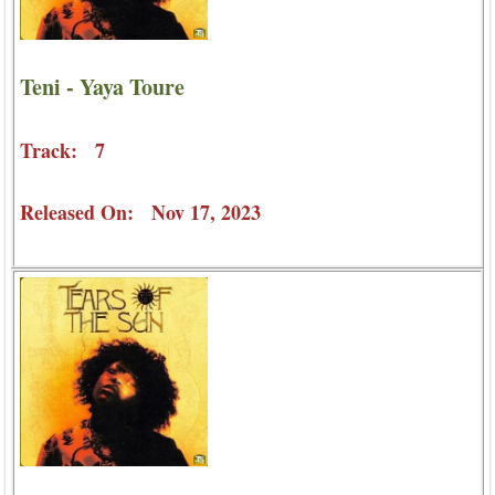
Teni - Yaya Toure
Track: 7
Released On: Nov 17, 2023