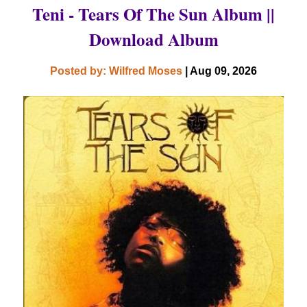
Teni - Tears Of The Sun Album ||
Download Album
Posted by: Wilfred Moses
| Aug 09, 2026