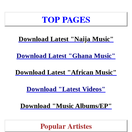
TOP PAGES
Download Latest "Naija Music"
Download Latest "Ghana Music"
Download Latest "African Music"
Download "Latest Videos"
Download "Music Albums/EP"
Popular Artistes