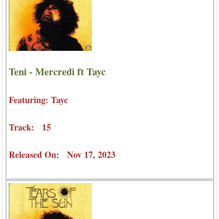
Teni - Mercredi ft Tayc
Featuring: Tayc
Track: 15
Released On: Nov 17, 2023