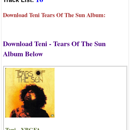
Download Teni Tears Of The Sun Album:
Download Teni - Tears Of The Sun
Album Below
Teni - YBGFA