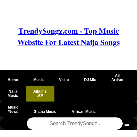
TrendySongz.com - Top Music
Website For Latest Naija Songs
All
Home
Music
Video
DJ Mix
Artiste
Naija
Albums
Music
/EP
Music
/News
Ghana Music
African Music
@csrf