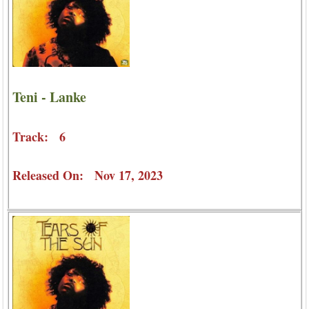
Teni - Lanke
Track: 6
Released On: Nov 17, 2023