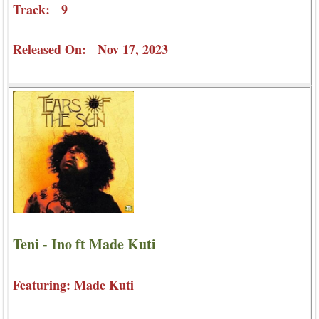
Track: 9
Released On: Nov 17, 2023
Teni - Ino ft Made Kuti
Featuring: Made Kuti