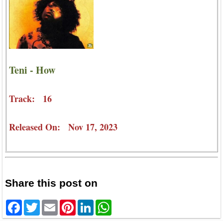
Teni - How
Track: 16
Released On: Nov 17, 2023
Share this post on
Facebook
Twitter
Email
Pinterest
LinkedIn
WhatsApp