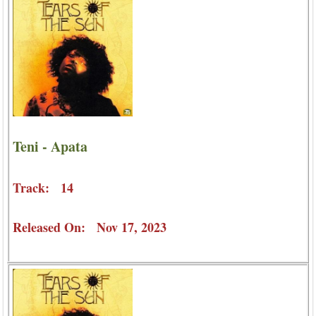
Teni - Apata
Track: 14
Released On: Nov 17, 2023