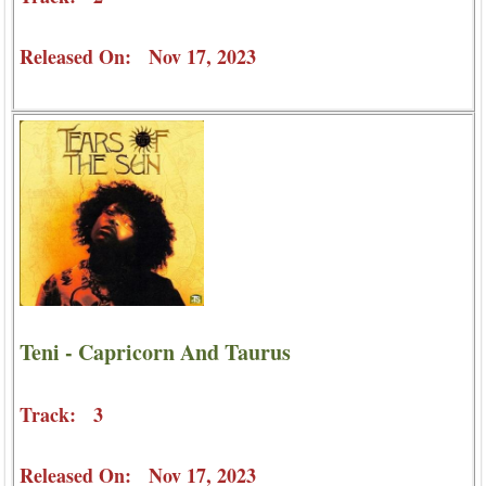
Released On: Nov 17, 2023
Teni - Capricorn And Taurus
Track: 3
Released On: Nov 17, 2023