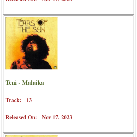
Teni - Malaika
Track: 13
Released On: Nov 17, 2023