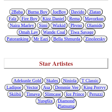
2Baba
Burna Boy
JoeBoy
Davido
Zlatan
Falz
Fire Boy
Kizz Daniel
Rema
Mayorkun
Naira Marley
Simi
Wizkid
Phyno
Olamide
Omah Lay
Wande Coal
Tiwa Savage
Patoranking
Mr Eazi
Bella Shmurda
Zinoleesky
Star Artistes
Adekunle Gold
Skales
Niniola
T Classic
Ladipoe
Vector
Asa
Demmie Vee
King Perryy
Skiibii
Timaya
Slimcase
Ice Prince
Peruzzi
Yung6ix
Diamond
Platnumz