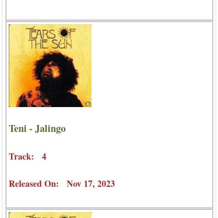
Teni - Jalingo
Track: 4
Released On: Nov 17, 2023