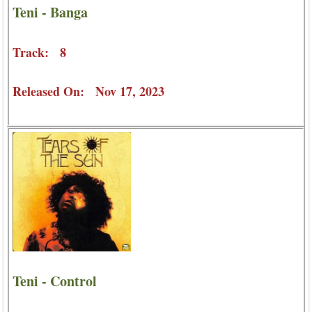
Teni - Banga
Track: 8
Released On: Nov 17, 2023
Teni - Control