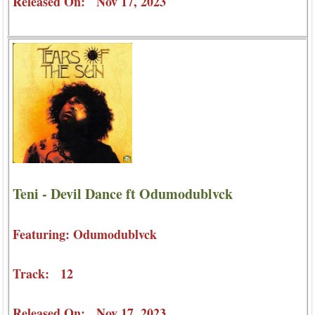
Released On: Nov 17, 2023
Teni - Devil Dance ft Odumodublvck
Featuring: Odumodublvck
Track: 12
Released On: Nov 17, 2023