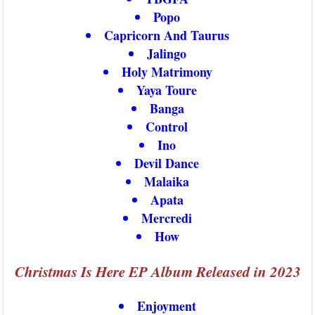
Popo
Capricorn And Taurus
Jalingo
Holy Matrimony
Yaya Toure
Banga
Control
Ino
Devil Dance
Malaika
Apata
Mercredi
How
Christmas Is Here EP Album Released in 2023
Enjoyment