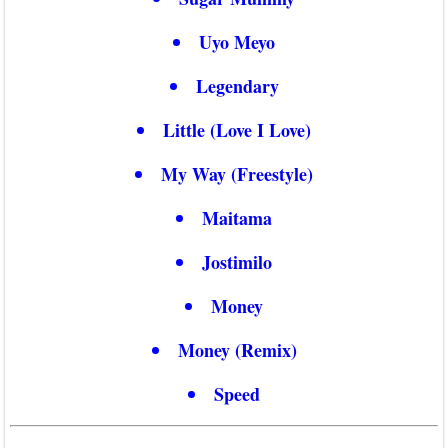
Uyo Meyo
Legendary
Little (Love I Love)
My Way (Freestyle)
Maitama
Jostimilo
Money
Money (Remix)
Speed