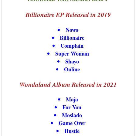
Billionaire EP Released in 2019
Nowo
Billionaire
Complain
Super Woman
Shayo
Online
Wondaland Album Released in 2021
Maja
For You
Moslado
Game Over
Hustle