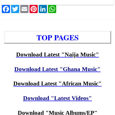
Facebook
Twitter
Email
Pinterest
LinkedIn
WhatsApp
TOP PAGES
Download Latest "Naija Music"
Download Latest "Ghana Music"
Download Latest "African Music"
Download "Latest Videos"
Download "Music Albums/EP"