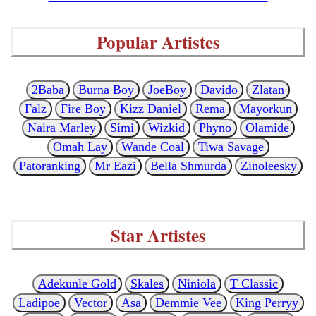
Popular Artistes
2Baba
Burna Boy
JoeBoy
Davido
Zlatan
Falz
Fire Boy
Kizz Daniel
Rema
Mayorkun
Naira Marley
Simi
Wizkid
Phyno
Olamide
Omah Lay
Wande Coal
Tiwa Savage
Patoranking
Mr Eazi
Bella Shmurda
Zinoleesky
Star Artistes
Adekunle Gold
Skales
Niniola
T Classic
Ladipoe
Vector
Asa
Demmie Vee
King Perryy