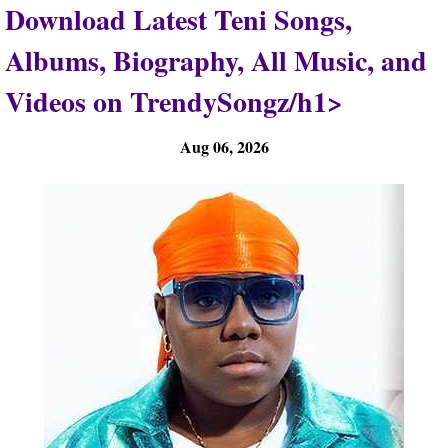
Download Latest Teni Songs,
Albums, Biography, All Music, and
Videos on TrendySongz/h1>
Aug 06, 2026