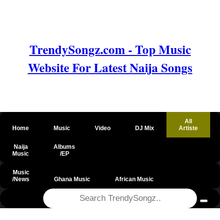
TrendySongz.com - Top Music
Website For Latest Naija Songs
All
Home
Music
Video
DJ Mix
Artiste
Naija
Albums
Music
/EP
Music
/News
Ghana Music
African Music
@csrf