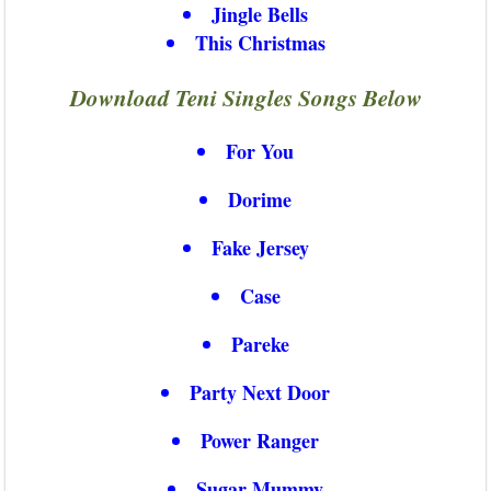
Jingle Bells
This Christmas
Download Teni Singles Songs Below
For You
Dorime
Fake Jersey
Case
Pareke
Party Next Door
Power Ranger
Sugar Mummy