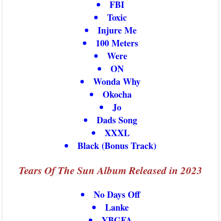
FBI
Toxic
Injure Me
100 Meters
Were
ON
Wonda Why
Okocha
Jo
Dads Song
XXXL
Black (Bonus Track)
Tears Of The Sun Album Released in 2023
No Days Off
Lanke
YBGFA