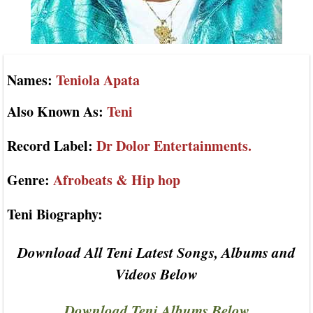
Names:
Teniola Apata
Also Known As:
Teni
Record Label:
Dr Dolor Entertainments.
Genre:
Afrobeats & Hip hop
Teni Biography:
Download All Teni Latest Songs, Albums and
Videos Below
Download Teni Albums Below