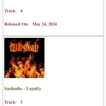
Track: 4
Released On: May 24, 2024
Sarkodie - Loyalty
Track: 5