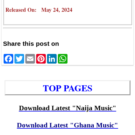
Released On: May 24, 2024
Share this post on
Facebook
Twitter
Email
Pinterest
LinkedIn
WhatsApp
TOP PAGES
Download Latest "Naija Music"
Download Latest "Ghana Music"