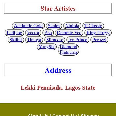
Star Artistes
Adekunle Gold
Skales
Niniola
T Classic
Ladipoe
Vector
Asa
Demmie Vee
King Perryy
Skiibii
Timaya
Slimcase
Ice Prince
Peruzzi
Yung6ix
Diamond
Platnumz
Address
Lekki Pennisula, Lagos State
About Us |
Contact Us |
Sitemap