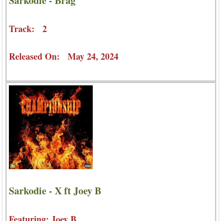
Sarkodie - Brag
Track: 2
Released On: May 24, 2024
Sarkodie - X ft Joey B
Featuring: Joey B