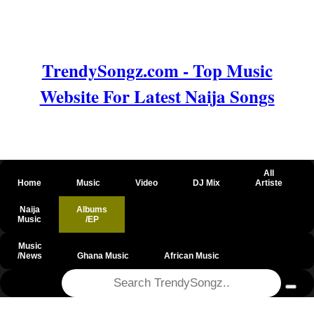
TrendySongz.com - Top Music
Website For Latest Naija Songs
All
Home
Music
Video
DJ Mix
Artiste
Naija
Albums
Music
/EP
Music
/News
Ghana Music
African Music
@csrf