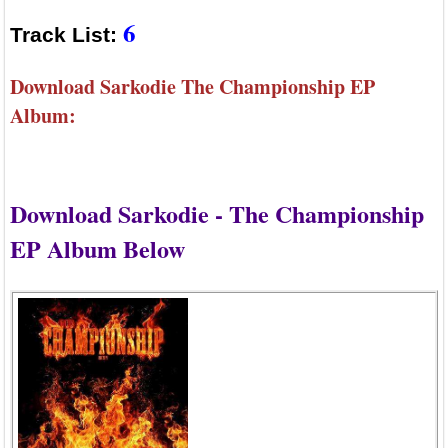
6
Track List:
Download Sarkodie The Championship EP
Album:
Download Sarkodie - The Championship
EP Album Below