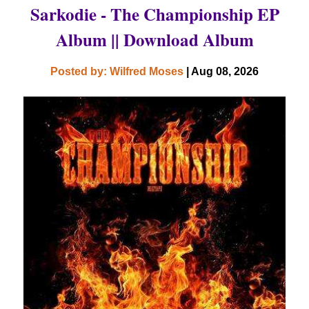
Sarkodie - The Championship EP
Album || Download Album
Posted by: Wilfred Moses
| Aug 08, 2026