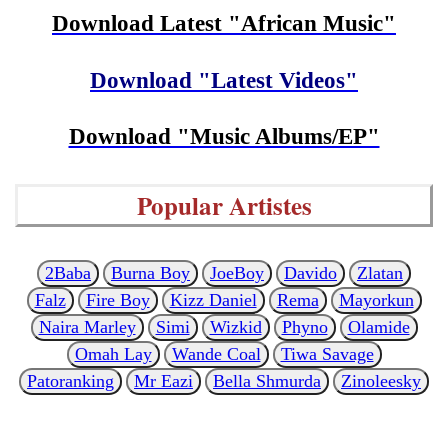
Download Latest "African Music"
Download "Latest Videos"
Download "Music Albums/EP"
Popular Artistes
2Baba
Burna Boy
JoeBoy
Davido
Zlatan
Falz
Fire Boy
Kizz Daniel
Rema
Mayorkun
Naira Marley
Simi
Wizkid
Phyno
Olamide
Omah Lay
Wande Coal
Tiwa Savage
Patoranking
Mr Eazi
Bella Shmurda
Zinoleesky