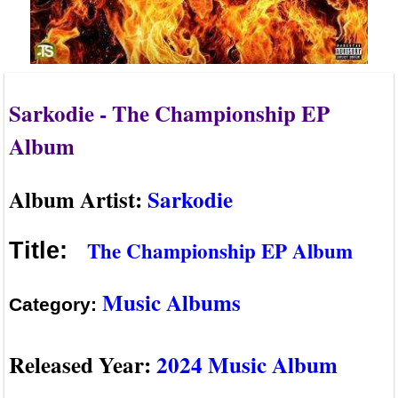
Sarkodie - The Championship EP
Album
Album Artist:
Sarkodie
The Championship EP Album
Title:
Music Albums
Category:
Released Year:
2024 Music Album