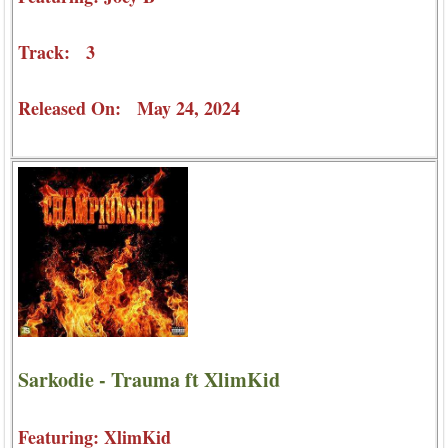
Track: 3
Released On: May 24, 2024
Sarkodie - Trauma ft XlimKid
Featuring: XlimKid