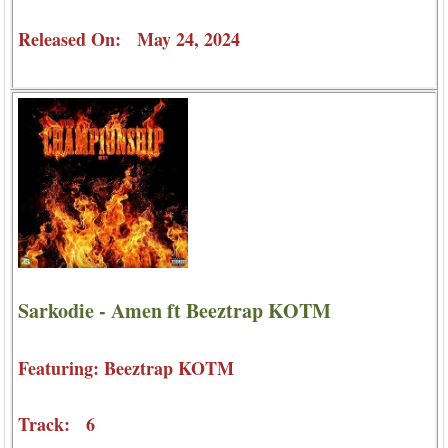
Released On: May 24, 2024
Sarkodie - Amen ft Beeztrap KOTM
Featuring: Beeztrap KOTM
Track: 6