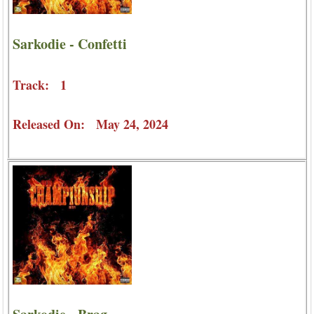
Sarkodie - Confetti
Track: 1
Released On: May 24, 2024