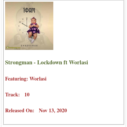
Strongman - Lockdown ft Worlasi
Featuring: Worlasi
Track: 10
Released On: Nov 13, 2020