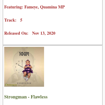
Featuring: Fameye, Quamina MP
Track: 5
Released On: Nov 13, 2020
Strongman - Flawless