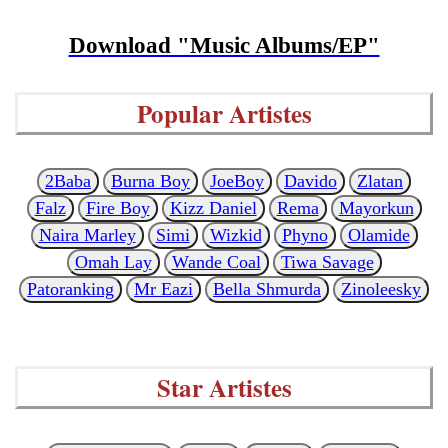
Download "Music Albums/EP"
Popular Artistes
2Baba
Burna Boy
JoeBoy
Davido
Zlatan
Falz
Fire Boy
Kizz Daniel
Rema
Mayorkun
Naira Marley
Simi
Wizkid
Phyno
Olamide
Omah Lay
Wande Coal
Tiwa Savage
Patoranking
Mr Eazi
Bella Shmurda
Zinoleesky
Star Artistes