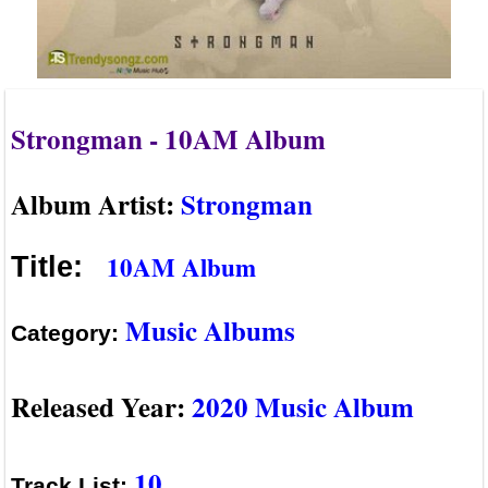
Strongman - 10AM Album
Album Artist:
Strongman
10AM Album
Title:
Music Albums
Category:
Released Year:
2020 Music Album
10
Track List: