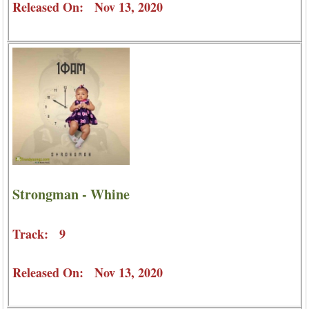
Released On: Nov 13, 2020
Strongman - Whine
Track: 9
Released On: Nov 13, 2020