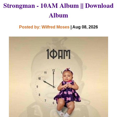
Strongman - 10AM Album || Download
Album
Posted by: Wilfred Moses
| Aug 08, 2026