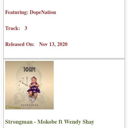
Featuring: DopeNation
Track: 3
Released On: Nov 13, 2020
Strongman - Mokobe ft Wendy Shay