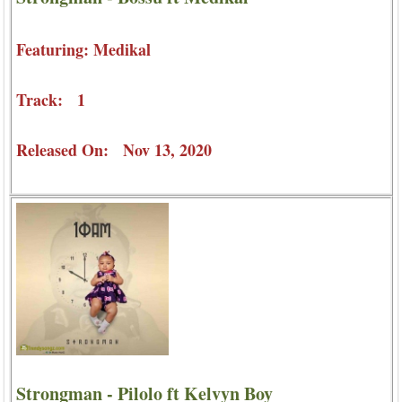
Featuring: Medikal
Track: 1
Released On: Nov 13, 2020
Strongman - Pilolo ft Kelvyn Boy