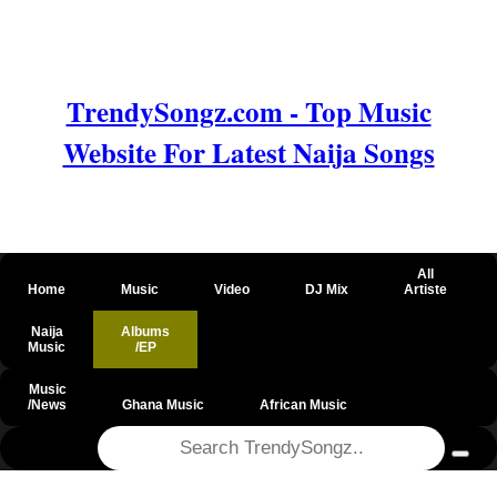
TrendySongz.com - Top Music
Website For Latest Naija Songs
All
Home
Music
Video
DJ Mix
Artiste
Naija
Albums
Music
/EP
Music
/News
Ghana Music
African Music
@csrf