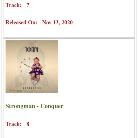
Track: 7
Released On: Nov 13, 2020
Strongman - Conquer
Track: 8