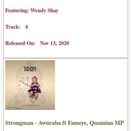
Featuring: Wendy Shay
Track: 4
Released On: Nov 13, 2020
Strongman - Awuraba ft Fameye, Quamina MP