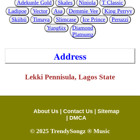
Adekunle Gold
Skales
Niniola
T Classic
Ladipoe
Vector
Asa
Demmie Vee
King Perryy
Skiibii
Timaya
Slimcase
Ice Prince
Peruzzi
Yung6ix
Diamond
Platnumz
Address
Lekki Pennisula, Lagos State
About Us |
Contact Us |
Sitemap
|
DMCA
© 2025 TrendySongz ® Music