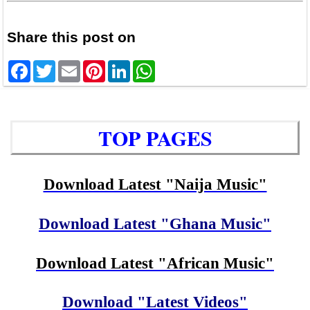
Share this post on
Facebook
Twitter
Email
Pinterest
LinkedIn
WhatsApp
TOP PAGES
Download Latest "Naija Music"
Download Latest "Ghana Music"
Download Latest "African Music"
Download "Latest Videos"