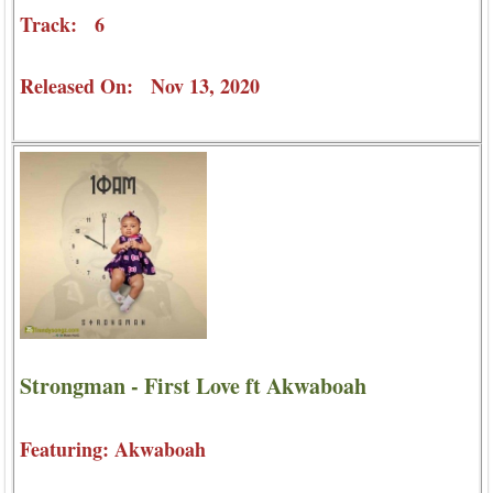
Track: 6
Released On: Nov 13, 2020
Strongman - First Love ft Akwaboah
Featuring: Akwaboah