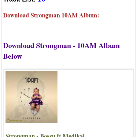
Download Strongman 10AM Album:
Download Strongman - 10AM Album
Below
Strongman - Bossu ft Medikal