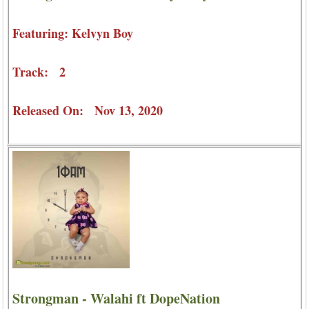
Featuring: Kelvyn Boy
Track: 2
Released On: Nov 13, 2020
Strongman - Walahi ft DopeNation