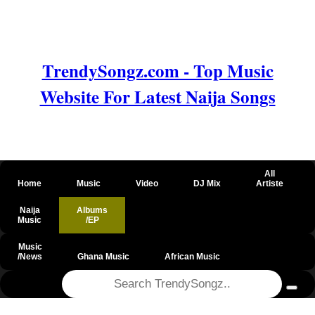
TrendySongz.com - Top Music
Website For Latest Naija Songs
All
Home
Music
Video
DJ Mix
Artiste
Naija
Albums
Music
/EP
Music
/News
Ghana Music
African Music
@csrf