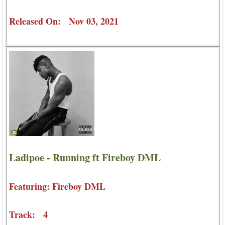
Released On: Nov 03, 2021
Ladipoe - Running ft Fireboy DML
Featuring: Fireboy DML
Track: 4