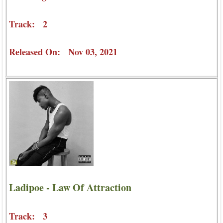
Track: 2
Released On: Nov 03, 2021
Ladipoe - Law Of Attraction
Track: 3