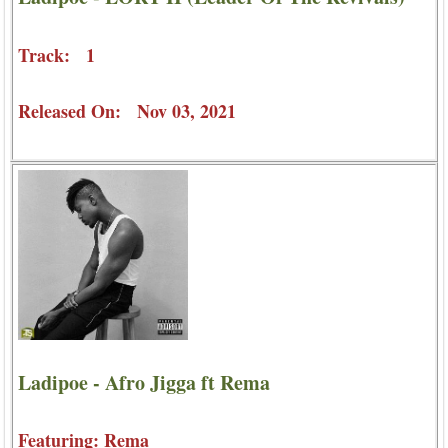
Track: 1
Released On: Nov 03, 2021
Ladipoe - Afro Jigga ft Rema
Featuring: Rema