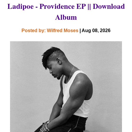
Ladipoe - Providence EP || Download
Album
Posted by: Wilfred Moses
| Aug 08, 2026