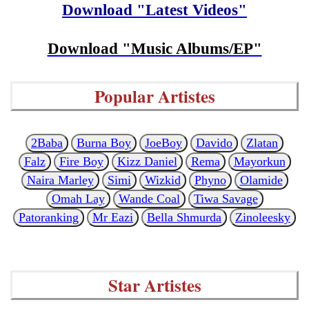
Download "Latest Videos"
Download "Music Albums/EP"
Popular Artistes
2Baba
Burna Boy
JoeBoy
Davido
Zlatan
Falz
Fire Boy
Kizz Daniel
Rema
Mayorkun
Naira Marley
Simi
Wizkid
Phyno
Olamide
Omah Lay
Wande Coal
Tiwa Savage
Patoranking
Mr Eazi
Bella Shmurda
Zinoleesky
Star Artistes