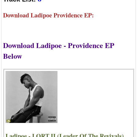
Download Ladipoe Providence EP:
Download Ladipoe - Providence EP
Below
Ladipoe - LORT II (Leader Of The Revivals)