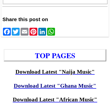
Share this post on
Facebook
Twitter
Email
Pinterest
LinkedIn
WhatsApp
TOP PAGES
Download Latest "Naija Music"
Download Latest "Ghana Music"
Download Latest "African Music"