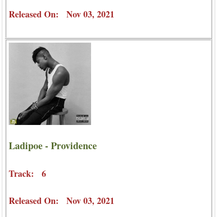
Released On: Nov 03, 2021
Ladipoe - Providence
Track: 6
Released On: Nov 03, 2021