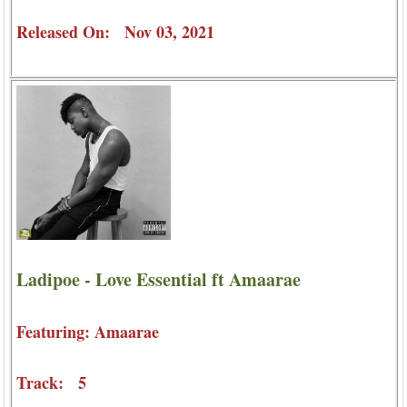
Released On: Nov 03, 2021
Ladipoe - Love Essential ft Amaarae
Featuring: Amaarae
Track: 5