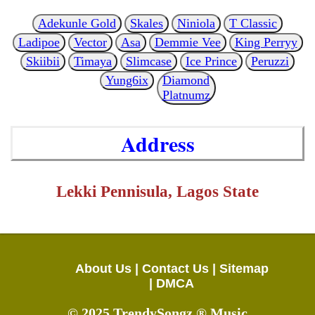
Adekunle Gold
Skales
Niniola
T Classic
Ladipoe
Vector
Asa
Demmie Vee
King Perryy
Skiibii
Timaya
Slimcase
Ice Prince
Peruzzi
Yung6ix
Diamond
Platnumz
Address
Lekki Pennisula, Lagos State
About Us |
Contact Us |
Sitemap
|
DMCA
© 2025 TrendySongz ® Music