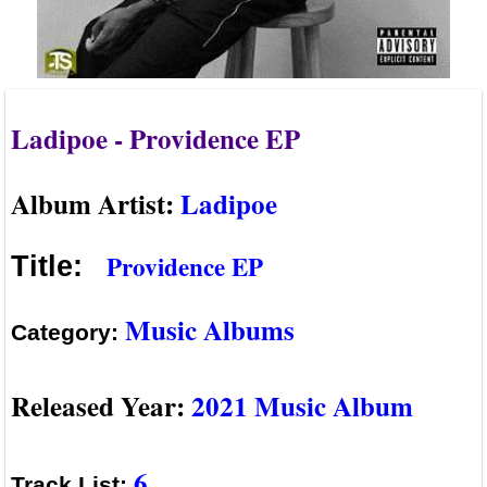
Ladipoe - Providence EP
Album Artist:
Ladipoe
Providence EP
Title:
Music Albums
Category:
Released Year:
2021 Music Album
6
Track List: