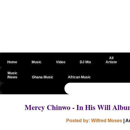
All
Home
Music
Video
DJ Mix
Artiste
Music
/News
Ghana Music
African Music
@csrf
Mercy Chinwo - In His Will Alb
Posted by: Wilfred Moses
| A