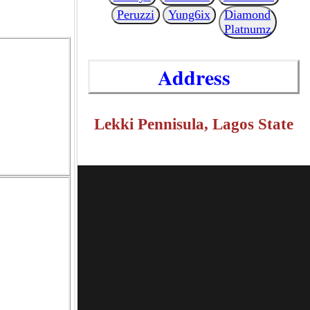
Peruzzi
Yung6ix
Diamond
Platnumz
Address
Lekki Pennisula, Lagos State