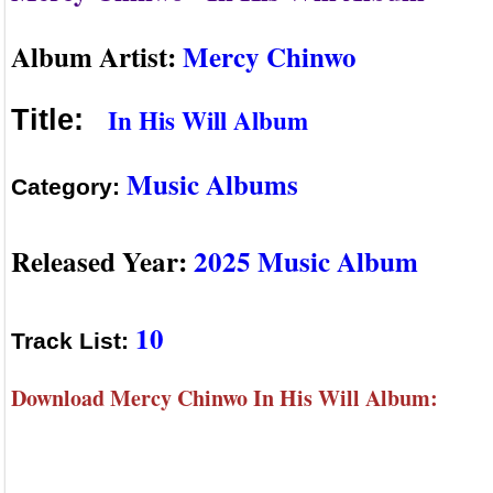
Album Artist:
Mercy Chinwo
In His Will Album
Title:
Music Albums
Category:
Released Year:
2025 Music Album
10
Track List:
Download Mercy Chinwo In His Will Album: