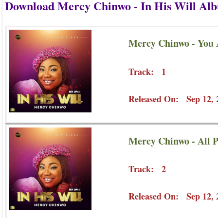
Download Mercy Chinwo - In His Will Al
Mercy Chinwo - You
Track: 1
Released On: Sep 12, 
Mercy Chinwo - All P
Track: 2
Released On: Sep 12, 