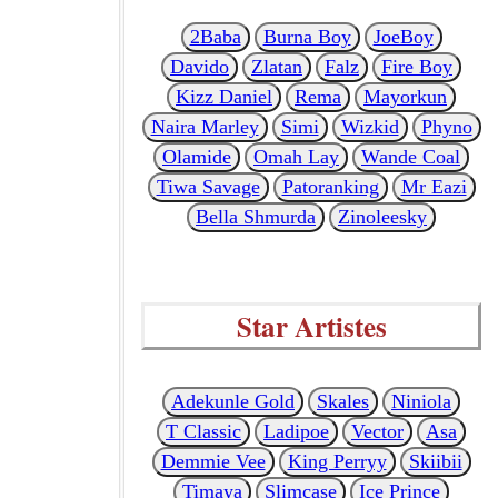
2Baba
Burna Boy
JoeBoy
Davido
Zlatan
Falz
Fire Boy
Kizz Daniel
Rema
Mayorkun
Naira Marley
Simi
Wizkid
Phyno
Olamide
Omah Lay
Wande Coal
Tiwa Savage
Patoranking
Mr Eazi
Bella Shmurda
Zinoleesky
Star Artistes
Adekunle Gold
Skales
Niniola
T Classic
Ladipoe
Vector
Asa
Demmie Vee
King Perryy
Skiibii
Timaya
Slimcase
Ice Prince