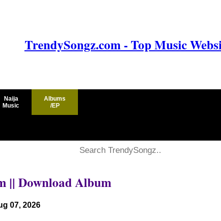
TrendySongz.com - Top Music Websit
Naija
Albums
Music
/EP
um || Download Album
ug 07, 2026