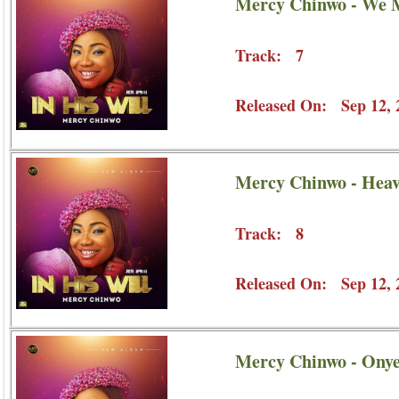
Mercy Chinwo - We 
Track: 7
Released On: Sep 12, 
Mercy Chinwo - Heav
Track: 8
Released On: Sep 12, 
Mercy Chinwo - Ony