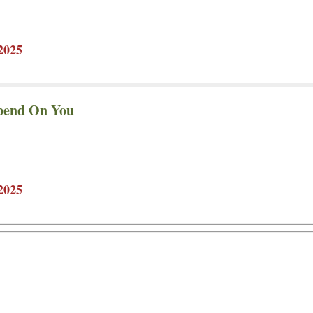
2025
pend On You
2025