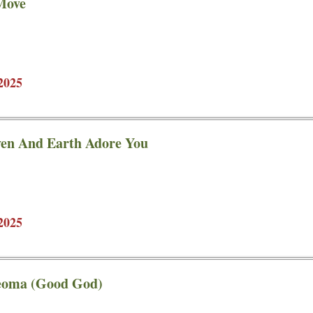
Move
2025
en And Earth Adore You
2025
eoma (Good God)