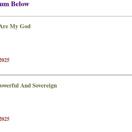
bum Below
 Are My God
2025
owerful And Sovereign
2025