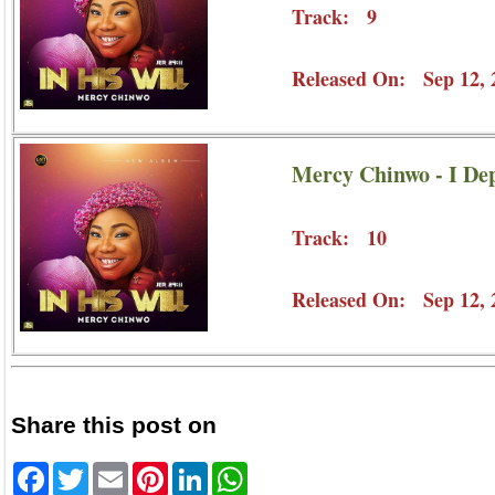
Track: 9
Released On: Sep 12, 
Mercy Chinwo - I De
Track: 10
Released On: Sep 12, 
Share this post on
Facebook
Twitter
Email
Pinterest
LinkedIn
WhatsApp