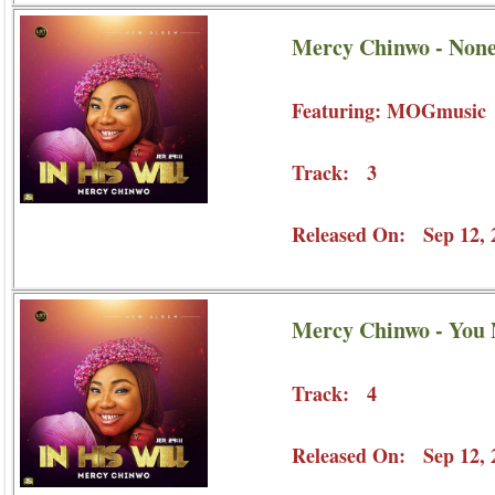
Mercy Chinwo - Non
Featuring: MOGmusic
Track: 3
Released On: Sep 12, 
Mercy Chinwo - You
Track: 4
Released On: Sep 12, 