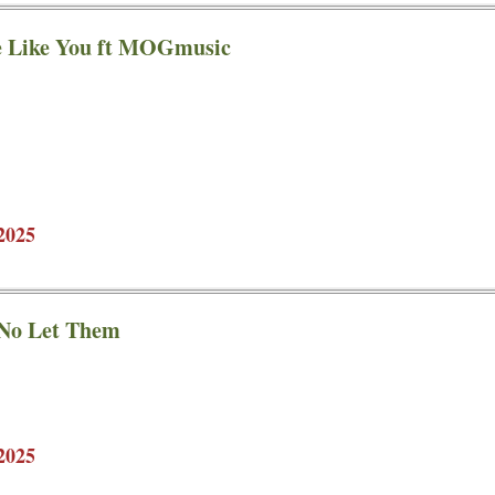
e Like You ft MOGmusic
2025
 No Let Them
2025