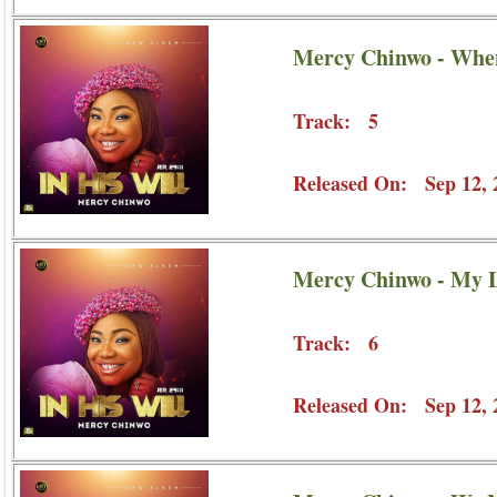
Mercy Chinwo - Whe
Track: 5
Released On: Sep 12, 
Mercy Chinwo - My L
Track: 6
Released On: Sep 12, 