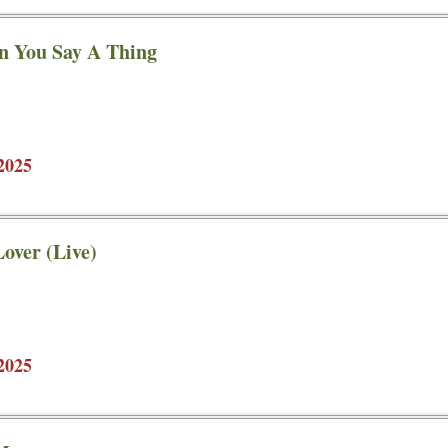
n You Say A Thing
2025
over (Live)
2025