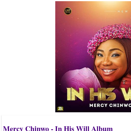
Mercy Chinwo - In His Will Album