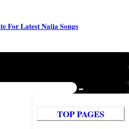
e For Latest Naija Songs
TOP PAGES