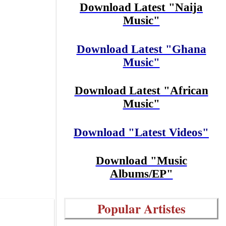
Download Latest "Naija
Music"
Download Latest "Ghana
Music"
Download Latest "African
Music"
Download "Latest Videos"
Download "Music
Albums/EP"
Popular Artistes