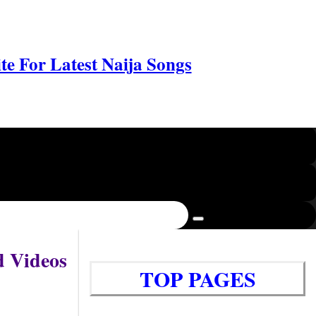
e For Latest Naija Songs
d Videos
TOP PAGES