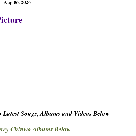
Aug 06, 2026
p
 Latest Songs, Albums and Videos Below
rcy Chinwo Albums Below