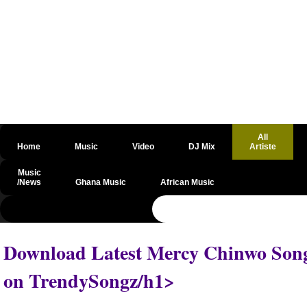
All
Home
Music
Video
DJ Mix
Artiste
Music
/News
Ghana Music
African Music
@csrf
Download Latest Mercy Chinwo Songs
on TrendySongz/h1>