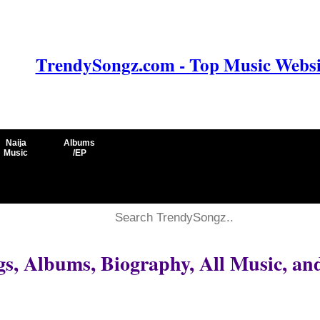
TrendySongz.com - Top Music Websit
Naija
Albums
Music
/EP
, Albums, Biography, All Music, an