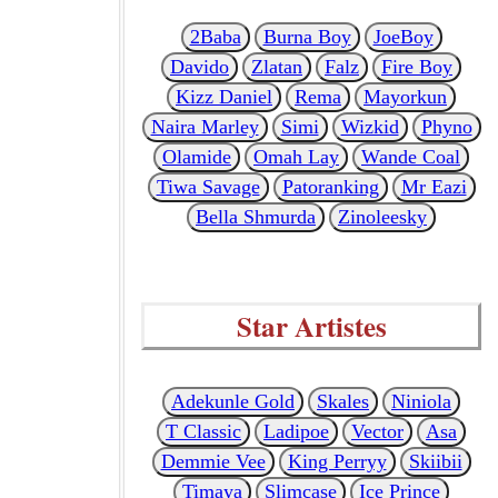
2Baba
Burna Boy
JoeBoy
Davido
Zlatan
Falz
Fire Boy
Kizz Daniel
Rema
Mayorkun
Naira Marley
Simi
Wizkid
Phyno
Olamide
Omah Lay
Wande Coal
Tiwa Savage
Patoranking
Mr Eazi
Bella Shmurda
Zinoleesky
Star Artistes
Adekunle Gold
Skales
Niniola
T Classic
Ladipoe
Vector
Asa
Demmie Vee
King Perryy
Skiibii
Timaya
Slimcase
Ice Prince