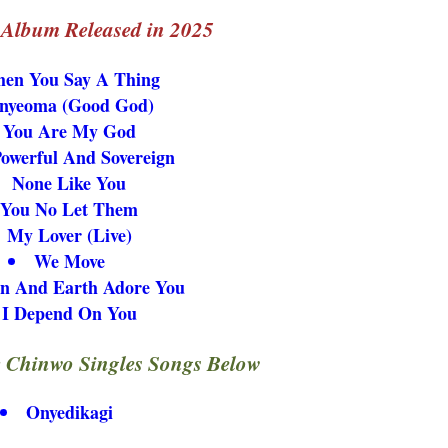
l Album Released in 2025
en You Say A Thing
nyeoma (Good God)
You Are My God
Powerful And Sovereign
None Like You
You No Let Them
My Lover (Live)
We Move
n And Earth Adore You
I Depend On You
 Chinwo Singles Songs Below
Onyedikagi