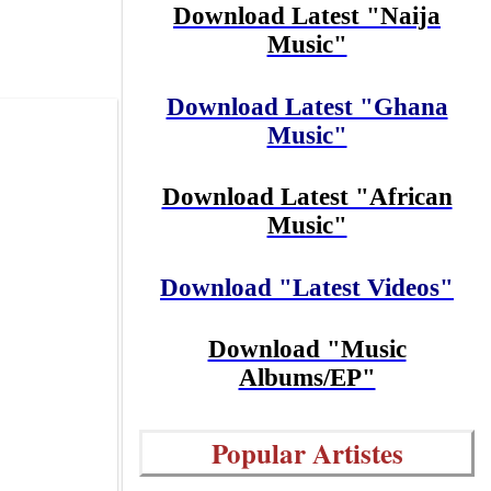
Download Latest "Naija
Music"
Download Latest "Ghana
Music"
Download Latest "African
Music"
Download "Latest Videos"
Download "Music
Albums/EP"
Popular Artistes