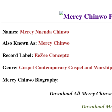
Names:
Mercy Nnenda Chinwo
Also Known As:
Mercy Chinwo
Record Label:
EeZee Conceptz
Genre:
Gospel Contemporary Gospel and Worshi
Mercy Chinwo Biography:
Download All Mercy Chinwo
Download Me