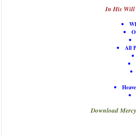
In His Wil
Wh
O
All 
Heave
Download Mercy