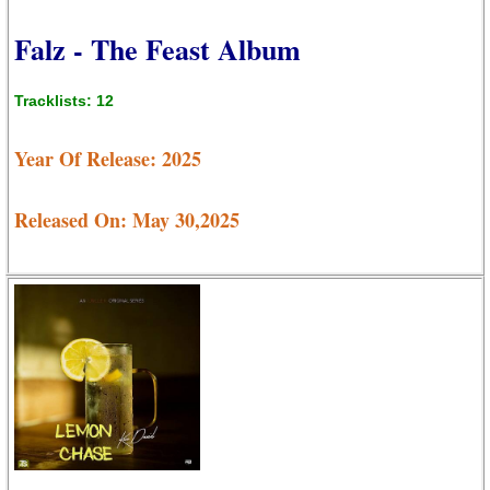
Falz - The Feast Album
Tracklists: 12
Year Of Release: 2025
Released On: May 30,2025