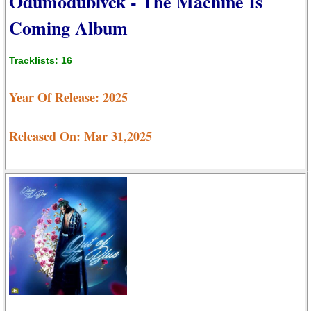
Odumodublvck - The Machine Is
Coming Album
Tracklists: 16
Year Of Release: 2025
Released On: Mar 31,2025