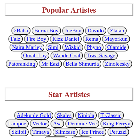
Popular Artistes
2Baba
Burna Boy
JoeBoy
Davido
Zlatan
Falz
Fire Boy
Kizz Daniel
Rema
Mayorkun
Naira Marley
Simi
Wizkid
Phyno
Olamide
Omah Lay
Wande Coal
Tiwa Savage
Patoranking
Mr Eazi
Bella Shmurda
Zinoleesky
Star Artistes
Adekunle Gold
Skales
Niniola
T Classic
Ladipoe
Vector
Asa
Demmie Vee
King Perryy
Skiibii
Timaya
Slimcase
Ice Prince
Peruzzi