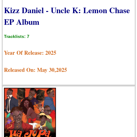
Kizz Daniel - Uncle K: Lemon Chase
EP Album
Tracklists: 7
Year Of Release: 2025
Released On: May 30,2025