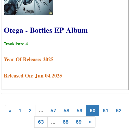
Otega - Bottles EP Album
Tracklists: 4
Year Of Release: 2025
Released On: Jun 04,2025
«
1
2
...
57
58
59
60
61
62
63
...
68
69
»