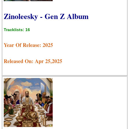
Zinoleesky - Gen Z Album
Tracklists: 16
Year Of Release: 2025
Released On: Apr 25,2025