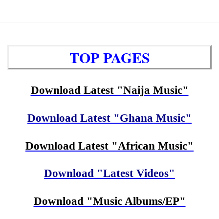
TOP PAGES
Download Latest "Naija Music"
Download Latest "Ghana Music"
Download Latest "African Music"
Download "Latest Videos"
Download "Music Albums/EP"