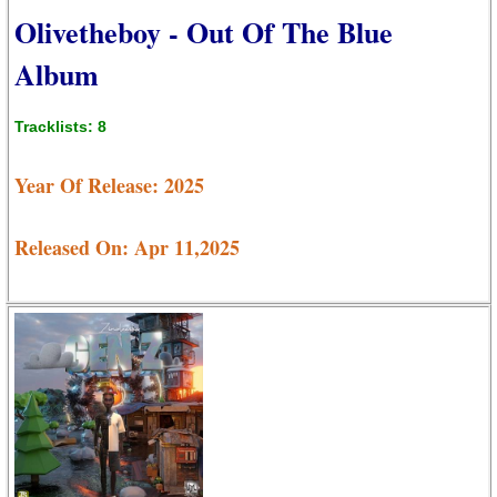
Olivetheboy - Out Of The Blue
Album
Tracklists: 8
Year Of Release: 2025
Released On: Apr 11,2025