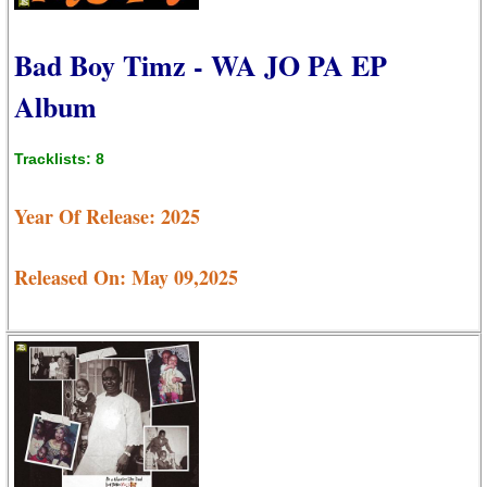
Bad Boy Timz - WA JO PA EP
Album
Tracklists: 8
Year Of Release: 2025
Released On: May 09,2025