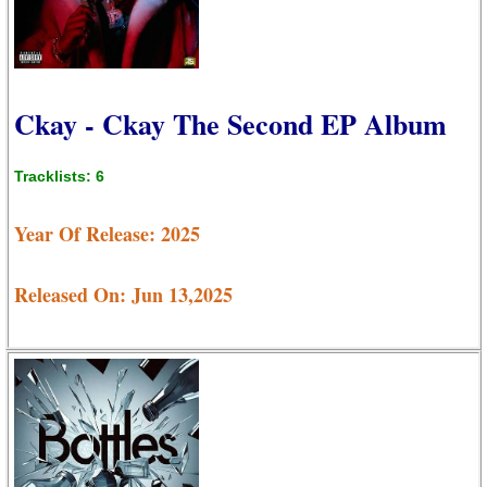
Ckay - Ckay The Second EP Album
Tracklists: 6
Year Of Release: 2025
Released On: Jun 13,2025