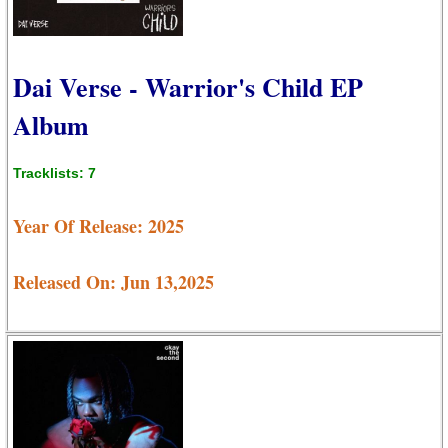
Dai Verse - Warrior's Child EP
Album
Tracklists: 7
Year Of Release: 2025
Released On: Jun 13,2025