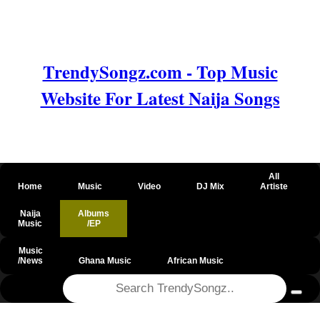
TrendySongz.com - Top Music
Website For Latest Naija Songs
All
Home
Music
Video
DJ Mix
Artiste
Naija
Albums
Music
/EP
Music
/News
Ghana Music
African Music
@csrf