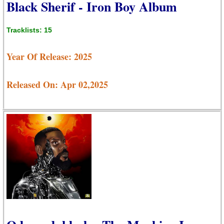
Black Sherif - Iron Boy Album
Tracklists: 15
Year Of Release: 2025
Released On: Apr 02,2025