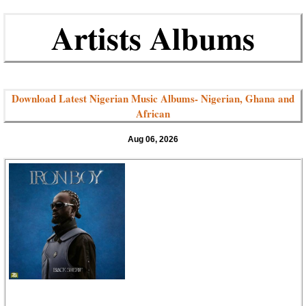
Artists Albums
Download Latest Nigerian Music Albums- Nigerian, Ghana and
African
Aug 06, 2026