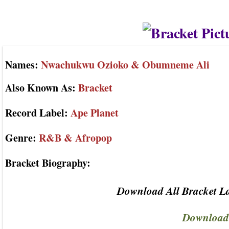
Names:
Nwachukwu Ozioko & Obumneme Ali
Also Known As:
Bracket
Record Label:
Ape Planet
Genre:
R&B & Afropop
Bracket Biography:
Download All Bracket La
Download