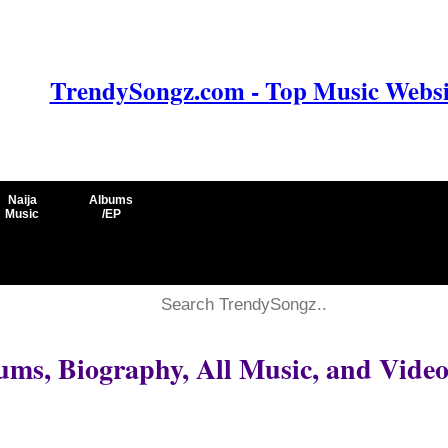
TrendySongz.com - Top Music Websit
Naija
Albums
Music
/EP
ums, Biography, All Music, and Video