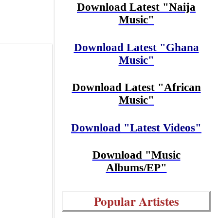
Download Latest "Naija
Music"
Download Latest "Ghana
Music"
Download Latest "African
Music"
Download "Latest Videos"
Download "Music
Albums/EP"
Popular Artistes