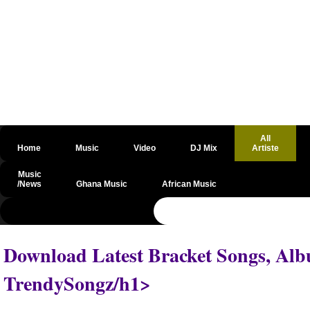
All
Home
Music
Video
DJ Mix
Artiste
Music
/News
Ghana Music
African Music
@csrf
Download Latest Bracket Songs, Alb
TrendySongz/h1>