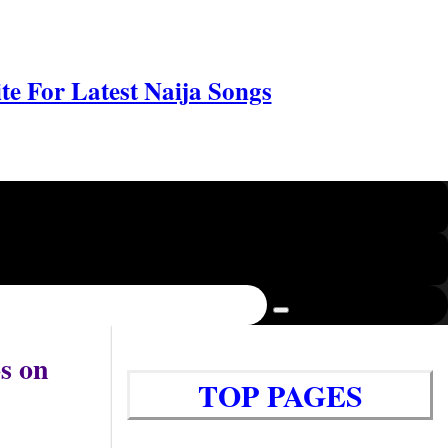
e For Latest Naija Songs
s on
TOP PAGES