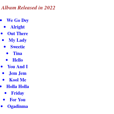
s Album Released in 2022
We Go Dey
Alright
Out There
My Lady
Sweetie
Tina
Hello
You And I
Jem Jem
Kool Me
Holla Holla
Friday
For You
Ogadinma