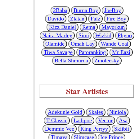
2Baba
Burna Boy
JoeBoy
Davido
Zlatan
Falz
Fire Boy
Kizz Daniel
Rema
Mayorkun
Naira Marley
Simi
Wizkid
Phyno
Olamide
Omah Lay
Wande Coal
Tiwa Savage
Patoranking
Mr Eazi
Bella Shmurda
Zinoleesky
Star Artistes
Adekunle Gold
Skales
Niniola
T Classic
Ladipoe
Vector
Asa
Demmie Vee
King Perryy
Skiibii
Timaya
Slimcase
Ice Prince