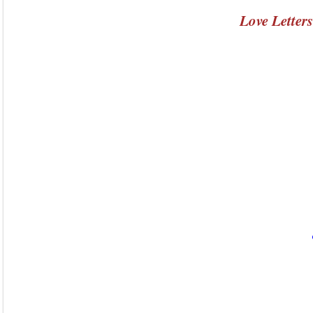
Love Letter