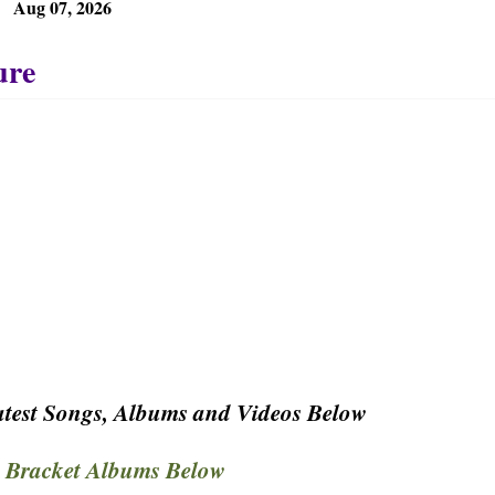
Aug 07, 2026
test Songs, Albums and Videos Below
 Bracket Albums Below