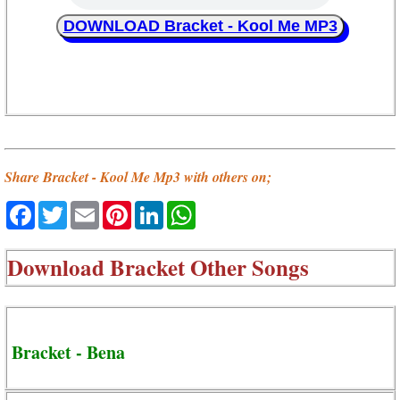
DOWNLOAD Bracket - Kool Me MP3
Share Bracket - Kool Me Mp3 with others on;
Facebook
Twitter
Email
Pinterest
LinkedIn
WhatsApp
Download
Bracket Other Songs
Bracket - Bena