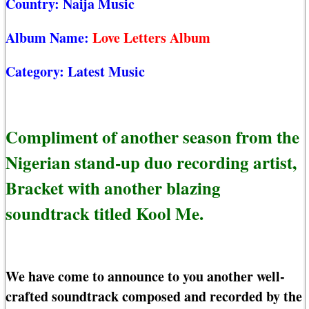
Country:
Naija Music
Album Name:
Love Letters Album
Category:
Latest Music
Compliment of another season from the
Nigerian stand-up duo recording artist,
Bracket with another blazing
soundtrack titled Kool Me.
We have come to announce to you another well-
crafted soundtrack composed and recorded by the