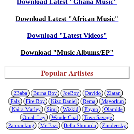
Download Latest "Ghana Music"
Download Latest "African Music"
Download "Latest Videos"
Download "Music Albums/EP"
Popular Artistes
2Baba
Burna Boy
JoeBoy
Davido
Zlatan
Falz
Fire Boy
Kizz Daniel
Rema
Mayorkun
Naira Marley
Simi
Wizkid
Phyno
Olamide
Omah Lay
Wande Coal
Tiwa Savage
Patoranking
Mr Eazi
Bella Shmurda
Zinoleesky