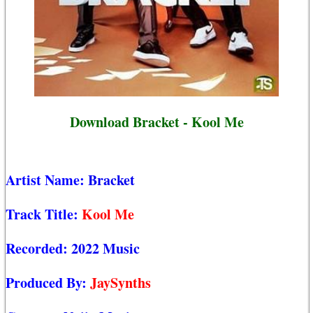
Download Bracket - Kool Me
Artist Name:
Bracket
Track Title:
Kool Me
Recorded:
2022 Music
Produced By:
JaySynths