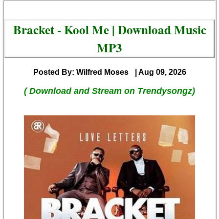
Bracket - Kool Me | Download Music
MP3
Posted By: Wilfred Moses
| Aug 09, 2026
( Download and Stream on Trendysongz)