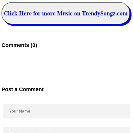
Click Here for more Music on TrendySongz.com
Comments (0)
Post a Comment