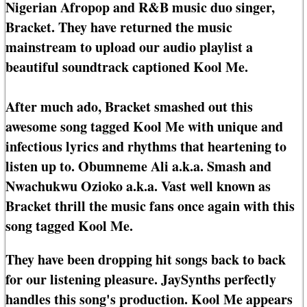
Nigerian Afropop and R&B music duo singer,
Bracket. They have returned the music
mainstream to upload our audio playlist a
beautiful soundtrack captioned Kool Me.
After much ado, Bracket smashed out this
awesome song tagged Kool Me with unique and
infectious lyrics and rhythms that heartening to
listen up to. Obumneme Ali a.k.a. Smash and
Nwachukwu Ozioko a.k.a. Vast well known as
Bracket thrill the music fans once again with this
song tagged Kool Me.
They have been dropping hit songs back to back
for our listening pleasure. JaySynths perfectly
handles this song's production. Kool Me appears