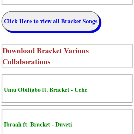
Click Here to view all Bracket Songs
Download
Bracket Various
Collaborations
Umu Obiligbo ft. Bracket - Uche
Ibraah ft. Bracket - Duveti