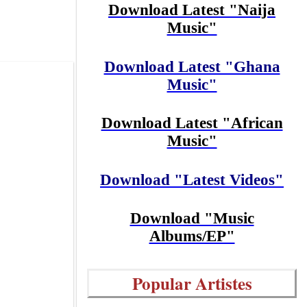
Download Latest "Naija
Music"
Download Latest "Ghana
Music"
Download Latest "African
Music"
Download "Latest Videos"
Download "Music
Albums/EP"
Popular Artistes