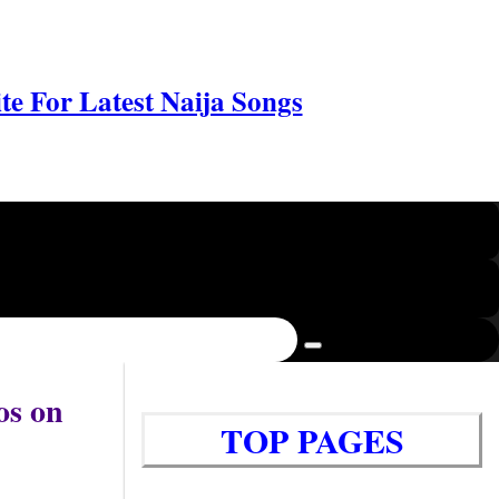
e For Latest Naija Songs
os on
TOP PAGES