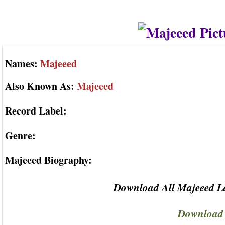
Names:
Majeeed
Also Known As:
Majeeed
Record Label:
Genre:
Majeeed Biography:
Download All Majeeed La
Download 