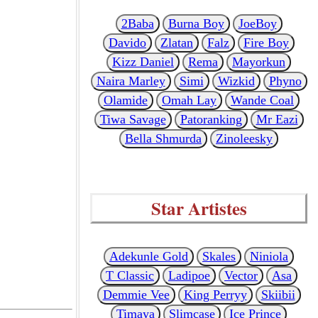
2Baba
Burna Boy
JoeBoy
Davido
Zlatan
Falz
Fire Boy
Kizz Daniel
Rema
Mayorkun
Naira Marley
Simi
Wizkid
Phyno
Olamide
Omah Lay
Wande Coal
Tiwa Savage
Patoranking
Mr Eazi
Bella Shmurda
Zinoleesky
Star Artistes
Adekunle Gold
Skales
Niniola
T Classic
Ladipoe
Vector
Asa
Demmie Vee
King Perryy
Skiibii
Timaya
Slimcase
Ice Prince