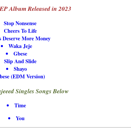
 EP Album Released in 2023
Stop Nonsense
Cheers To Life
s Deserve More Money
Waka Jeje
Gbese
Slip And Slide
Shayo
bese (EDM Version)
eeed Singles Songs Below
Time
You