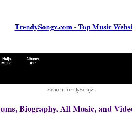
TrendySongz.com - Top Music Websit
Naija
Albums
Music
/EP
ums, Biography, All Music, and Vide