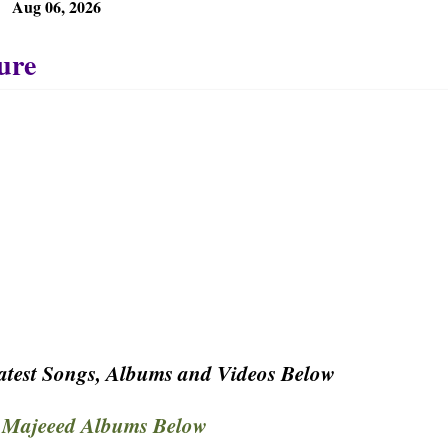
Aug 06, 2026
test Songs, Albums and Videos Below
Majeeed Albums Below