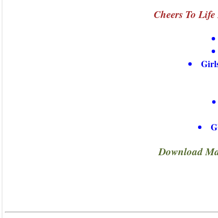
Cheers To Life
Girl
G
Download Maj