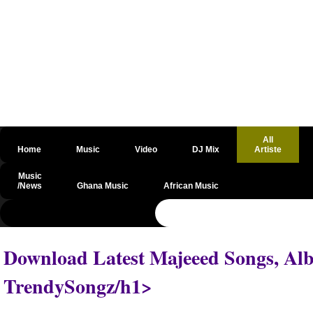
All
Home
Music
Video
DJ Mix
Artiste
Music
/News
Ghana Music
African Music
@csrf
Download Latest Majeeed Songs, Alb
TrendySongz/h1>