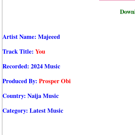
Downl
Artist Name:
Majeeed
Track Title:
You
Recorded:
2024 Music
Produced By:
Prosper Obi
Country:
Naija Music
Category:
Latest Music