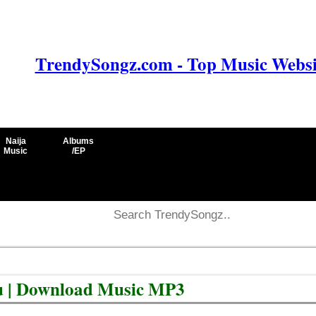
TrendySongz.com - Top Music Websit
Naija
Albums
Music
/EP
u | Download Music MP3