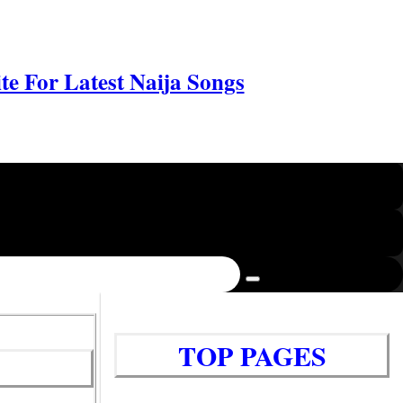
e For Latest Naija Songs
TOP PAGES