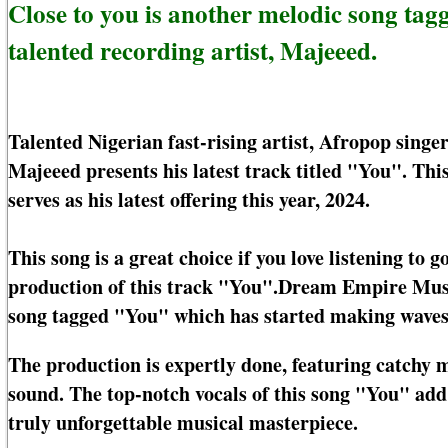
Close to you is another melodic song ta
talented recording artist, Majeeed.
Talented Nigerian fast-rising artist, Afropop sing
Majeeed presents his latest track titled "You". Thi
serves as his latest offering this year, 2024.
This song is a great choice if you love listening to
production of this track "You".Dream Empire Music
song tagged "You" which has started making waves 
The production is expertly done, featuring catchy 
sound. The top-notch vocals of this song "You" add 
truly unforgettable musical masterpiece.