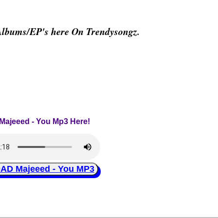
Albums/EP's here On Trendysongz.
 Majeeed - You Mp3 Here!
D Majeeed - You MP3