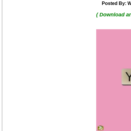
Posted By: W
( Download a