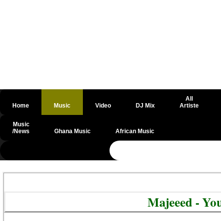
All
Home
Music
Video
DJ Mix
Artiste
Music
/News
Ghana Music
African Music
@csrf
Majeeed - Yo