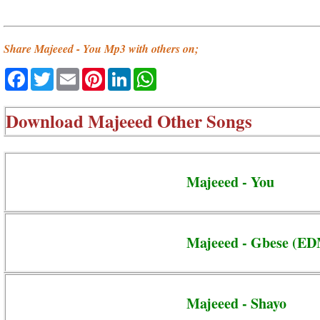
Share Majeeed - You Mp3 with others on;
Facebook
Twitter
Email
Pinterest
LinkedIn
WhatsApp
Download
Majeeed Other Songs
Majeeed - You
Majeeed - Gbese (ED
Majeeed - Shayo