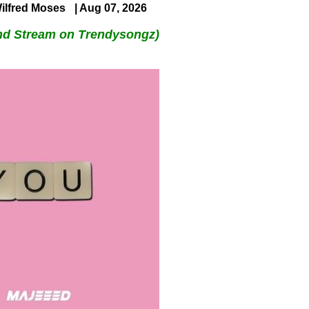
ilfred Moses
| Aug 07, 2026
nd Stream on Trendysongz)