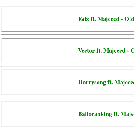
Falz ft. Majeeed - Ol
Vector ft. Majeeed -
Harrysong ft. Majeee
Balloranking ft. Maje