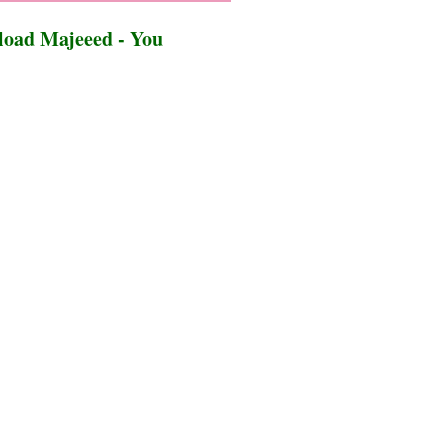
oad Majeeed - You