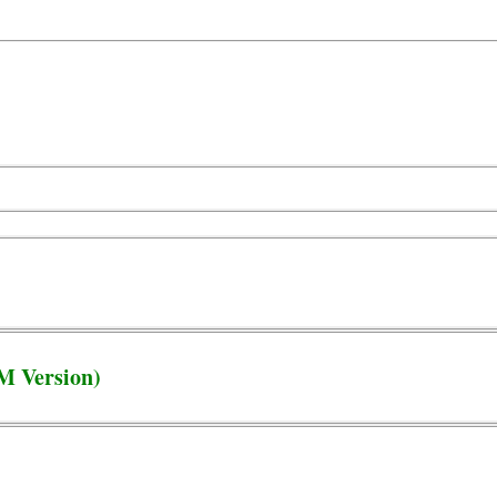
M Version)