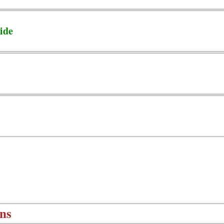
ide
ns