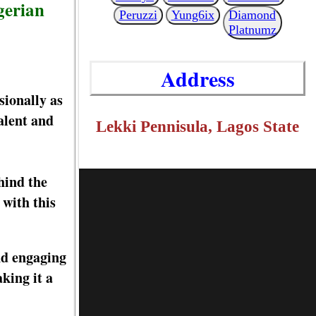
gerian
Peruzzi
Yung6ix
Diamond
Platnumz
Address
sionally as
alent and
Lekki Pennisula, Lagos State
hind the
with this
nd engaging
king it a