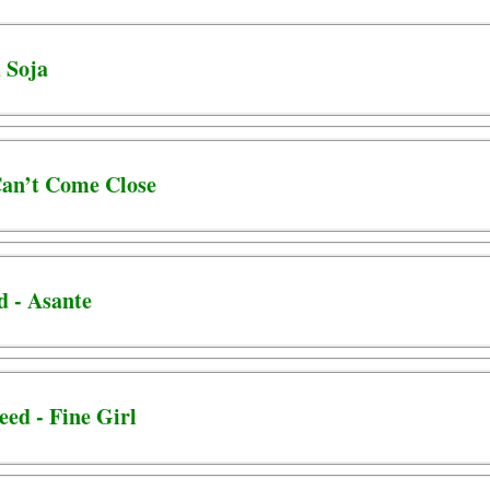
d Soja
 Can’t Come Close
d - Asante
eed - Fine Girl