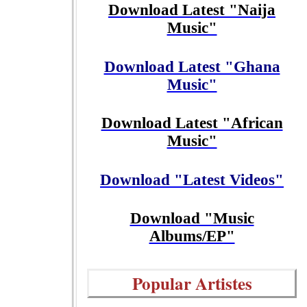
Download Latest "Naija
Music"
Download Latest "Ghana
Music"
Download Latest "African
Music"
Download "Latest Videos"
Download "Music
Albums/EP"
Popular Artistes