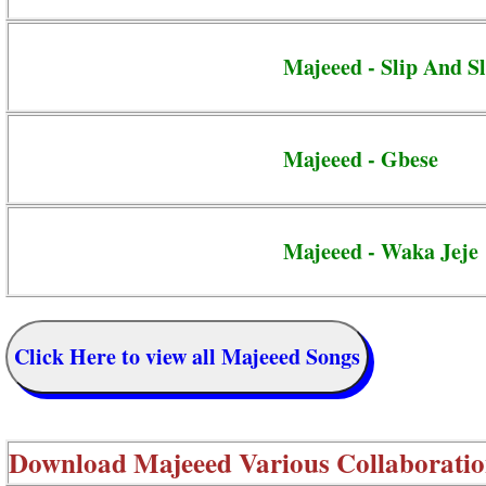
Majeeed - Slip And Sl
Majeeed - Gbese
Majeeed - Waka Jeje
Click Here to view all Majeeed Songs
Download
Majeeed Various Collaboratio