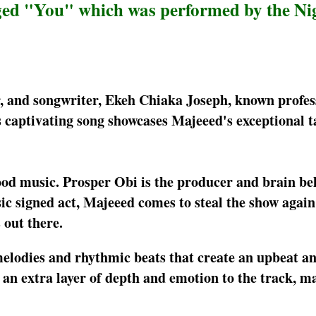
gged "You" which was performed by the Ni
er, and songwriter, Ekeh Chiaka Joseph, known profes
s captivating song showcases Majeeed's exceptional t
 good music. Prosper Obi is the producer and brain be
 signed act, Majeeed comes to steal the show again 
out there.
melodies and rhythmic beats that create an upbeat a
an extra layer of depth and emotion to the track, ma