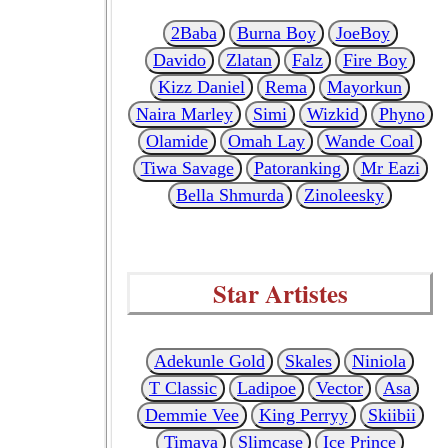
2Baba
Burna Boy
JoeBoy
Davido
Zlatan
Falz
Fire Boy
Kizz Daniel
Rema
Mayorkun
Naira Marley
Simi
Wizkid
Phyno
Olamide
Omah Lay
Wande Coal
Tiwa Savage
Patoranking
Mr Eazi
Bella Shmurda
Zinoleesky
Star Artistes
Adekunle Gold
Skales
Niniola
T Classic
Ladipoe
Vector
Asa
Demmie Vee
King Perryy
Skiibii
Timaya
Slimcase
Ice Prince