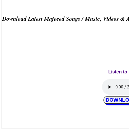
Download Latest Majeeed Songs / Music, Videos & 
Listen to
DOWNLOA