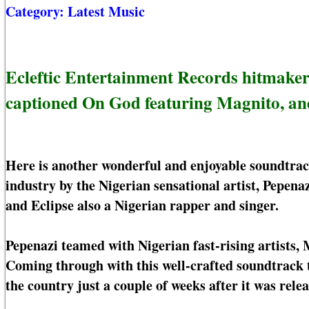
Category:
Latest Music
Ecleftic Entertainment Records hitmaker
captioned On God featuring Magnito, and
Here is another wonderful and enjoyable soundtrac
industry by the Nigerian sensational artist, Pepena
and Eclipse also a Nigerian rapper and singer.
Pepenazi teamed with Nigerian fast-rising artists, 
Coming through with this well-crafted soundtrack 
the country just a couple of weeks after it was relea