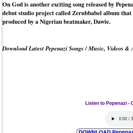
On God is another exciting song released by Pepena
debut studio project called Zerubbabel album that c
produced by a Nigerian beatmaker, Dawie.
Download Latest Pepenazi Songs / Music, Videos &
Listen to Pepenazi - 
DOWNLOAD Pepenazi -