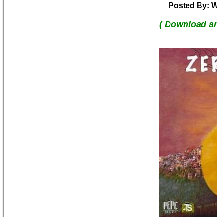
Posted By: W
( Download a