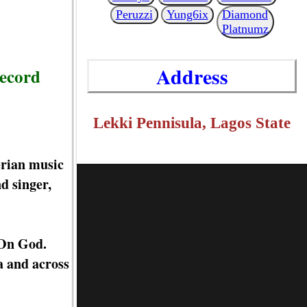
Peruzzi
Yung6ix
Diamond
Platnumz
Address
record
Lekki Pennisula, Lagos State
erian music
d singer,
 On God.
a and across