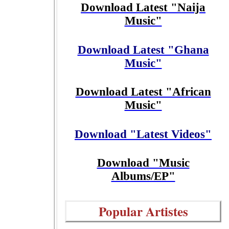
Download Latest "Naija
Music"
Download Latest "Ghana
Music"
Download Latest "African
Music"
Download "Latest Videos"
Download "Music
Albums/EP"
Popular Artistes