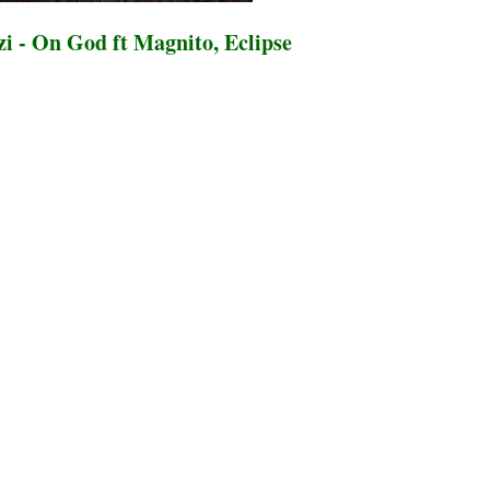
i - On God ft Magnito, Eclipse