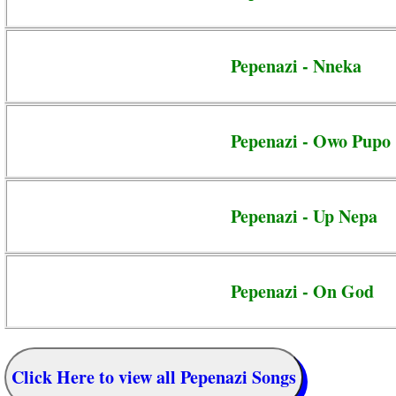
Pepenazi - Nneka
Pepenazi - Owo Pupo
Pepenazi - Up Nepa
Pepenazi - On God
Click Here to view all Pepenazi Songs