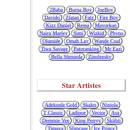
2Baba
Burna Boy
JoeBoy
Davido
Zlatan
Falz
Fire Boy
Kizz Daniel
Rema
Mayorkun
Naira Marley
Simi
Wizkid
Phyno
Olamide
Omah Lay
Wande Coal
Tiwa Savage
Patoranking
Mr Eazi
Bella Shmurda
Zinoleesky
Star Artistes
Adekunle Gold
Skales
Niniola
T Classic
Ladipoe
Vector
Asa
Demmie Vee
King Perryy
Skiibii
Timaya
Slimcase
Ice Prince