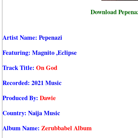
Download Pepenaz
Artist Name:
Pepenazi
Featuring:
Magnito
,Eclipse
Track Title:
On God
Recorded:
2021 Music
Produced By:
Dawie
Country:
Naija Music
Album Name:
Zerubbabel Album