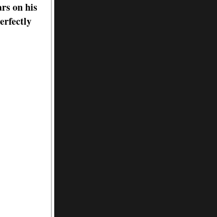
rs on his
erfectly