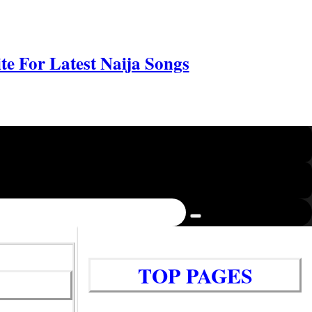
e For Latest Naija Songs
TOP PAGES