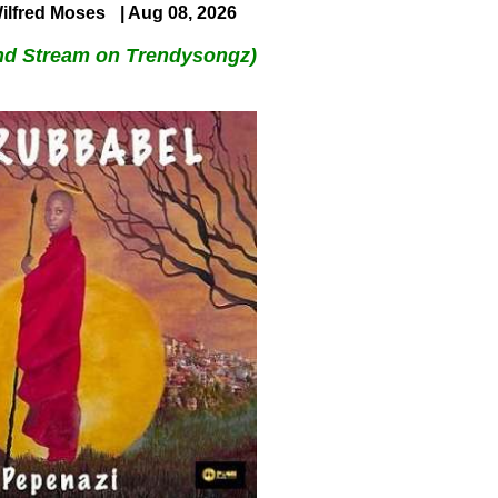
ilfred Moses
| Aug 08, 2026
nd Stream on Trendysongz)