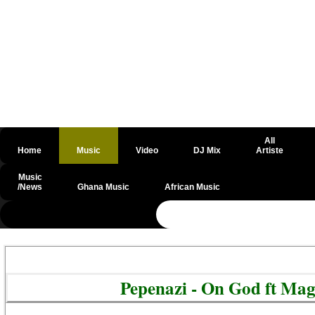
All
Home
Music
Video
DJ Mix
Artiste
Music
/News
Ghana Music
African Music
@csrf
Pepenazi - On God ft Mag