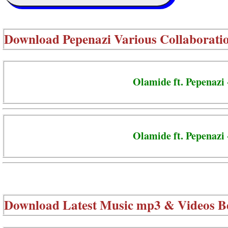
Download
Pepenazi Various Collaborati
Olamide ft. Pepenazi 
Olamide ft. Pepenazi 
Download Latest Music mp3 & Videos B