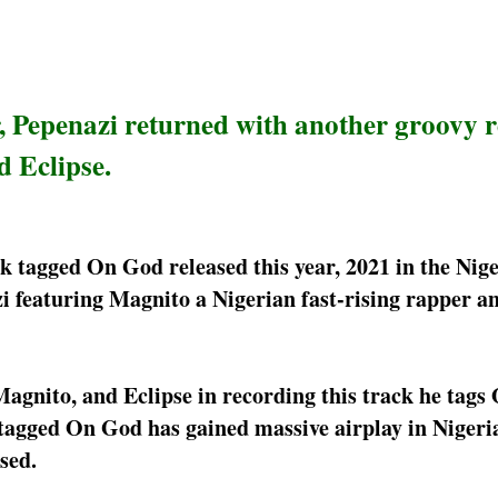
, Pepenazi returned with another groovy 
 Eclipse.
k tagged On God released this year, 2021 in the Nig
zi featuring Magnito a Nigerian fast-rising rapper an
Magnito, and Eclipse in recording this track he tags
tagged On God has gained massive airplay in Nigeri
sed.