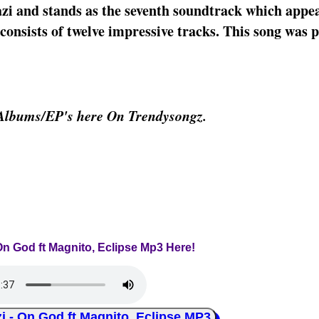
zi and stands as the seventh soundtrack which appea
onsists of twelve impressive tracks. This song was p
 Albums/EP's here On Trendysongz.
On God ft Magnito, Eclipse Mp3 Here!
 On God ft Magnito, Eclipse MP3