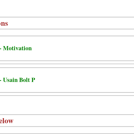
ons
- Motivation
- Usain Bolt P
elow