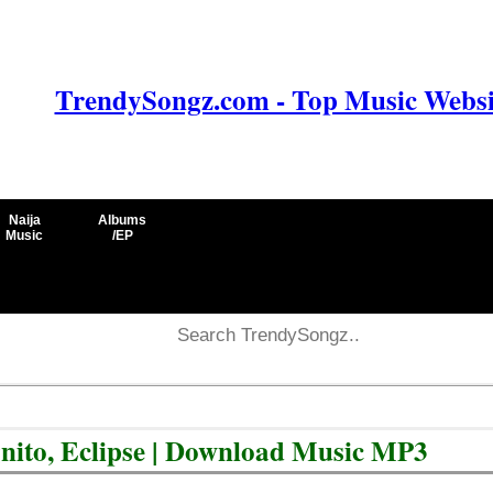
TrendySongz.com - Top Music Websit
Naija
Albums
Music
/EP
nito, Eclipse | Download Music MP3