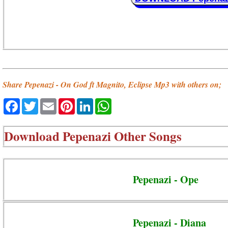
Share Pepenazi - On God ft Magnito, Eclipse Mp3 with others on;
Facebook
Twitter
Email
Pinterest
LinkedIn
WhatsApp
Download
Pepenazi Other Songs
Pepenazi - Ope
Pepenazi - Diana