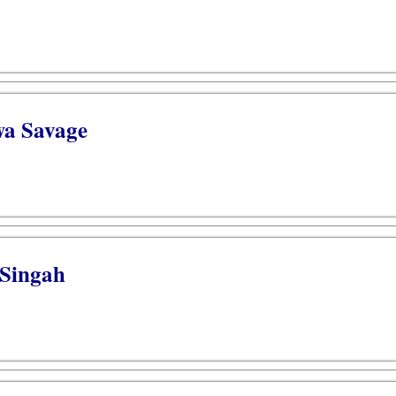
wa Savage
 Singah