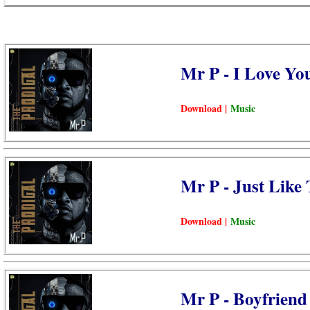
Mr P - I Love Yo
Download |
Music
Mr P - Just Like
Download |
Music
Mr P - Boyfriend