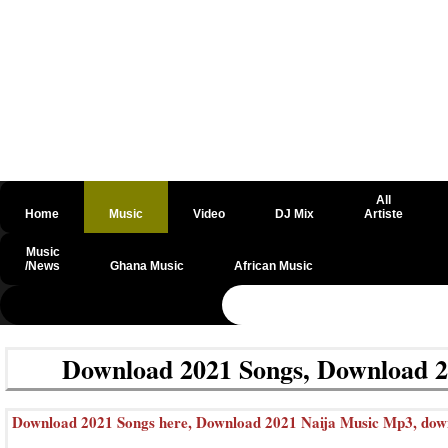
All
Home
Music
Video
DJ Mix
Artiste
Music
/News
Ghana Music
African Music
@csrf
Download 2021 Songs, Download 2
Download 2021 Songs here, Download 2021 Naija Music Mp3, downlo