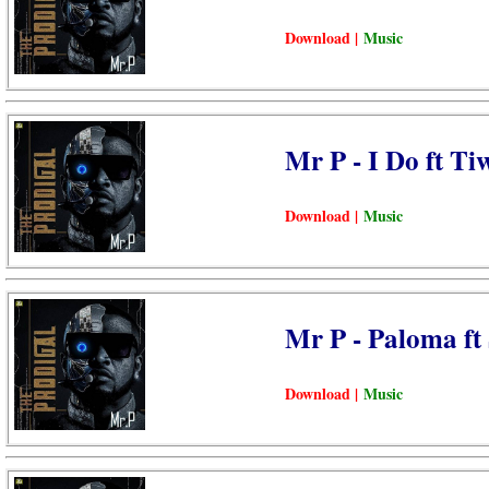
Download |
Music
Mr P - I Do ft Ti
Download |
Music
Mr P - Paloma ft
Download |
Music