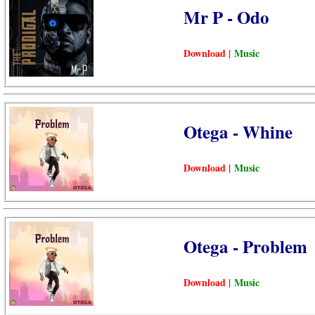
Mr P - Odo
Download |
Music
Otega - Whine
Download |
Music
Otega - Problem
Download |
Music