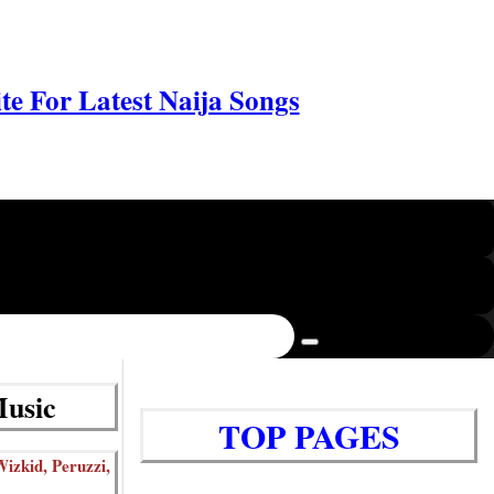
e For Latest Naija Songs
Music
TOP PAGES
izkid, Peruzzi,