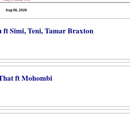
Aug 06, 2026
u ft Simi, Teni, Tamar Braxton
 That ft Mohombi