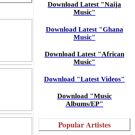
Download Latest "Naija
Music"
Download Latest "Ghana
Music"
Download Latest "African
Music"
Download "Latest Videos"
Download "Music
Albums/EP"
Popular Artistes