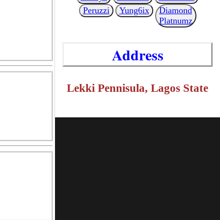
Peruzzi
Yung6ix
Diamond
Platnumz
Address
Lekki Pennisula, Lagos State