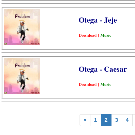
Otega - Jeje
Download |
Music
Otega - Caesar
Download |
Music
«
1
2
3
4