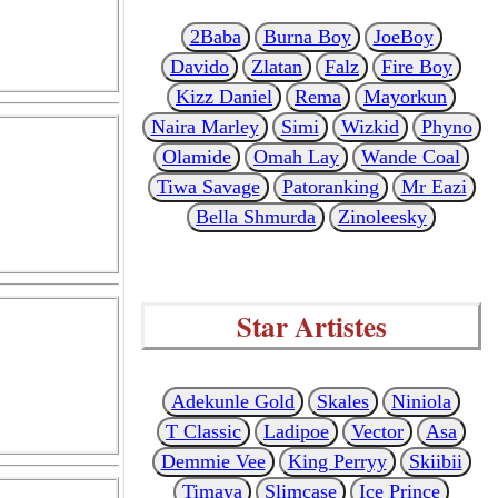
2Baba
Burna Boy
JoeBoy
Davido
Zlatan
Falz
Fire Boy
Kizz Daniel
Rema
Mayorkun
Naira Marley
Simi
Wizkid
Phyno
Olamide
Omah Lay
Wande Coal
Tiwa Savage
Patoranking
Mr Eazi
Bella Shmurda
Zinoleesky
Star Artistes
Adekunle Gold
Skales
Niniola
T Classic
Ladipoe
Vector
Asa
Demmie Vee
King Perryy
Skiibii
Timaya
Slimcase
Ice Prince