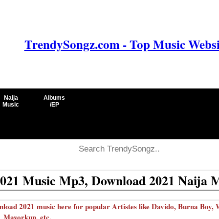
TrendySongz.com - Top Music Websit
Naija
Albums
Music
/EP
021 Music Mp3, Download 2021 Naija 
ad 2021 music here for popular Artistes like Davido, Burna Boy, W
Mayorkun, etc.