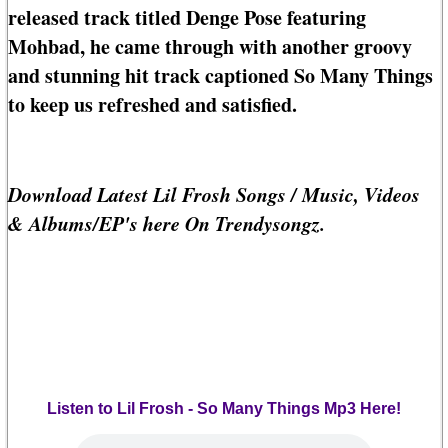
released track titled Denge Pose featuring
Mohbad, he came through with another groovy
and stunning hit track captioned So Many Things
to keep us refreshed and satisfied.
Download Latest Lil Frosh Songs / Music, Videos
& Albums/EP's here On Trendysongz.
Listen to Lil Frosh - So Many Things Mp3 Here!