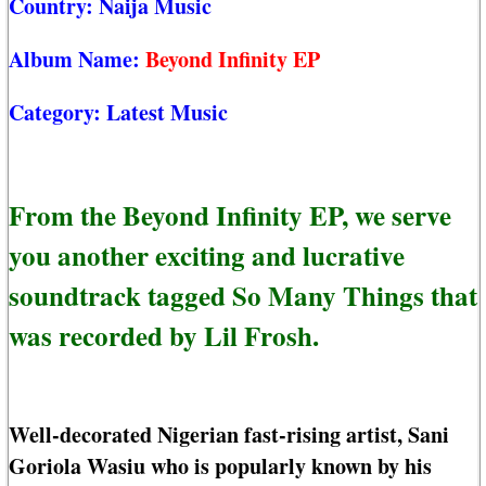
Country:
Naija Music
Album Name:
Beyond Infinity EP
Category:
Latest Music
From the Beyond Infinity EP, we serve
you another exciting and lucrative
soundtrack tagged So Many Things that
was recorded by Lil Frosh.
Well-decorated Nigerian fast-rising artist, Sani
Goriola Wasiu who is popularly known by his