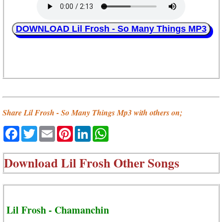
DOWNLOAD Lil Frosh - So Many Things MP3
Share Lil Frosh - So Many Things Mp3 with others on;
Facebook
Twitter
Email
Pinterest
LinkedIn
WhatsApp
Download
Lil Frosh Other Songs
Lil Frosh - Chamanchin