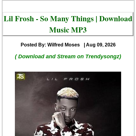
Lil Frosh - So Many Things | Download
Music MP3
Posted By: Wilfred Moses
| Aug 09, 2026
( Download and Stream on Trendysongz)