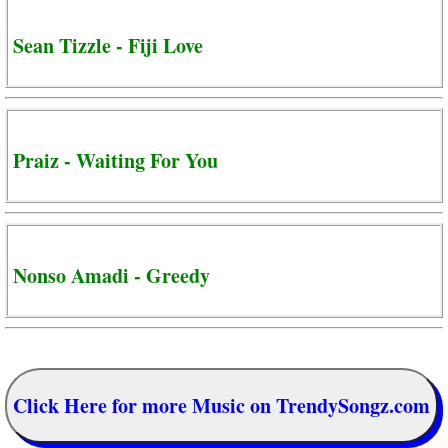
Sean Tizzle - Fiji Love
Praiz - Waiting For You
Nonso Amadi - Greedy
Click Here for more Music on TrendySongz.com