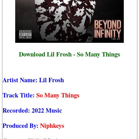
Download Lil Frosh - So Many Things
Artist Name:
Lil Frosh
Track Title:
So Many Things
Recorded:
2022 Music
Produced By:
Niphkeys