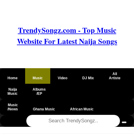
TrendySongz.com - Top Music
Website For Latest Naija Songs
All
Home
Music
Video
DJ Mix
Artiste
Naija
Albums
Music
/EP
Music
/News
Ghana Music
African Music
@csrf