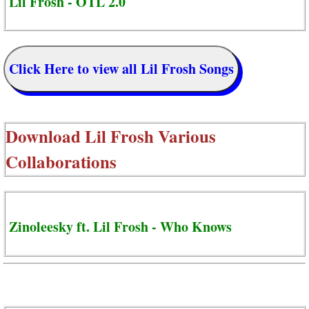
Lil Frosh - OTL 2.0
Click Here to view all Lil Frosh Songs
Download
Lil Frosh Various
Collaborations
Zinoleesky ft. Lil Frosh - Who Knows