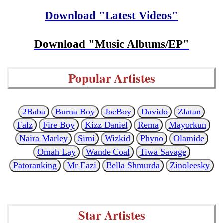
Download "Latest Videos"
Download "Music Albums/EP"
Popular Artistes
2Baba
Burna Boy
JoeBoy
Davido
Zlatan
Falz
Fire Boy
Kizz Daniel
Rema
Mayorkun
Naira Marley
Simi
Wizkid
Phyno
Olamide
Omah Lay
Wande Coal
Tiwa Savage
Patoranking
Mr Eazi
Bella Shmurda
Zinoleesky
Star Artistes