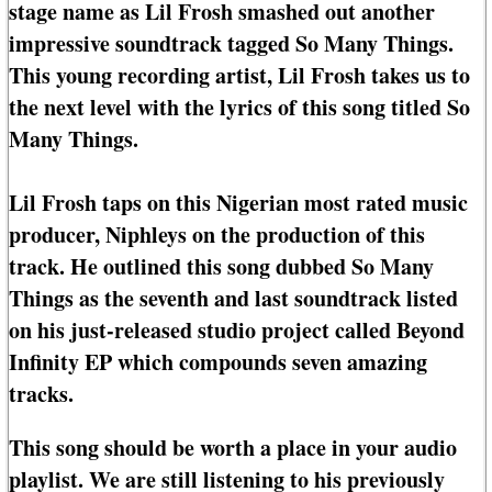
stage name as Lil Frosh smashed out another
impressive soundtrack tagged So Many Things.
This young recording artist, Lil Frosh takes us to
the next level with the lyrics of this song titled So
Many Things.
Lil Frosh taps on this Nigerian most rated music
producer, Niphleys on the production of this
track. He outlined this song dubbed So Many
Things as the seventh and last soundtrack listed
on his just-released studio project called Beyond
Infinity EP which compounds seven amazing
tracks.
This song should be worth a place in your audio
playlist. We are still listening to his previously