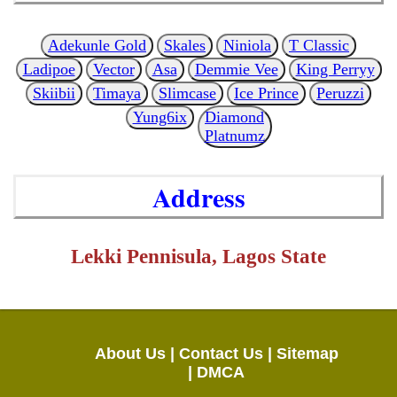
Adekunle Gold
Skales
Niniola
T Classic
Ladipoe
Vector
Asa
Demmie Vee
King Perryy
Skiibii
Timaya
Slimcase
Ice Prince
Peruzzi
Yung6ix
Diamond
Platnumz
Address
Lekki Pennisula, Lagos State
About Us |
Contact Us |
Sitemap
|
DMCA