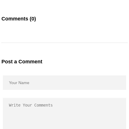
Comments (0)
Post a Comment