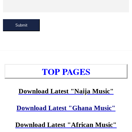
Submit
TOP PAGES
Download Latest "Naija Music"
Download Latest "Ghana Music"
Download Latest "African Music"