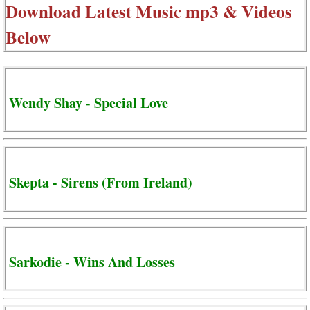
Download Latest Music mp3 & Videos
Below
Wendy Shay - Special Love
Skepta - Sirens (From Ireland)
Sarkodie - Wins And Losses