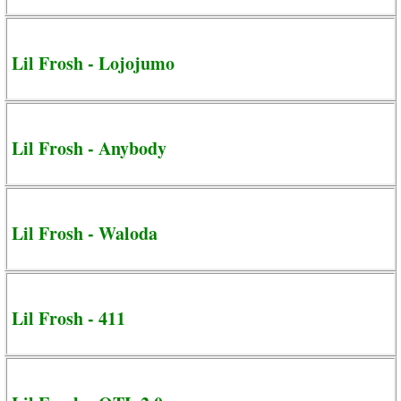
Lil Frosh - Lojojumo
Lil Frosh - Anybody
Lil Frosh - Waloda
Lil Frosh - 411