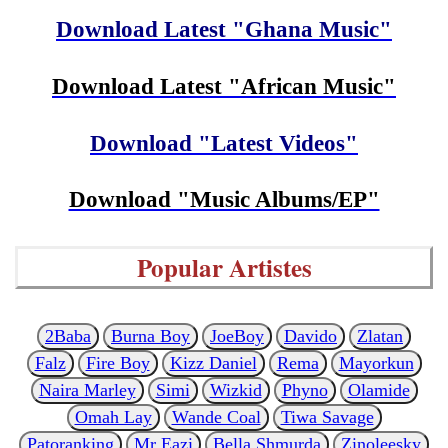
Download Latest "Ghana Music"
Download Latest "African Music"
Download "Latest Videos"
Download "Music Albums/EP"
Popular Artistes
2Baba
Burna Boy
JoeBoy
Davido
Zlatan
Falz
Fire Boy
Kizz Daniel
Rema
Mayorkun
Naira Marley
Simi
Wizkid
Phyno
Olamide
Omah Lay
Wande Coal
Tiwa Savage
Patoranking
Mr Eazi
Bella Shmurda
Zinoleesky