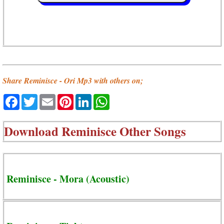
Share Reminisce - Ori Mp3 with others on;
Facebook
Twitter
Email
Pinterest
LinkedIn
WhatsApp
Download
Reminisce Other Songs
Reminisce - Mora (Acoustic)