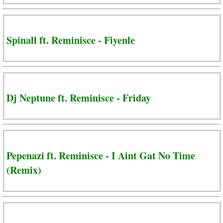
Spinall ft. Reminisce - Fiyenle
Dj Neptune ft. Reminisce - Friday
Pepenazi ft. Reminisce - I Aint Gat No Time
(Remix)