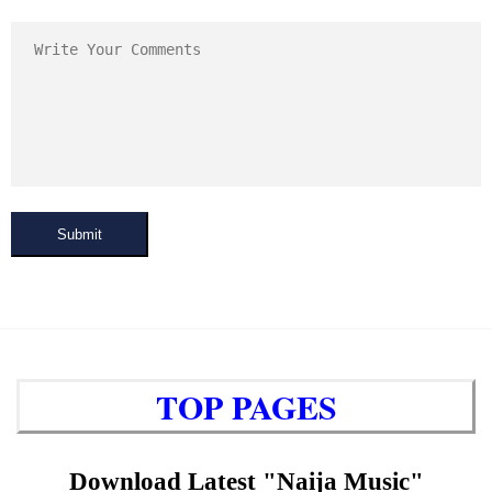
Submit
TOP PAGES
Download Latest "Naija Music"