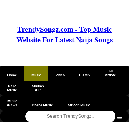
TrendySongz.com - Top Music
Website For Latest Naija Songs
All
Home
Music
Video
DJ Mix
Artiste
Naija
Albums
Music
/EP
Music
/News
Ghana Music
African Music
@csrf