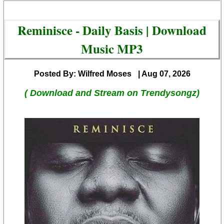
Reminisce - Daily Basis | Download
Music MP3
Posted By: Wilfred Moses
| Aug 07, 2026
( Download and Stream on Trendysongz)