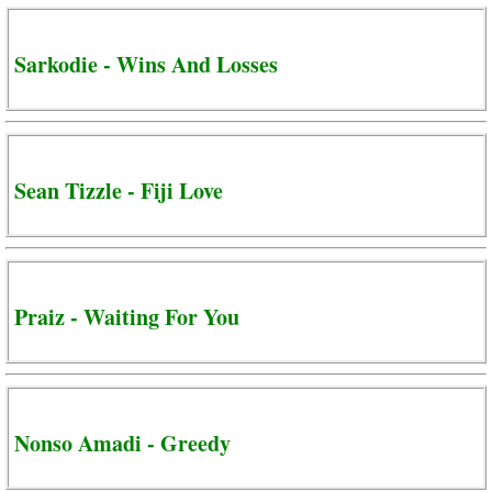
Sarkodie - Wins And Losses
Sean Tizzle - Fiji Love
Praiz - Waiting For You
Nonso Amadi - Greedy