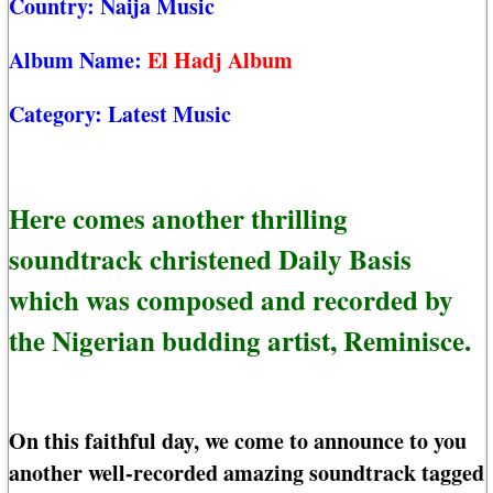
Country:
Naija Music
Album Name:
El Hadj Album
Category:
Latest Music
Here comes another thrilling
soundtrack christened Daily Basis
which was composed and recorded by
the Nigerian budding artist, Reminisce.
On this faithful day, we come to announce to you
another well-recorded amazing soundtrack tagged