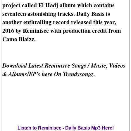
project called El Hadj album which contains
seventeen astonishing tracks. Daily Basis is
another enthralling record released this year,
2016 by Reminisce with production credit from
Camo Blaizz.
Download Latest Reminisce Songs / Music, Videos
& Albums/EP's here On Trendysongz.
Listen to Reminisce - Daily Basis Mp3 Here!