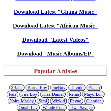
Download Latest "Ghana Music"
Download Latest "African Music"
Download "Latest Videos"
Download "Music Albums/EP"
Popular Artistes
2Baba
Burna Boy
JoeBoy
Davido
Zlatan
Falz
Fire Boy
Kizz Daniel
Rema
Mayorkun
Naira Marley
Simi
Wizkid
Phyno
Olamide
Omah Lay
Wande Coal
Tiwa Savage