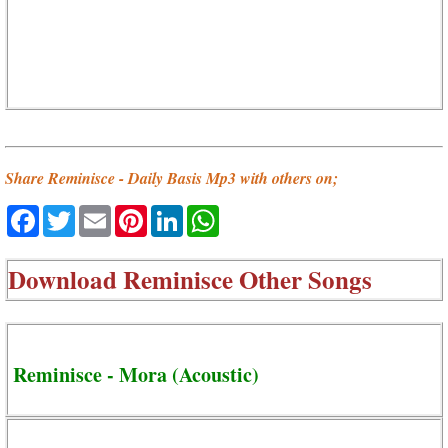
Share Reminisce - Daily Basis Mp3 with others on;
Facebook
Twitter
Email
Pinterest
LinkedIn
WhatsApp
Download
Reminisce Other Songs
Reminisce - Mora (Acoustic)