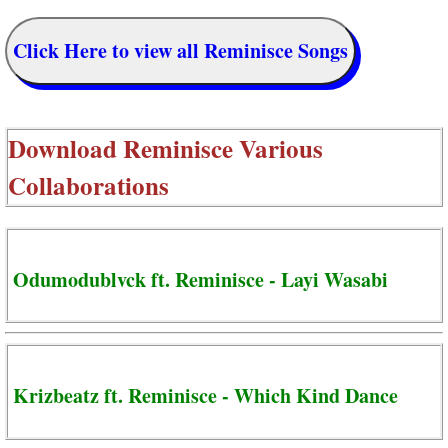
Click Here to view all Reminisce Songs
Download
Reminisce Various
Collaborations
Odumodublvck ft. Reminisce - Layi Wasabi
Krizbeatz ft. Reminisce - Which Kind Dance