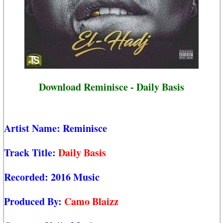
Download Reminisce - Daily Basis
Artist Name:
Reminisce
Track Title:
Daily Basis
Recorded:
2016 Music
Produced By:
Camo Blaizz