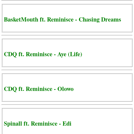
BasketMouth ft. Reminisce - Chasing Dreams
CDQ ft. Reminisce - Aye (Life)
CDQ ft. Reminisce - Olowo
Spinall ft. Reminisce - Edi