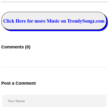
Click Here for more Music on TrendySongz.com
Comments (0)
Post a Comment