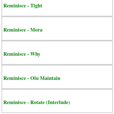
Reminisce - Tight
Reminisce - Mora
Reminisce - Why
Reminisce - Olu Maintain
Reminisce - Rotate (Interlude)