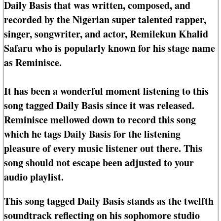
Daily Basis that was written, composed, and
recorded by the Nigerian super talented rapper,
singer, songwriter, and actor, Remilekun Khalid
Safaru who is popularly known for his stage name
as Reminisce.
It has been a wonderful moment listening to this
song tagged Daily Basis since it was released.
Reminisce mellowed down to record this song
which he tags Daily Basis for the listening
pleasure of every music listener out there. This
song should not escape been adjusted to your
audio playlist.
This song tagged Daily Basis stands as the twelfth
soundtrack reflecting on his sophomore studio