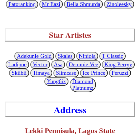
Patoranking
Mr Eazi
Bella Shmurda
Zinoleesky
Star Artistes
Adekunle Gold
Skales
Niniola
T Classic
Ladipoe
Vector
Asa
Demmie Vee
King Perryy
Skiibii
Timaya
Slimcase
Ice Prince
Peruzzi
Yung6ix
Diamond
Platnumz
Address
Lekki Pennisula, Lagos State