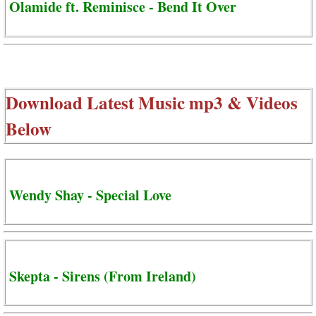
Olamide ft. Reminisce - Bend It Over
Download Latest Music mp3 & Videos
Below
Wendy Shay - Special Love
Skepta - Sirens (From Ireland)