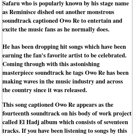
Safaru who is popularly known by his stage name
as Reminisce dished out another monstrous
soundtrack captioned Owo Re to entertain and
excite the music fans as he normally does.
He has been dropping hit songs which have been
earning the fan's favorite artist to be celebrated.
Coming through with this astonishing
masterpiece soundtrack he tags Owo Re has been
making waves in the music industry and across
the country since it was released.
This song captioned Owo Re appears as the
fourteenth soundtrack on his body of work project
called El Hadj album which consists of seventeen
tracks. If you have been listening to songs by this