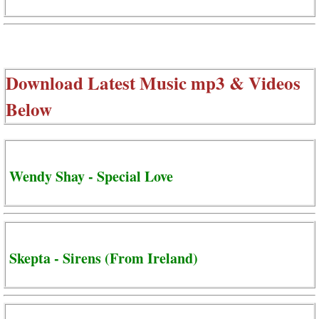
Download Latest Music mp3 & Videos
Below
Wendy Shay - Special Love
Skepta - Sirens (From Ireland)