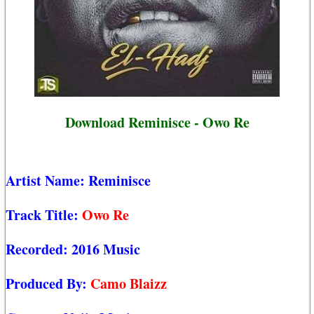
Download Reminisce - Owo Re
Artist Name:
Reminisce
Track Title:
Owo Re
Recorded:
2016 Music
Produced By:
Camo Blaizz