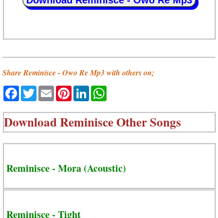
Download Reminisce - Owo Re Mp3
Share Reminisce - Owo Re Mp3 with others on;
Facebook
Twitter
Email
Pinterest
LinkedIn
WhatsApp
Download
Reminisce Other Songs
Reminisce - Mora (Acoustic)
Reminisce - Tight