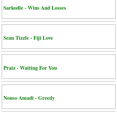
Sarkodie - Wins And Losses
Sean Tizzle - Fiji Love
Praiz - Waiting For You
Nonso Amadi - Greedy