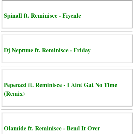
Spinall ft. Reminisce - Fiyenle
Dj Neptune ft. Reminisce - Friday
Pepenazi ft. Reminisce - I Aint Gat No Time
(Remix)
Olamide ft. Reminisce - Bend It Over