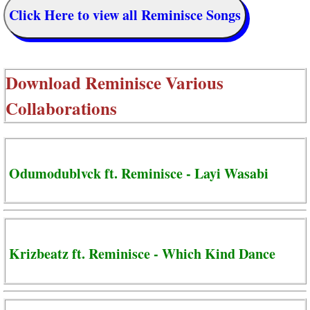
Click Here to view all Reminisce Songs
Download
Reminisce Various
Collaborations
Odumodublvck ft. Reminisce - Layi Wasabi
Krizbeatz ft. Reminisce - Which Kind Dance