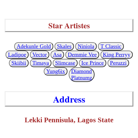
Star Artistes
Adekunle Gold
Skales
Niniola
T Classic
Ladipoe
Vector
Asa
Demmie Vee
King Perryy
Skiibii
Timaya
Slimcase
Ice Prince
Peruzzi
Yung6ix
Diamond
Platnumz
Address
Lekki Pennisula, Lagos State