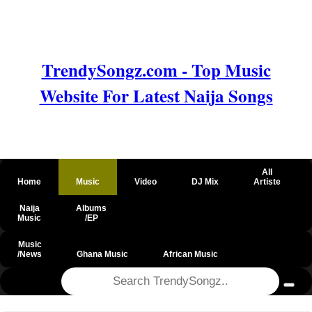
TrendySongz.com - Top Music
Website For Latest Naija Songs
All
Home
Music
Video
DJ Mix
Artiste
Naija
Albums
Music
/EP
Music
/News
Ghana Music
African Music
@csrf