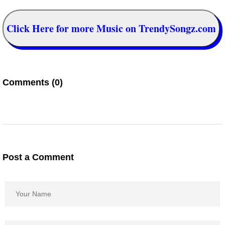
Click Here for more Music on TrendySongz.com
Comments (0)
Post a Comment