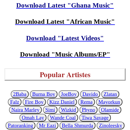
Download Latest "Ghana Music"
Download Latest "African Music"
Download "Latest Videos"
Download "Music Albums/EP"
Popular Artistes
2Baba
Burna Boy
JoeBoy
Davido
Zlatan
Falz
Fire Boy
Kizz Daniel
Rema
Mayorkun
Naira Marley
Simi
Wizkid
Phyno
Olamide
Omah Lay
Wande Coal
Tiwa Savage
Patoranking
Mr Eazi
Bella Shmurda
Zinoleesky