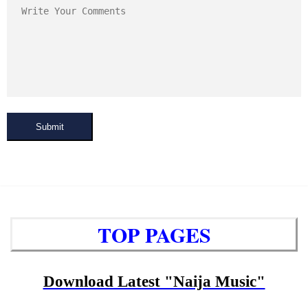
Submit
TOP PAGES
Download Latest "Naija Music"