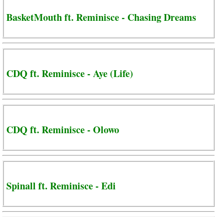
BasketMouth ft. Reminisce - Chasing Dreams
CDQ ft. Reminisce - Aye (Life)
CDQ ft. Reminisce - Olowo
Spinall ft. Reminisce - Edi