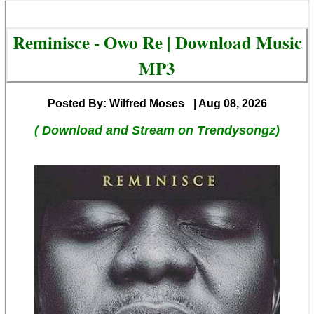
Reminisce - Owo Re | Download Music
MP3
Posted By: Wilfred Moses
| Aug 08, 2026
( Download and Stream on Trendysongz)