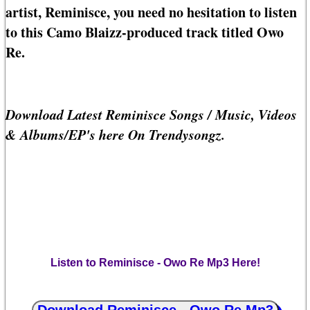
artist, Reminisce, you need no hesitation to listen
to this Camo Blaizz-produced track titled Owo
Re.
Download Latest Reminisce Songs / Music, Videos
& Albums/EP's here On Trendysongz.
Listen to Reminisce - Owo Re Mp3 Here!