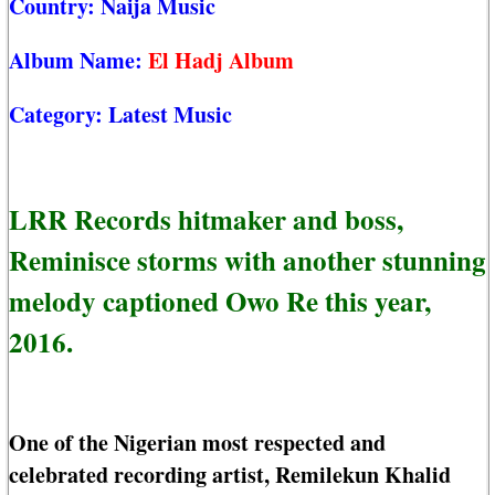
Country:
Naija Music
Album Name:
El Hadj Album
Category:
Latest Music
LRR Records hitmaker and boss,
Reminisce storms with another stunning
melody captioned Owo Re this year,
2016.
One of the Nigerian most respected and
celebrated recording artist, Remilekun Khalid