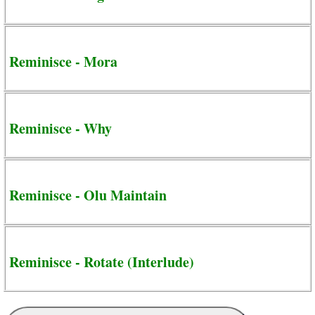
Reminisce - Mora
Reminisce - Why
Reminisce - Olu Maintain
Reminisce - Rotate (Interlude)