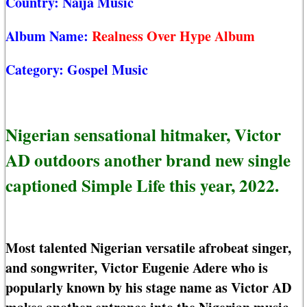
Country:
Naija Music
Album Name:
Realness Over Hype Album
Category:
Gospel Music
Nigerian sensational hitmaker, Victor
AD outdoors another brand new single
captioned Simple Life this year, 2022.
Most talented Nigerian versatile afrobeat singer,
and songwriter, Victor Eugenie Adere who is
popularly known by his stage name as Victor AD