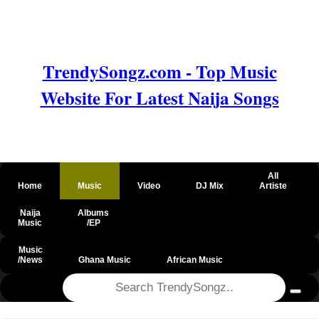
TrendySongz.com - Top Music
Website For Latest Naija Songs
All
Home
Music
Video
DJ Mix
Artiste
Naija
Albums
Music
/EP
Music
/News
Ghana Music
African Music
@csrf