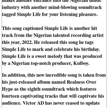
makes another entrance into the Nigerian music
industry with another mind-blowing soundtrack
tagged Simple Life for your listening pleasure.
This song captioned Simple Life is another hit
track from the Nigerian talented recording artist
this year, 2022. He released this song he tags
Simple Life to mark and celebrate his birthday.
Simple Life is a sweet melody that was produced
by a Nigerian top-notch producer, Kulboy.
In addition, this new incredible song is taken from
his just-released album named Realness Over
Hype as the eighth soundtrack which features
fourteen captivating tracks that will captivate his
audience. Victor AD has never ceased to update