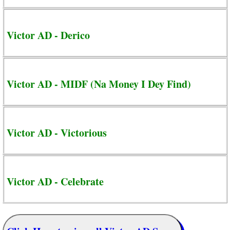
Victor AD - Derico
Victor AD - MIDF (Na Money I Dey Find)
Victor AD - Victorious
Victor AD - Celebrate