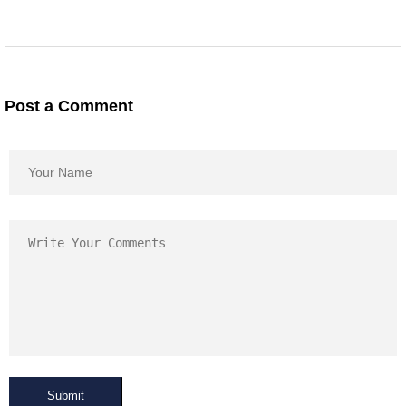
Post a Comment
Submit