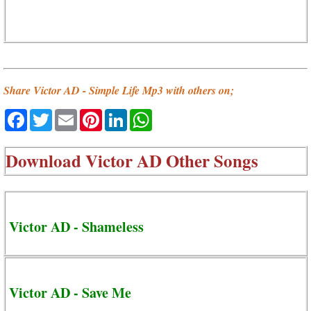
Share Victor AD - Simple Life Mp3 with others on;
Facebook
Twitter
Email
Pinterest
LinkedIn
WhatsApp
Download
Victor AD Other Songs
Victor AD - Shameless
Victor AD - Save Me