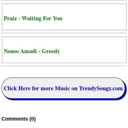
Praiz - Waiting For You
Nonso Amadi - Greedy
Click Here for more Music on TrendySongz.com
Comments (0)