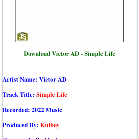
Download Victor AD - Simple Life
Artist Name:
Victor AD
Track Title:
Simple Life
Recorded:
2022 Music
Produced By:
Kulboy