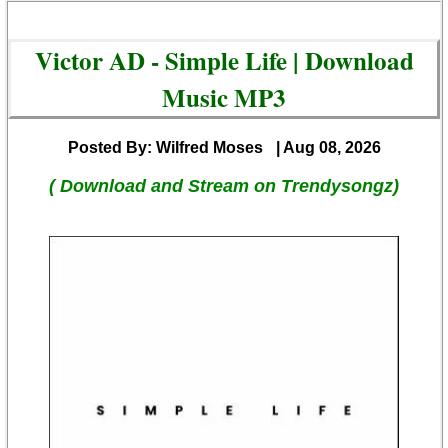
Victor AD - Simple Life | Download
Music MP3
Posted By: Wilfred Moses
| Aug 08, 2026
( Download and Stream on Trendysongz)