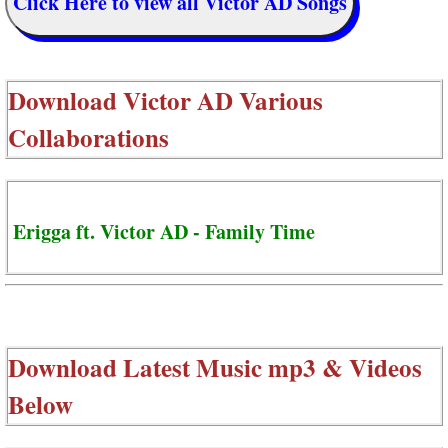
Click Here to view all Victor AD Songs
Download
Victor AD Various
Collaborations
Erigga ft. Victor AD - Family Time
Download Latest Music mp3 & Videos
Below