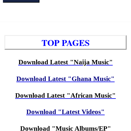
TOP PAGES
Download Latest "Naija Music"
Download Latest "Ghana Music"
Download Latest "African Music"
Download "Latest Videos"
Download "Music Albums/EP"