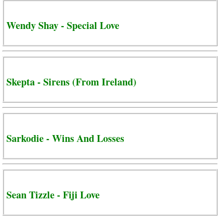
Wendy Shay - Special Love
Skepta - Sirens (From Ireland)
Sarkodie - Wins And Losses
Sean Tizzle - Fiji Love