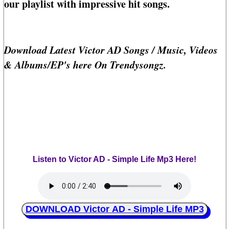
our playlist with impressive hit songs.
Download Latest Victor AD Songs / Music, Videos
& Albums/EP's here On Trendysongz.
Listen to Victor AD - Simple Life Mp3 Here!
DOWNLOAD Victor AD - Simple Life MP3