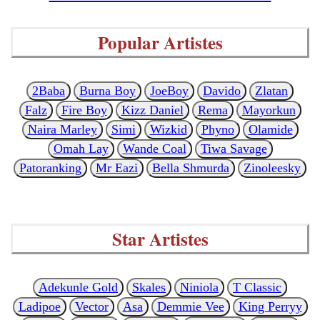
Popular Artistes
2Baba
Burna Boy
JoeBoy
Davido
Zlatan
Falz
Fire Boy
Kizz Daniel
Rema
Mayorkun
Naira Marley
Simi
Wizkid
Phyno
Olamide
Omah Lay
Wande Coal
Tiwa Savage
Patoranking
Mr Eazi
Bella Shmurda
Zinoleesky
Star Artistes
Adekunle Gold
Skales
Niniola
T Classic
Ladipoe
Vector
Asa
Demmie Vee
King Perryy