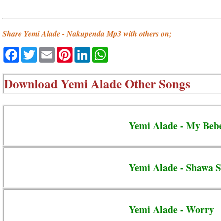
Share Yemi Alade - Nakupenda Mp3 with others on;
Facebook
Twitter
Email
Pinterest
LinkedIn
WhatsApp
Download
Yemi Alade Other Songs
Yemi Alade - My Beb
Yemi Alade - Shawa 
Yemi Alade - Worry