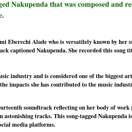
gged Nakupenda that was composed and re
e.
Yemi Eberechi Alade who is versatilely known by her 
rack captioned Nakupenda. She recorded this song ti
c industry and is considered one of the biggest arti
 the impacts she has contributed to the music indust
ourteenth soundtrack reflecting on her body of work 
 astonishing tracks. This song-tagged Nakupenda i
social media platforms.