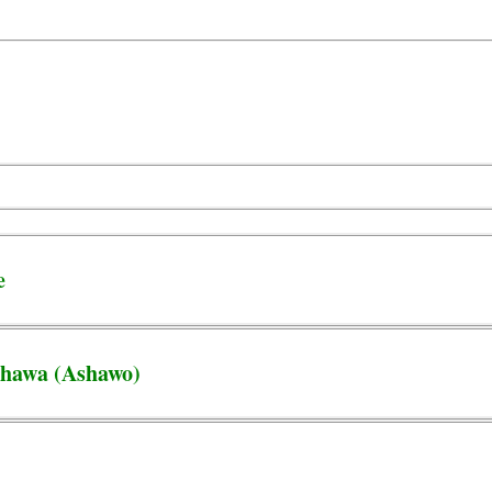
e
Shawa (Ashawo)