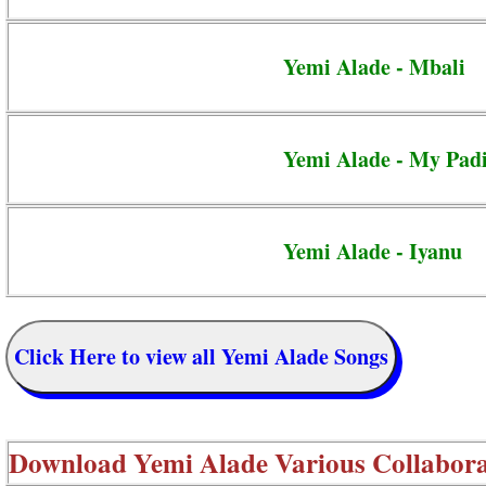
Yemi Alade - Mbali
Yemi Alade - My Pad
Yemi Alade - Iyanu
Click Here to view all Yemi Alade Songs
Download
Yemi Alade Various Collabora