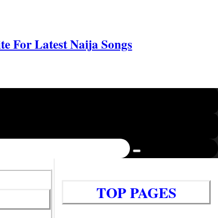
e For Latest Naija Songs
TOP PAGES