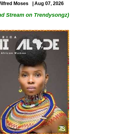
ilfred Moses
| Aug 07, 2026
nd Stream on Trendysongz)