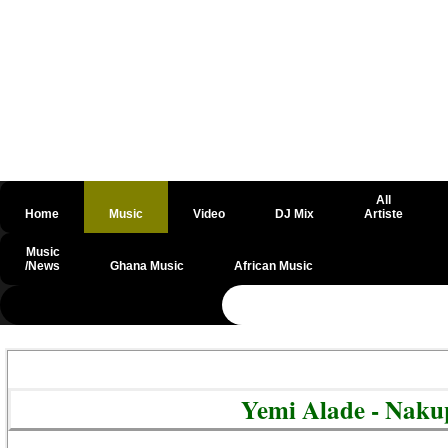
All
Home
Music
Video
DJ Mix
Artiste
Music
/News
Ghana Music
African Music
@csrf
Yemi Alade - Nak