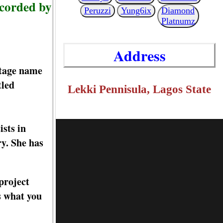
corded by
Peruzzi
Yung6ix
Diamond
Platnumz
Address
stage name
tled
Lekki Pennisula, Lagos State
sts in
ry. She has
project
s what you