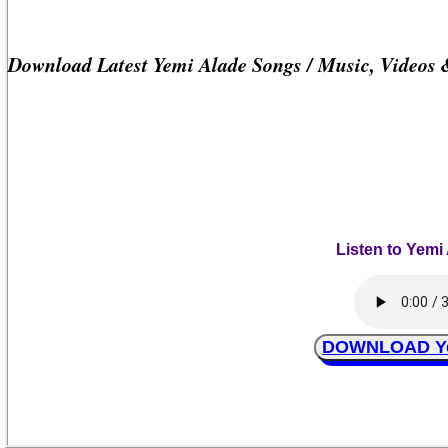
Download Latest Yemi Alade Songs / Music, Videos
Listen to Yemi
DOWNLOAD Yem