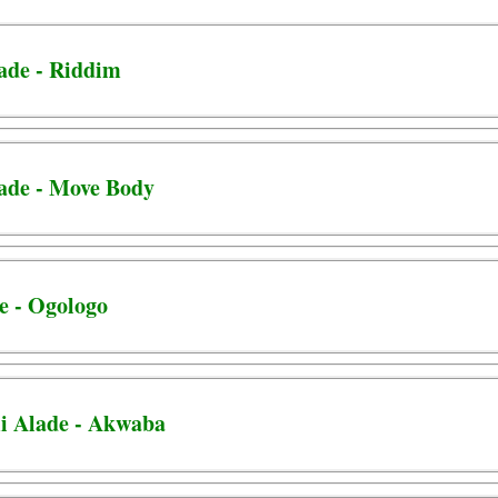
lade - Riddim
lade - Move Body
e - Ogologo
i Alade - Akwaba