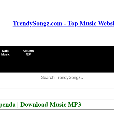
TrendySongz.com - Top Music Websit
Naija
Albums
Music
/EP
upenda | Download Music MP3