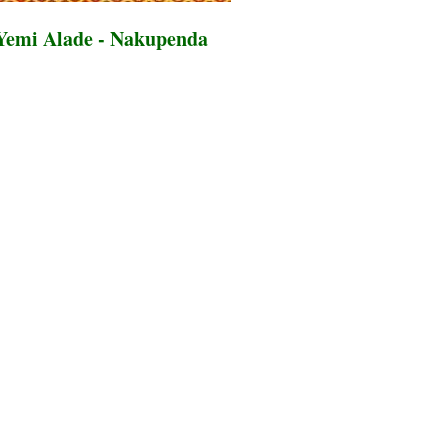
Yemi Alade - Nakupenda