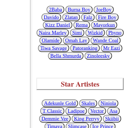
2Baba
Burna Boy
JoeBoy
Davido
Zlatan
Falz
Fire Boy
Kizz Daniel
Rema
Mayorkun
Naira Marley
Simi
Wizkid
Phyno
Olamide
Omah Lay
Wande Coal
Tiwa Savage
Patoranking
Mr Eazi
Bella Shmurda
Zinoleesky
Star Artistes
Adekunle Gold
Skales
Niniola
T Classic
Ladipoe
Vector
Asa
Demmie Vee
King Perryy
Skiibii
Timaya
Slimcase
Ice Prince