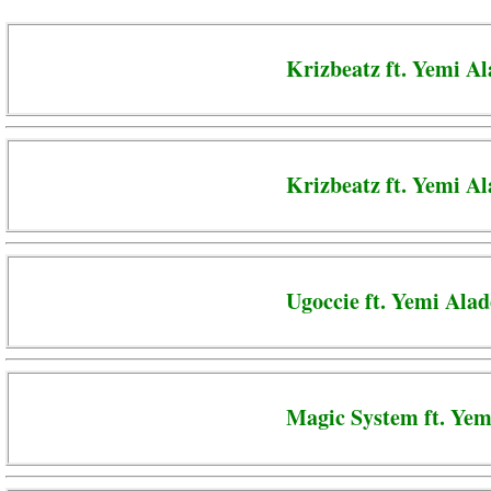
Krizbeatz ft. Yemi A
Krizbeatz ft. Yemi A
Ugoccie ft. Yemi Alad
Magic System ft. Yem