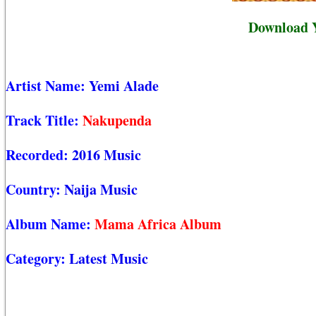
Download 
Artist Name:
Yemi Alade
Track Title:
Nakupenda
Recorded:
2016 Music
Country:
Naija Music
Album Name:
Mama Africa Album
Category:
Latest Music