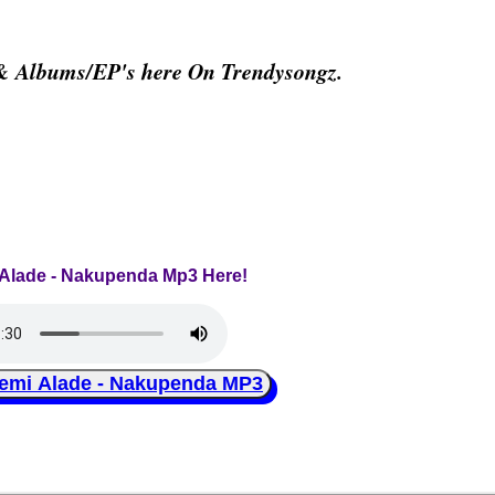
 & Albums/EP's here On Trendysongz.
 Alade - Nakupenda Mp3 Here!
i Alade - Nakupenda MP3