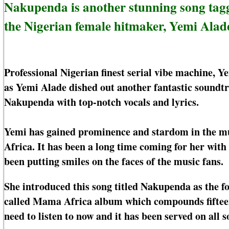
Nakupenda is another stunning song ta
the Nigerian female hitmaker, Yemi Alad
Professional Nigerian finest serial vibe machine, 
as Yemi Alade dished out another fantastic soundt
Nakupenda with top-notch vocals and lyrics.
Yemi has gained prominence and stardom in the musi
Africa. It has been a long time coming for her with
been putting smiles on the faces of the music fans.
She introduced this song titled Nakupenda as the f
called Mama Africa album which compounds fifteen
need to listen to now and it has been served on all 