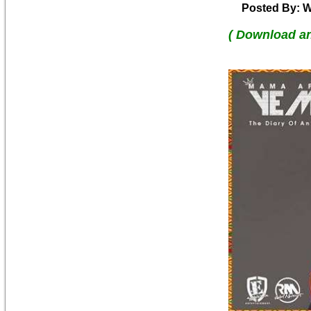
Posted By: W
( Download a