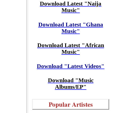
Download Latest "Naija
Music"
Download Latest "Ghana
Music"
Download Latest "African
Music"
Download "Latest Videos"
Download "Music
Albums/EP"
Popular Artistes