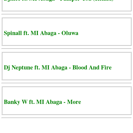
Spinall ft. MI Abaga - Oluwa
Dj Neptune ft. MI Abaga - Blood And Fire
Banky W ft. MI Abaga - More