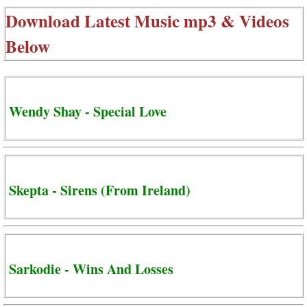
Download Latest Music mp3 & Videos
Below
Wendy Shay - Special Love
Skepta - Sirens (From Ireland)
Sarkodie - Wins And Losses