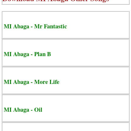
MI Abaga - Mr Fantastic
MI Abaga - Plan B
MI Abaga - More Life
MI Abaga - Oil