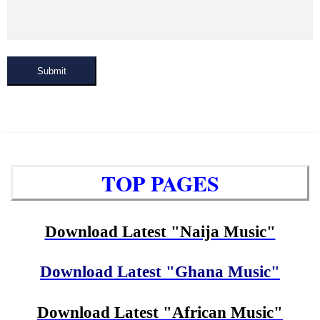
Submit
TOP PAGES
Download Latest "Naija Music"
Download Latest "Ghana Music"
Download Latest "African Music"