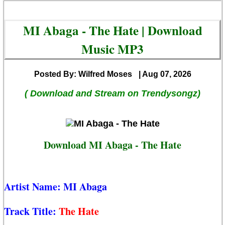
MI Abaga - The Hate | Download
Music MP3
Posted By: Wilfred Moses
| Aug 07, 2026
( Download and Stream on Trendysongz)
Download MI Abaga - The Hate
Artist Name:
MI Abaga
Track Title:
The Hate