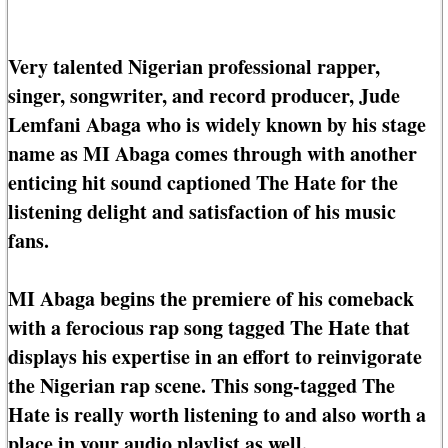
Very talented Nigerian professional rapper,
singer, songwriter, and record producer, Jude
Lemfani Abaga who is widely known by his stage
name as MI Abaga comes through with another
enticing hit sound captioned The Hate for the
listening delight and satisfaction of his music
fans.
MI Abaga begins the premiere of his comeback
with a ferocious rap song tagged The Hate that
displays his expertise in an effort to reinvigorate
the Nigerian rap scene. This song-tagged The
Hate is really worth listening to and also worth a
place in your audio playlist as well.