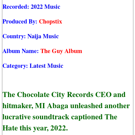
Recorded:
2022 Music
Produced By:
Chopstix
Country:
Naija Music
Album Name:
The Guy Album
Category:
Latest Music
The Chocolate City Records CEO and
hitmaker, MI Abaga unleashed another
lucrative soundtrack captioned The
Hate this year, 2022.