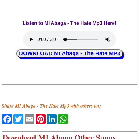
Listen to MI Abaga - The Hate Mp3 Here!
DOWNLOAD MI Abaga - The Hate MP3
Share MI Abaga - The Hate Mp3 with others on;
Facebook
Twitter
Email
Pinterest
LinkedIn
WhatsApp
Download
MI Abaga Other Songs