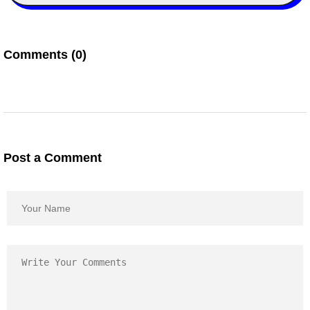
Comments (0)
Post a Comment