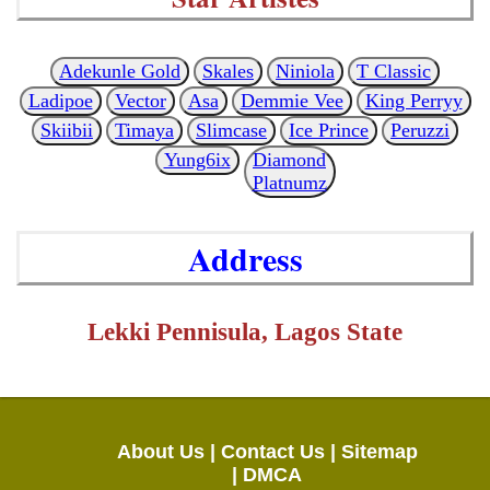
Adekunle Gold
Skales
Niniola
T Classic
Ladipoe
Vector
Asa
Demmie Vee
King Perryy
Skiibii
Timaya
Slimcase
Ice Prince
Peruzzi
Yung6ix
Diamond
Platnumz
Address
Lekki Pennisula, Lagos State
About Us |
Contact Us |
Sitemap
|
DMCA