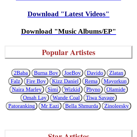
Download "Latest Videos"
Download "Music Albums/EP"
Popular Artistes
2Baba
Burna Boy
JoeBoy
Davido
Zlatan
Falz
Fire Boy
Kizz Daniel
Rema
Mayorkun
Naira Marley
Simi
Wizkid
Phyno
Olamide
Omah Lay
Wande Coal
Tiwa Savage
Patoranking
Mr Eazi
Bella Shmurda
Zinoleesky
Star Artistes