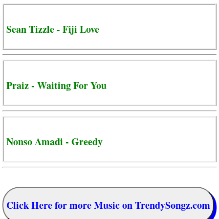
Sean Tizzle - Fiji Love
Praiz - Waiting For You
Nonso Amadi - Greedy
Click Here for more Music on TrendySongz.com