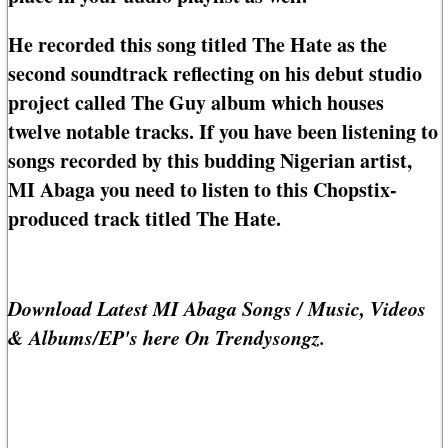
He recorded this song titled The Hate as the
second soundtrack reflecting on his debut studio
project called The Guy album which houses
twelve notable tracks. If you have been listening to
songs recorded by this budding Nigerian artist,
MI Abaga you need to listen to this Chopstix-
produced track titled The Hate.
Download Latest MI Abaga Songs / Music, Videos
& Albums/EP's here On Trendysongz.