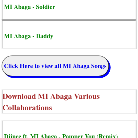
MI Abaga - Soldier
MI Abaga - Daddy
Click Here to view all MI Abaga Songs
Download
MI Abaga Various
Collaborations
Djinee ft. MI Abaga - Pamper You (Remix)