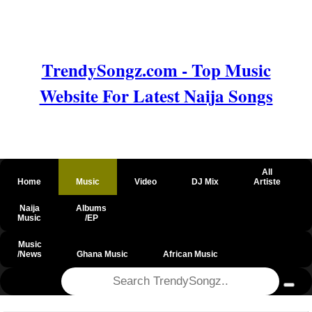
TrendySongz.com - Top Music
Website For Latest Naija Songs
All
Home
Music
Video
DJ Mix
Artiste
Naija
Albums
Music
/EP
Music
/News
Ghana Music
African Music
@csrf