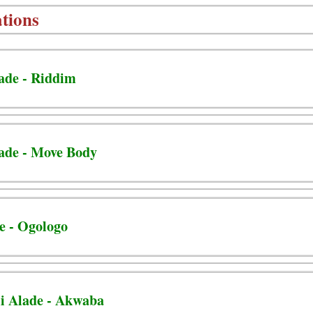
tions
lade - Riddim
lade - Move Body
e - Ogologo
i Alade - Akwaba