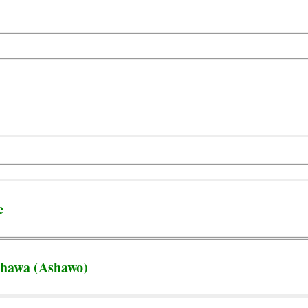
e
Shawa (Ashawo)