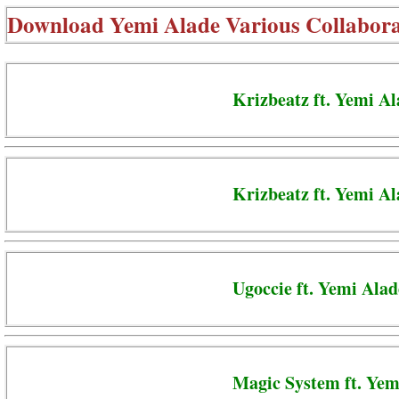
Download
Yemi Alade Various Collabora
Krizbeatz ft. Yemi A
Krizbeatz ft. Yemi A
Ugoccie ft. Yemi Alad
Magic System ft. Yem