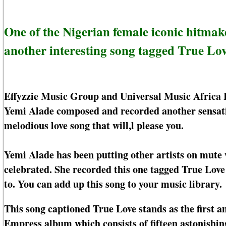
One of the Nigerian female iconic hitmak
another interesting song tagged True Lov
Effyzzie Music Group and Universal Music Africa 
Yemi Alade composed and recorded another sensati
melodious love song that will,l please you.
Yemi Alade has been putting other artists on mute w
celebrated. She recorded this one tagged True Love 
to. You can add up this song to your music library.
This song captioned True Love stands as the first a
Empress album which consists of fifteen astonishi