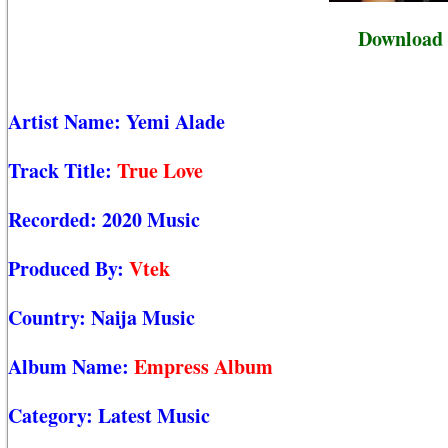
Download 
Artist Name:
Yemi Alade
Track Title:
True Love
Recorded:
2020 Music
Produced By:
Vtek
Country:
Naija Music
Album Name:
Empress Album
Category:
Latest Music