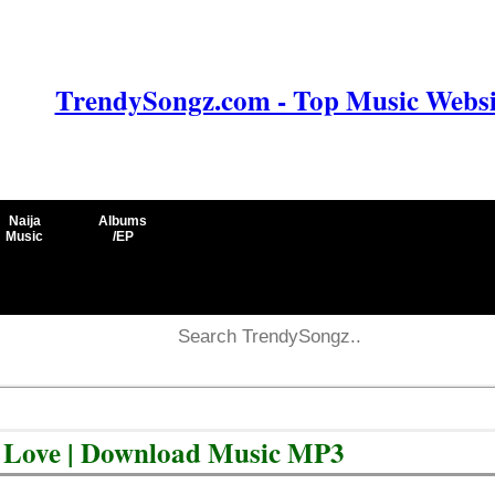
TrendySongz.com - Top Music Websit
Naija
Albums
Music
/EP
e Love | Download Music MP3