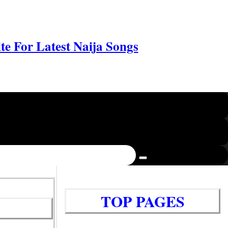
e For Latest Naija Songs
TOP PAGES