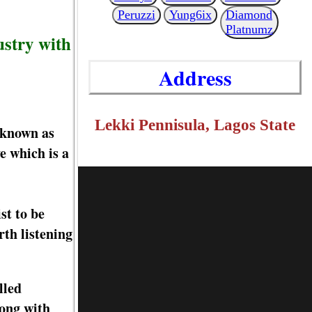
Peruzzi
Yung6ix
Diamond
Platnumz
ustry with
Address
Lekki Pennisula, Lagos State
 known as
 which is a
st to be
rth listening
lled
long with