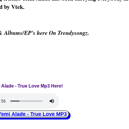
d by Vtek.
 & Albums/EP's here On Trendysongz.
i Alade - True Love Mp3 Here!
mi Alade - True Love MP3