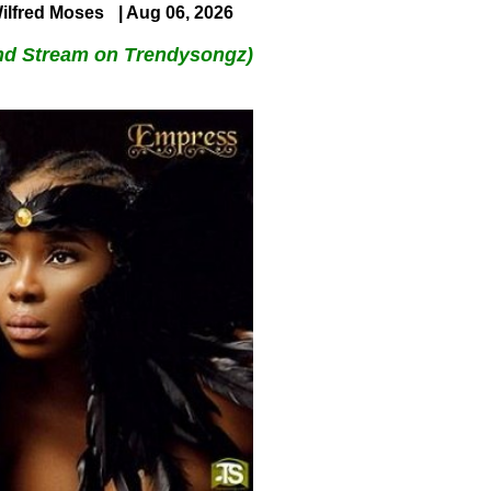
ilfred Moses
| Aug 06, 2026
nd Stream on Trendysongz)