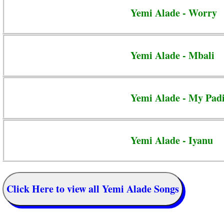
Yemi Alade - Worry
Yemi Alade - Mbali
Yemi Alade - My Pad
Yemi Alade - Iyanu
Click Here to view all Yemi Alade Songs