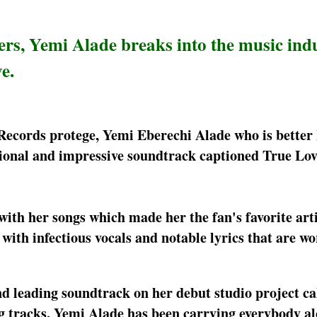
ers, Yemi Alade breaks into the music ind
e.
Records protege, Yemi Eberechi Alade who is better
onal and impressive soundtrack captioned True Love
ith her songs which made her the fan's favorite arti
with infectious vocals and notable lyrics that are wo
nd leading soundtrack on her debut studio project ca
ng tracks. Yemi Alade has been carrying everybody a