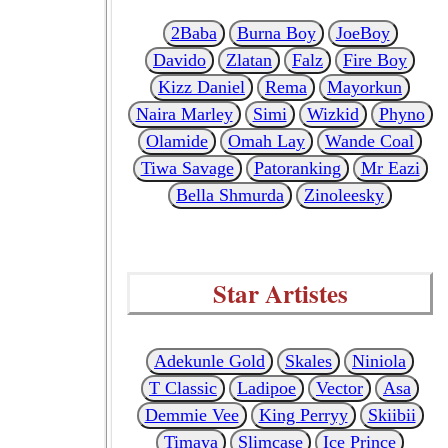
2Baba
Burna Boy
JoeBoy
Davido
Zlatan
Falz
Fire Boy
Kizz Daniel
Rema
Mayorkun
Naira Marley
Simi
Wizkid
Phyno
Olamide
Omah Lay
Wande Coal
Tiwa Savage
Patoranking
Mr Eazi
Bella Shmurda
Zinoleesky
Star Artistes
Adekunle Gold
Skales
Niniola
T Classic
Ladipoe
Vector
Asa
Demmie Vee
King Perryy
Skiibii
Timaya
Slimcase
Ice Prince