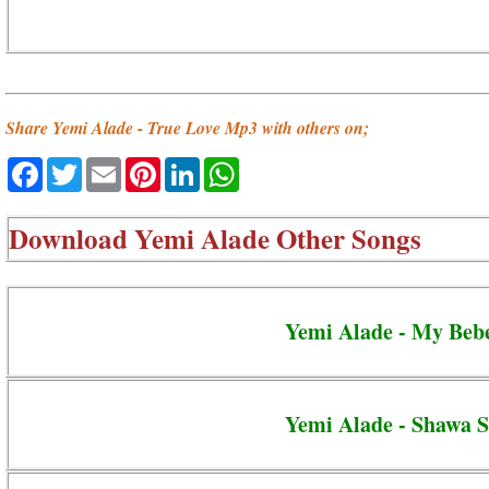
Share Yemi Alade - True Love Mp3 with others on;
Facebook
Twitter
Email
Pinterest
LinkedIn
WhatsApp
Download
Yemi Alade Other Songs
Yemi Alade - My Beb
Yemi Alade - Shawa 