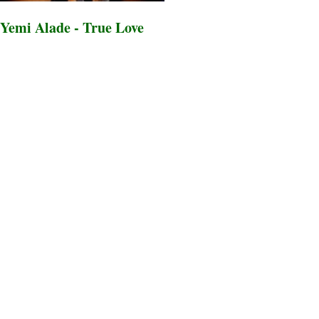
Yemi Alade - True Love