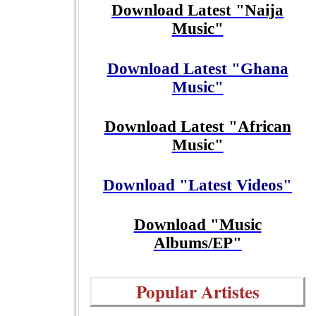
Download Latest "Naija
Music"
Download Latest "Ghana
Music"
Download Latest "African
Music"
Download "Latest Videos"
Download "Music
Albums/EP"
Popular Artistes