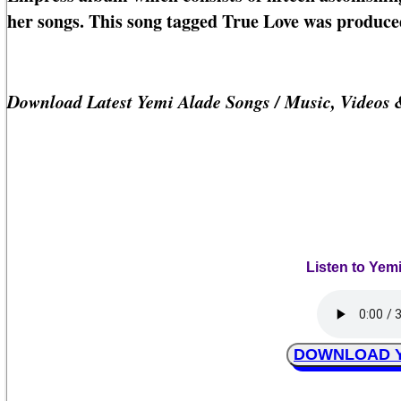
her songs. This song tagged True Love was produce
Download Latest Yemi Alade Songs / Music, Videos
Listen to Yem
DOWNLOAD Ye