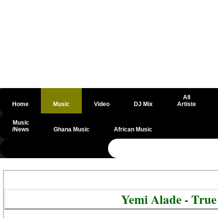
All
Home
Music
Video
DJ Mix
Artiste
Music
/News
Ghana Music
African Music
@csrf
Yemi Alade - Tru