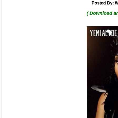
Posted By: W
( Download a