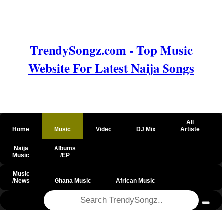
TrendySongz.com - Top Music
Website For Latest Naija Songs
All
Home
Music
Video
DJ Mix
Artiste
Naija
Albums
Music
/EP
Music
/News
Ghana Music
African Music
@csrf