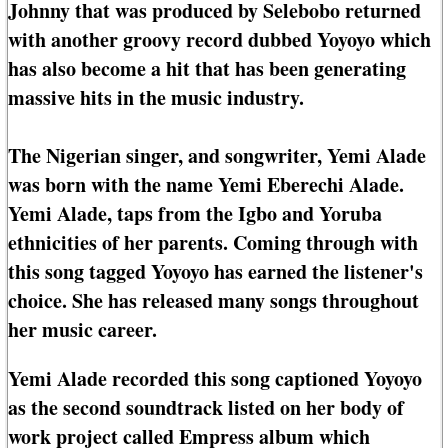
Johnny that was produced by Selebobo returned
with another groovy record dubbed Yoyoyo which
has also become a hit that has been generating
massive hits in the music industry.
The Nigerian singer, and songwriter, Yemi Alade
was born with the name Yemi Eberechi Alade.
Yemi Alade, taps from the Igbo and Yoruba
ethnicities of her parents. Coming through with
this song tagged Yoyoyo has earned the listener's
choice. She has released many songs throughout
her music career.
Yemi Alade recorded this song captioned Yoyoyo
as the second soundtrack listed on her body of
work project called Empress album which