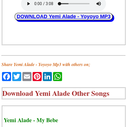
DOWNLOAD Yemi Alade - Yoyoyo MP3
Share Yemi Alade - Yoyoyo Mp3 with others on;
Facebook
Twitter
Email
Pinterest
LinkedIn
WhatsApp
Download
Yemi Alade Other Songs
Yemi Alade - My Bebe