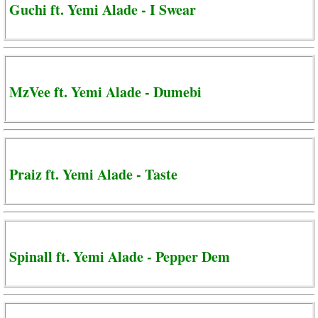
Guchi ft. Yemi Alade - I Swear
MzVee ft. Yemi Alade - Dumebi
Praiz ft. Yemi Alade - Taste
Spinall ft. Yemi Alade - Pepper Dem