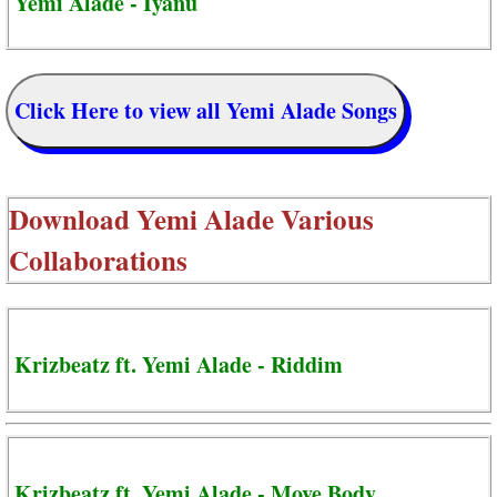
Yemi Alade - Iyanu
Click Here to view all Yemi Alade Songs
Download
Yemi Alade Various
Collaborations
Krizbeatz ft. Yemi Alade - Riddim
Krizbeatz ft. Yemi Alade - Move Body