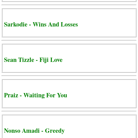
Sarkodie - Wins And Losses
Sean Tizzle - Fiji Love
Praiz - Waiting For You
Nonso Amadi - Greedy