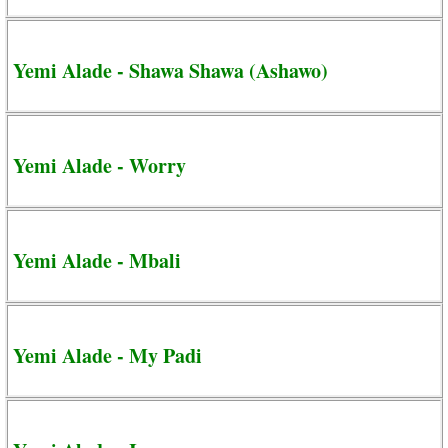
Yemi Alade - Shawa Shawa (Ashawo)
Yemi Alade - Worry
Yemi Alade - Mbali
Yemi Alade - My Padi