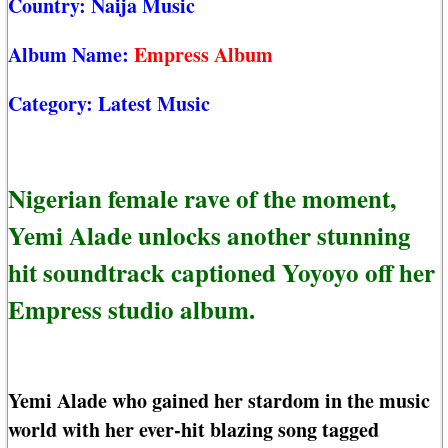
Country:
Naija Music
Album Name:
Empress Album
Category:
Latest Music
Nigerian female rave of the moment,
Yemi Alade unlocks another stunning
hit soundtrack captioned Yoyoyo off her
Empress studio album.
Yemi Alade who gained her stardom in the music
world with her ever-hit blazing song tagged