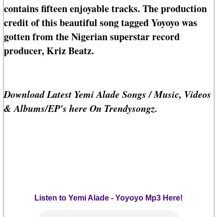
contains fifteen enjoyable tracks. The production
credit of this beautiful song tagged Yoyoyo was
gotten from the Nigerian superstar record
producer, Kriz Beatz.
Download Latest Yemi Alade Songs / Music, Videos
& Albums/EP's here On Trendysongz.
Listen to Yemi Alade - Yoyoyo Mp3 Here!