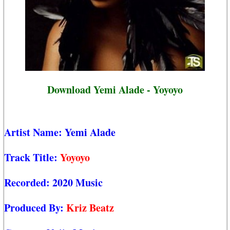
Download Yemi Alade - Yoyoyo
Artist Name:
Yemi Alade
Track Title:
Yoyoyo
Recorded:
2020 Music
Produced By:
Kriz Beatz