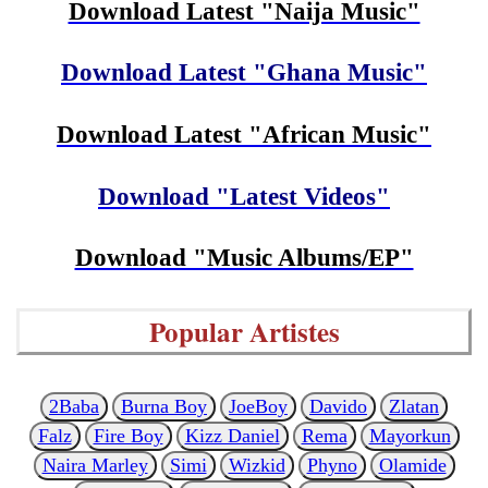
Download Latest "Naija Music"
Download Latest "Ghana Music"
Download Latest "African Music"
Download "Latest Videos"
Download "Music Albums/EP"
Popular Artistes
2Baba
Burna Boy
JoeBoy
Davido
Zlatan
Falz
Fire Boy
Kizz Daniel
Rema
Mayorkun
Naira Marley
Simi
Wizkid
Phyno
Olamide