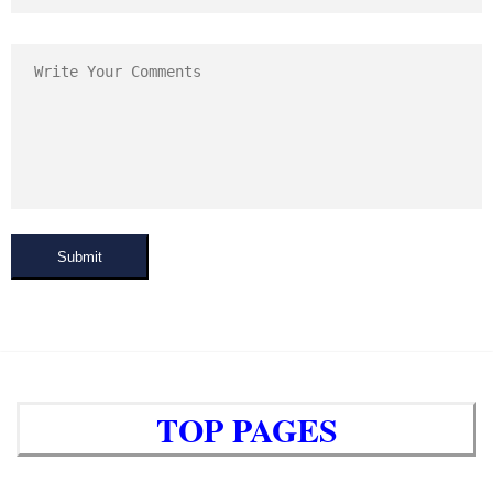
Submit
TOP PAGES