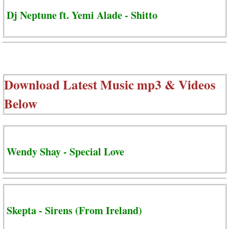
Dj Neptune ft. Yemi Alade - Shitto
Download Latest Music mp3 & Videos
Below
Wendy Shay - Special Love
Skepta - Sirens (From Ireland)