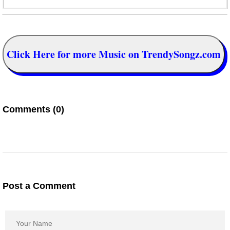
Click Here for more Music on TrendySongz.com
Comments (0)
Post a Comment