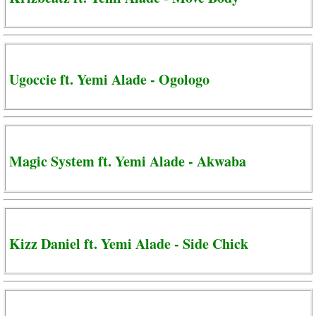
Ugoccie ft. Yemi Alade - Ogologo
Magic System ft. Yemi Alade - Akwaba
Kizz Daniel ft. Yemi Alade - Side Chick