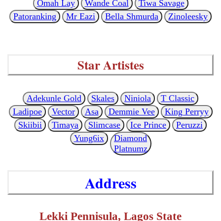
Omah Lay
Wande Coal
Tiwa Savage
Patoranking
Mr Eazi
Bella Shmurda
Zinoleesky
Star Artistes
Adekunle Gold
Skales
Niniola
T Classic
Ladipoe
Vector
Asa
Demmie Vee
King Perryy
Skiibii
Timaya
Slimcase
Ice Prince
Peruzzi
Yung6ix
Diamond
Platnumz
Address
Lekki Pennisula, Lagos State