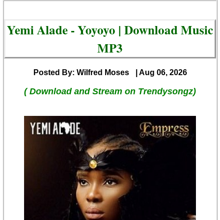
Yemi Alade - Yoyoyo | Download Music
MP3
Posted By: Wilfred Moses
| Aug 06, 2026
( Download and Stream on Trendysongz)