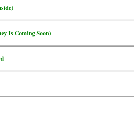
nside)
ey Is Coming Soon)
rd