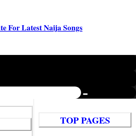
e For Latest Naija Songs
TOP PAGES