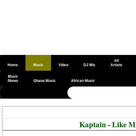
All
Home
Music
Video
DJ Mix
Artiste
Music
/News
Ghana Music
African Music
@csrf
Kaptain - Like 