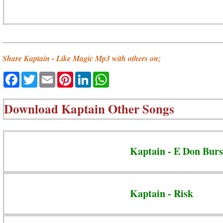
Share Kaptain - Like Magic Mp3 with others on;
Facebook
Twitter
Email
Pinterest
LinkedIn
WhatsApp
Download
Kaptain Other Songs
Kaptain - E Don Burs
Kaptain - Risk