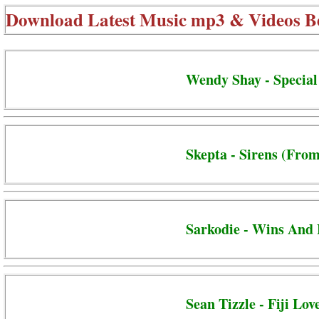
Download Latest Music mp3 & Videos B
Wendy Shay - Special
Skepta - Sirens (From
Sarkodie - Wins And 
Sean Tizzle - Fiji Lov