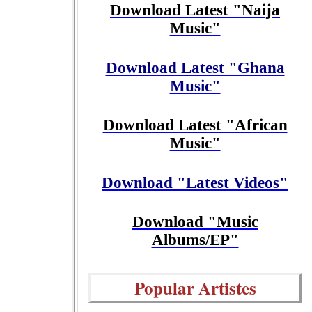
Download Latest "Naija
Music"
Download Latest "Ghana
Music"
Download Latest "African
Music"
Download "Latest Videos"
Download "Music
Albums/EP"
Popular Artistes