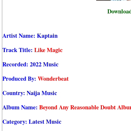
Download
Artist Name:
Kaptain
Track Title:
Like Magic
Recorded:
2022 Music
Produced By:
Wonderbeat
Country:
Naija Music
Album Name:
Beyond Any Reasonable Doubt Alb
Category:
Latest Music