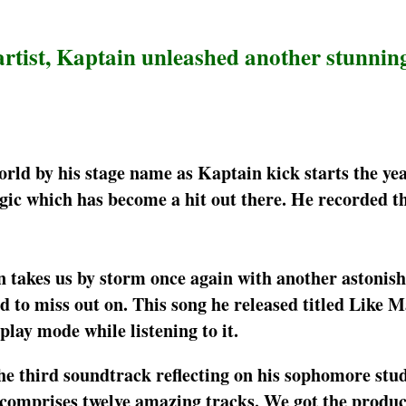
artist, Kaptain unleashed another stunning
ld by his stage name as Kaptain kick starts the yea
ic which has become a hit out there. He recorded th
in takes us by storm once again with another astonis
d to miss out on. This song he released titled Like M
play mode while listening to it.
he third soundtrack reflecting on his sophomore stud
omprises twelve amazing tracks. We got the produc