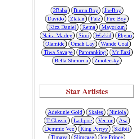
2Baba
Burna Boy
JoeBoy
Davido
Zlatan
Falz
Fire Boy
Kizz Daniel
Rema
Mayorkun
Naira Marley
Simi
Wizkid
Phyno
Olamide
Omah Lay
Wande Coal
Tiwa Savage
Patoranking
Mr Eazi
Bella Shmurda
Zinoleesky
Star Artistes
Adekunle Gold
Skales
Niniola
T Classic
Ladipoe
Vector
Asa
Demmie Vee
King Perryy
Skiibii
Timaya
Slimcase
Ice Prince