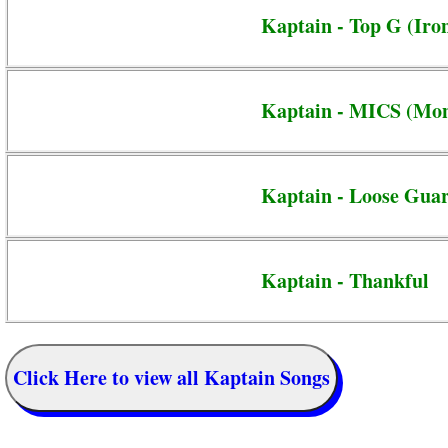
Kaptain - Top G (Iro
Kaptain - MICS (Mon
Kaptain - Loose Gua
Kaptain - Thankful
Click Here to view all Kaptain Songs