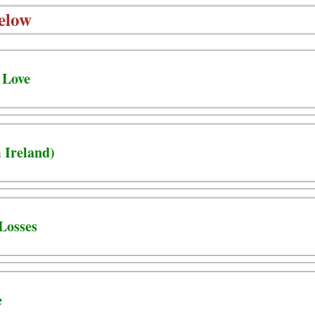
elow
 Love
 Ireland)
Losses
e