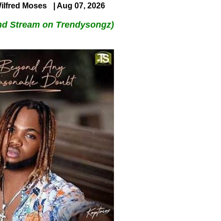
ilfred Moses
| Aug 07, 2026
nd Stream on Trendysongz)