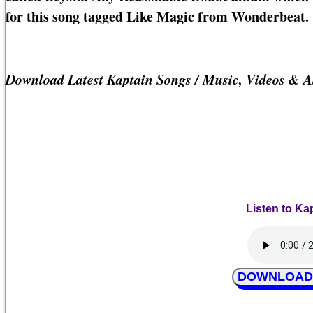
for this song tagged Like Magic from Wonderbeat.
Download Latest Kaptain Songs / Music, Videos & 
Listen to Ka
DOWNLOAD K