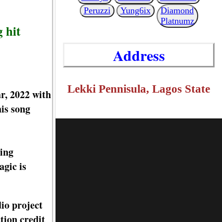
Peruzzi
Yung6ix
Diamond
Platnumz
 hit
Address
Lekki Pennisula, Lagos State
r, 2022 with
is song
hing
agic is
io project
tion credit