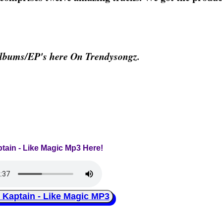
Albums/EP's here On Trendysongz.
ptain - Like Magic Mp3 Here!
aptain - Like Magic MP3