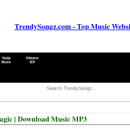
TrendySongz.com - Top Music Websit
Naija
Albums
Music
/EP
Magic | Download Music MP3