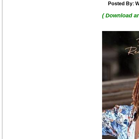
Posted By: W
( Download a