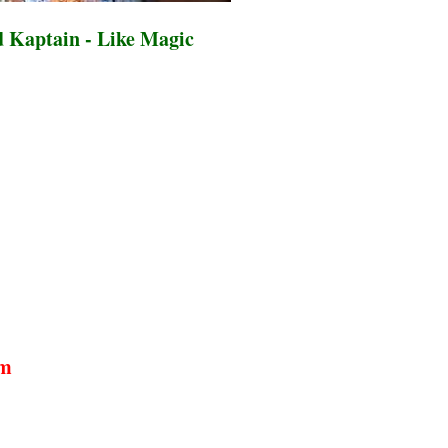
 Kaptain - Like Magic
um