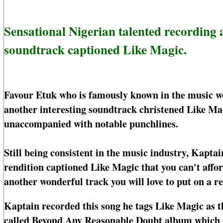
Sensational Nigerian talented recording 
soundtrack captioned Like Magic.
Favour Etuk who is famously known in the music wor
another interesting soundtrack christened Like Mag
unaccompanied with notable punchlines.
Still being consistent in the music industry, Kapta
rendition captioned Like Magic that you can't affor
another wonderful track you will love to put on a re
Kaptain recorded this song he tags Like Magic as t
called Beyond Any Reasonable Doubt album which c