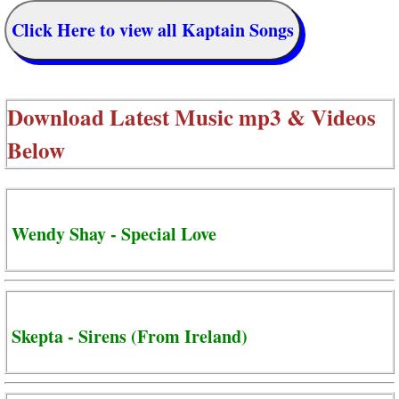
Click Here to view all Kaptain Songs
Download Latest Music mp3 & Videos
Below
Wendy Shay - Special Love
Skepta - Sirens (From Ireland)