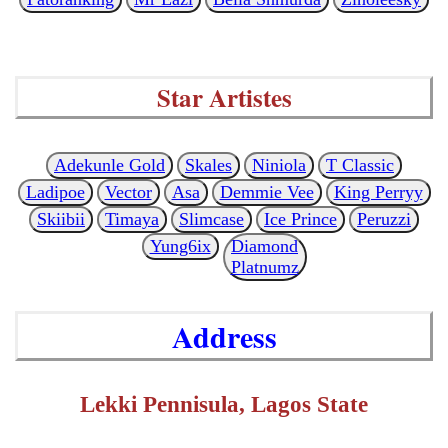
Star Artistes
Adekunle Gold
Skales
Niniola
T Classic
Ladipoe
Vector
Asa
Demmie Vee
King Perryy
Skiibii
Timaya
Slimcase
Ice Prince
Peruzzi
Yung6ix
Diamond
Platnumz
Address
Lekki Pennisula, Lagos State