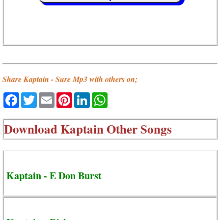
Share Kaptain - Sure Mp3 with others on;
Facebook
Twitter
Email
Pinterest
LinkedIn
WhatsApp
Download
Kaptain Other Songs
Kaptain - E Don Burst