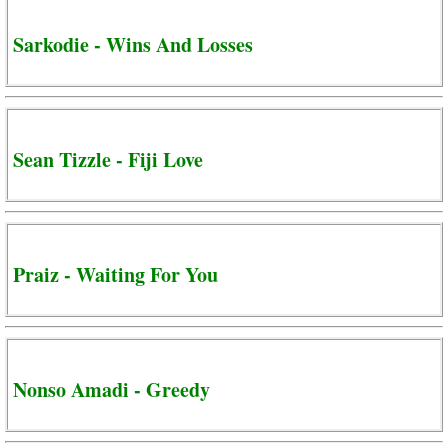
Sarkodie - Wins And Losses
Sean Tizzle - Fiji Love
Praiz - Waiting For You
Nonso Amadi - Greedy