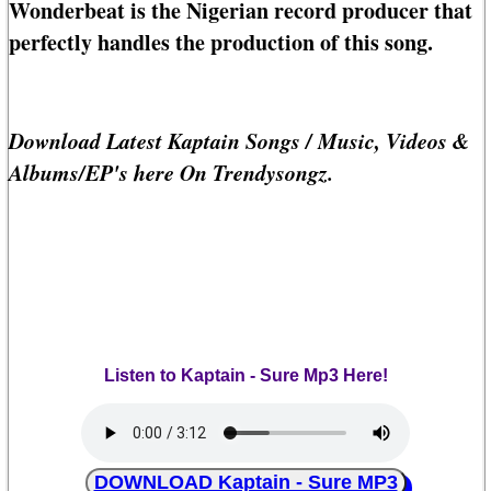
Wonderbeat is the Nigerian record producer that
perfectly handles the production of this song.
Download Latest Kaptain Songs / Music, Videos &
Albums/EP's here On Trendysongz.
Listen to Kaptain - Sure Mp3 Here!
DOWNLOAD Kaptain - Sure MP3