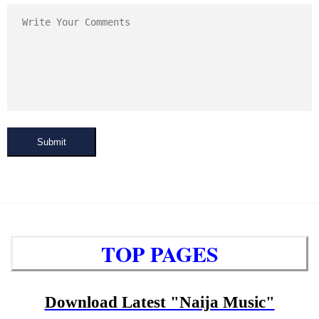
Submit
TOP PAGES
Download Latest "Naija Music"