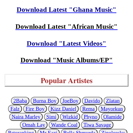
Download Latest "Ghana Music"
Download Latest "African Music"
Download "Latest Videos"
Download "Music Albums/EP"
Popular Artistes
2Baba
Burna Boy
JoeBoy
Davido
Zlatan
Falz
Fire Boy
Kizz Daniel
Rema
Mayorkun
Naira Marley
Simi
Wizkid
Phyno
Olamide
Omah Lay
Wande Coal
Tiwa Savage
Patoranking
Mr Eazi
Bella Shmurda
Zinoleesky