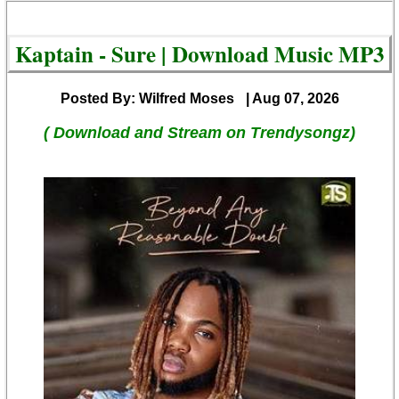
Kaptain - Sure | Download Music MP3
Posted By: Wilfred Moses
| Aug 07, 2026
( Download and Stream on Trendysongz)