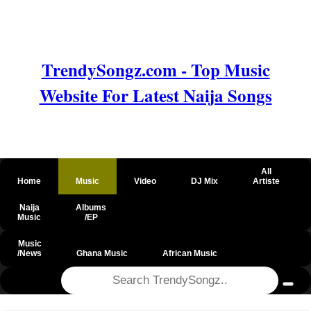
TrendySongz.com - Top Music
Website For Latest Naija Songs
All
Home
Music
Video
DJ Mix
Artiste
Naija
Albums
Music
/EP
Music
/News
Ghana Music
African Music
@csrf