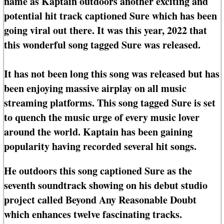
name as Kaptain outdoors another exciting and
potential hit track captioned Sure which has been
going viral out there. It was this year, 2022 that
this wonderful song tagged Sure was released.
It has not been long this song was released but has
been enjoying massive airplay on all music
streaming platforms. This song tagged Sure is set
to quench the music urge of every music lover
around the world. Kaptain has been gaining
popularity having recorded several hit songs.
He outdoors this song captioned Sure as the
seventh soundtrack showing on his debut studio
project called Beyond Any Reasonable Doubt
which enhances twelve fascinating tracks.