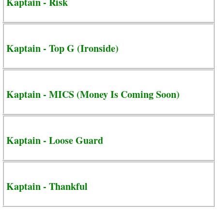
Kaptain - Risk
Kaptain - Top G (Ironside)
Kaptain - MICS (Money Is Coming Soon)
Kaptain - Loose Guard
Kaptain - Thankful