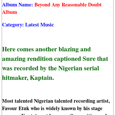
Album Name:
Beyond Any Reasonable Doubt
Album
Category:
Latest Music
Here comes another blazing and
amazing rendition captioned Sure that
was recorded by the Nigerian serial
hitmaker, Kaptain.
Most talented Nigerian talented recording artist,
Favour Etuk who is widely known by his stage