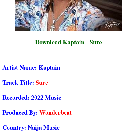
Download Kaptain - Sure
Artist Name:
Kaptain
Track Title:
Sure
Recorded:
2022 Music
Produced By:
Wonderbeat
Country:
Naija Music