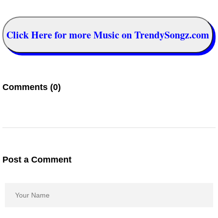
Click Here for more Music on TrendySongz.com
Comments (0)
Post a Comment