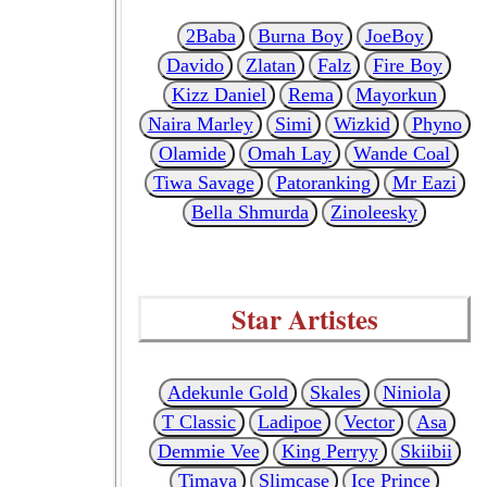
2Baba
Burna Boy
JoeBoy
Davido
Zlatan
Falz
Fire Boy
Kizz Daniel
Rema
Mayorkun
Naira Marley
Simi
Wizkid
Phyno
Olamide
Omah Lay
Wande Coal
Tiwa Savage
Patoranking
Mr Eazi
Bella Shmurda
Zinoleesky
Star Artistes
Adekunle Gold
Skales
Niniola
T Classic
Ladipoe
Vector
Asa
Demmie Vee
King Perryy
Skiibii
Timaya
Slimcase
Ice Prince