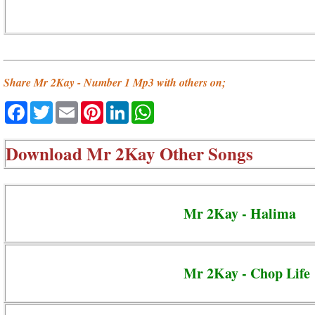
Share Mr 2Kay - Number 1 Mp3 with others on;
Facebook
Twitter
Email
Pinterest
LinkedIn
WhatsApp
Download
Mr 2Kay Other Songs
Mr 2Kay - Halima
Mr 2Kay - Chop Life