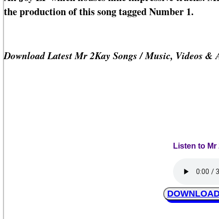
the production of this song tagged Number 1.
Download Latest Mr 2Kay Songs / Music, Videos & 
Listen to M
DOWNLOAD M