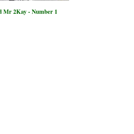
d Mr 2Kay - Number 1