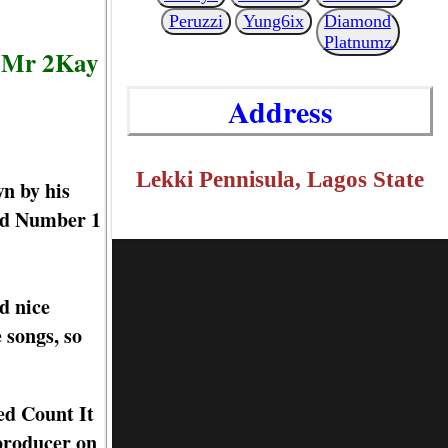
Peruzzi
Yung6ix
Diamond
Platnumz
, Mr 2Kay
Address
Lekki Pennisula, Lagos State
n by his
ned Number 1
d nice
 songs, so
ed Count It
producer on