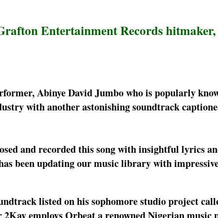
 Grafton Entertainment Records hitmaker
erformer, Abinye David Jumbo who is popularly know
dustry with another astonishing soundtrack captio
ed and recorded this song with insightful lyrics an
 has been updating our music library with impressive
ndtrack listed on his sophomore studio project call
Mr 2Kay employs Orbeat a renowned Nigerian music 