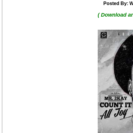
Posted By: W
( Download a