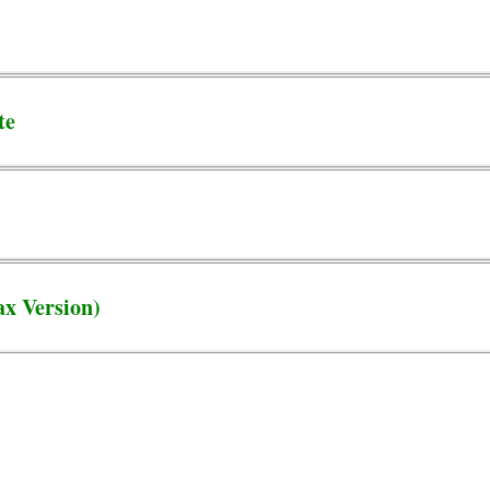
te
x Version)