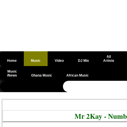
All
Home
Music
Video
DJ Mix
Artiste
Music
/News
Ghana Music
African Music
@csrf
Mr 2Kay - Numb