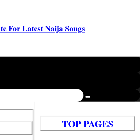
e For Latest Naija Songs
TOP PAGES