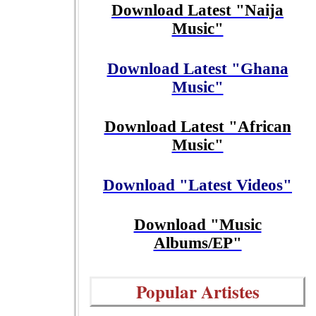
Download Latest "Naija
Music"
Download Latest "Ghana
Music"
Download Latest "African
Music"
Download "Latest Videos"
Download "Music
Albums/EP"
Popular Artistes