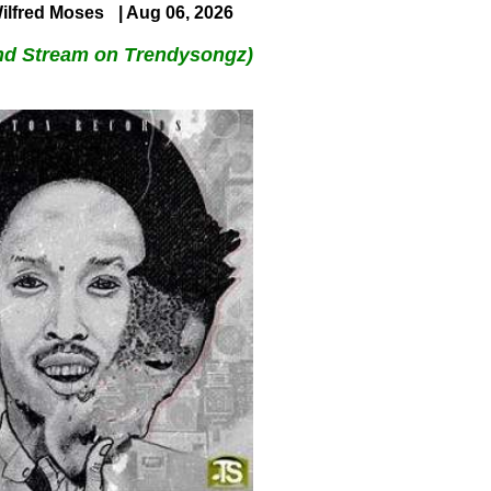
ilfred Moses
| Aug 06, 2026
nd Stream on Trendysongz)