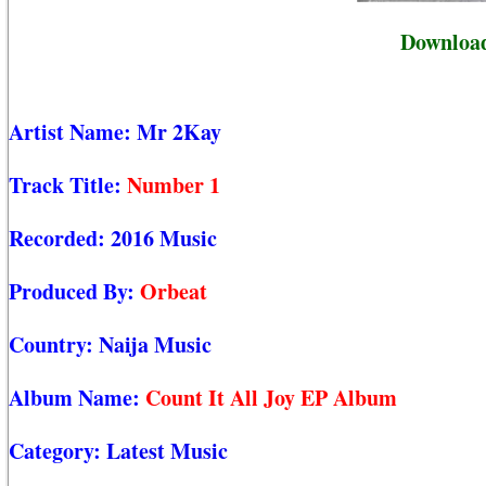
Downloa
Artist Name:
Mr 2Kay
Track Title:
Number 1
Recorded:
2016 Music
Produced By:
Orbeat
Country:
Naija Music
Album Name:
Count It All Joy EP Album
Category:
Latest Music