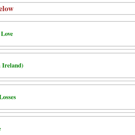
elow
 Love
 Ireland)
Losses
e