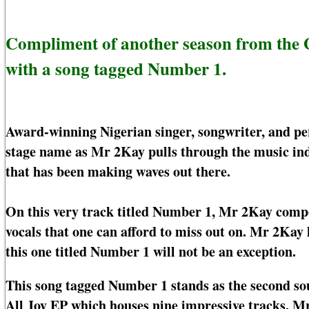
Compliment of another season from the
with a song tagged Number 1.
Award-winning Nigerian singer, songwriter, and p
stage name as Mr 2Kay pulls through the music in
that has been making waves out there.
On this very track titled Number 1, Mr 2Kay compos
vocals that one can afford to miss out on. Mr 2Kay
this one titled Number 1 will not be an exception.
This song tagged Number 1 stands as the second sou
All Joy EP which houses nine impressive tracks. 