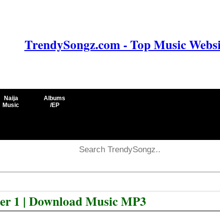
TrendySongz.com - Top Music Websit
Naija
Albums
Music
/EP
er 1 | Download Music MP3