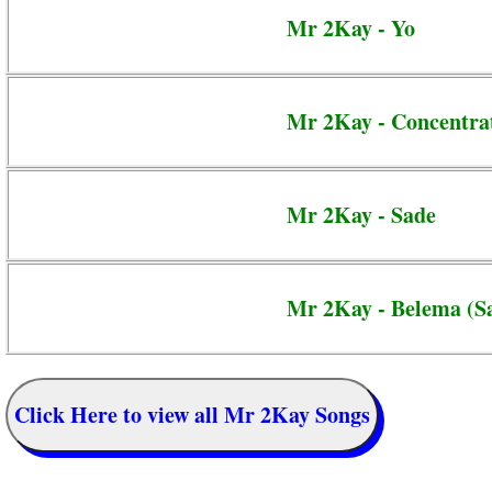
Mr 2Kay - Yo
Mr 2Kay - Concentra
Mr 2Kay - Sade
Mr 2Kay - Belema (Sa
Click Here to view all Mr 2Kay Songs