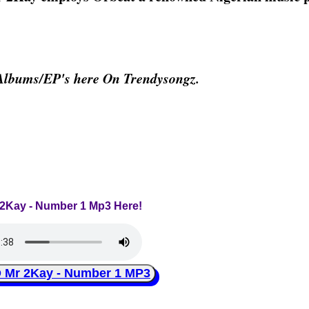
Albums/EP's here On Trendysongz.
r 2Kay - Number 1 Mp3 Here!
r 2Kay - Number 1 MP3