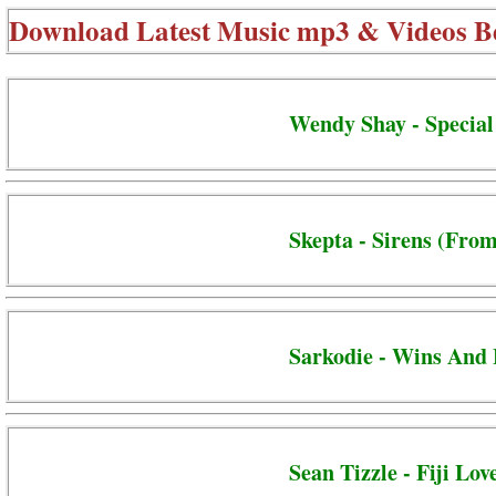
Download Latest Music mp3 & Videos B
Wendy Shay - Special
Skepta - Sirens (From
Sarkodie - Wins And 
Sean Tizzle - Fiji Lov