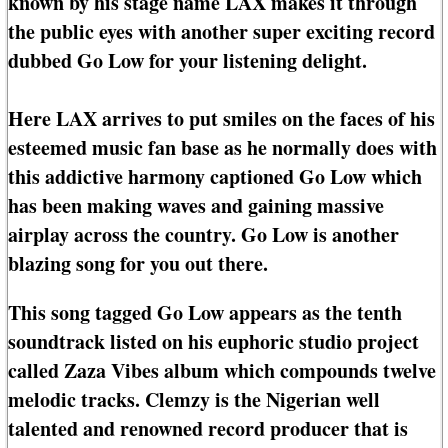
known by his stage name LAX makes it through
the public eyes with another super exciting record
dubbed Go Low for your listening delight.
Here LAX arrives to put smiles on the faces of his
esteemed music fan base as he normally does with
this addictive harmony captioned Go Low which
has been making waves and gaining massive
airplay across the country. Go Low is another
blazing song for you out there.
This song tagged Go Low appears as the tenth
soundtrack listed on his euphoric studio project
called Zaza Vibes album which compounds twelve
melodic tracks. Clemzy is the Nigerian well
talented and renowned record producer that is