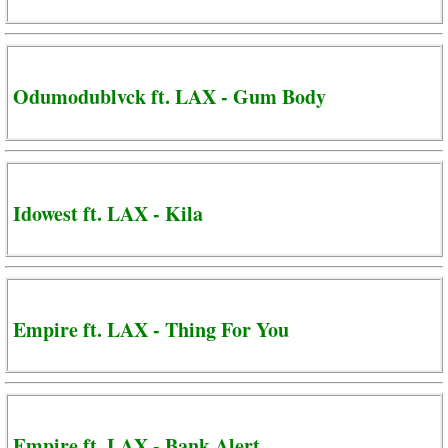
Odumodublvck ft. LAX - Gum Body
Idowest ft. LAX - Kila
Empire ft. LAX - Thing For You
Empire ft. LAX - Bank Alert