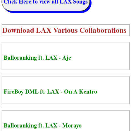
Click Here to view all LAX Songs
Download
LAX Various Collaborations
Balloranking ft. LAX - Aje
FireBoy DML ft. LAX - On A Kentro
Balloranking ft. LAX - Morayo