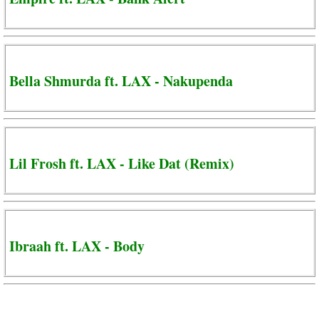
Bella Shmurda ft. LAX - Nakupenda
Lil Frosh ft. LAX - Like Dat (Remix)
Ibraah ft. LAX - Body