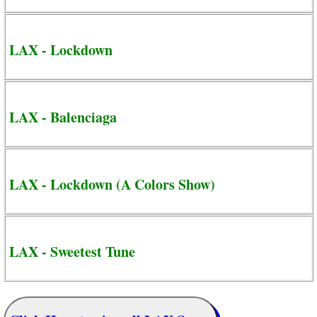
LAX - Lockdown
LAX - Balenciaga
LAX - Lockdown (A Colors Show)
LAX - Sweetest Tune