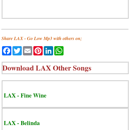
Share LAX - Go Low Mp3 with others on;
Facebook
Twitter
Email
Pinterest
LinkedIn
WhatsApp
Download
LAX Other Songs
LAX - Fine Wine
LAX - Belinda