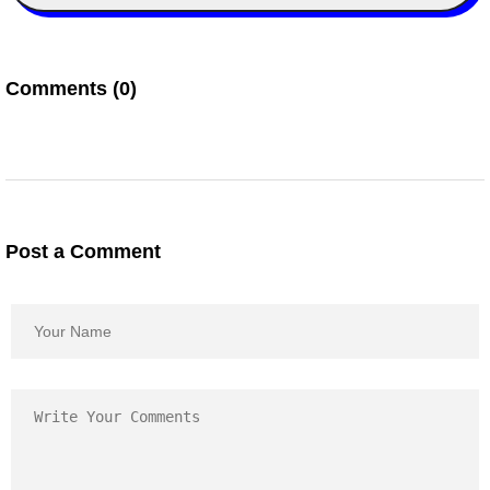
Comments (0)
Post a Comment