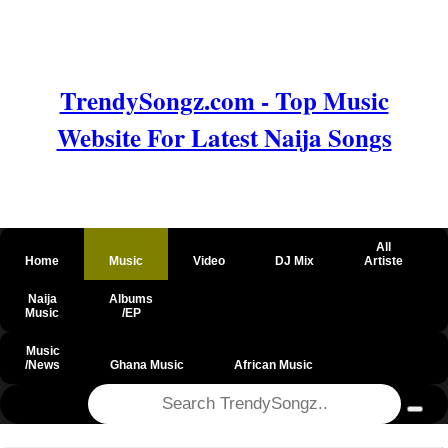
TrendySongz.com - Top Music
Website For Latest Naija Songs
All
Home
Music
Video
DJ Mix
Artiste
Naija
Albums
Music
/EP
Music
/News
Ghana Music
African Music
@csrf