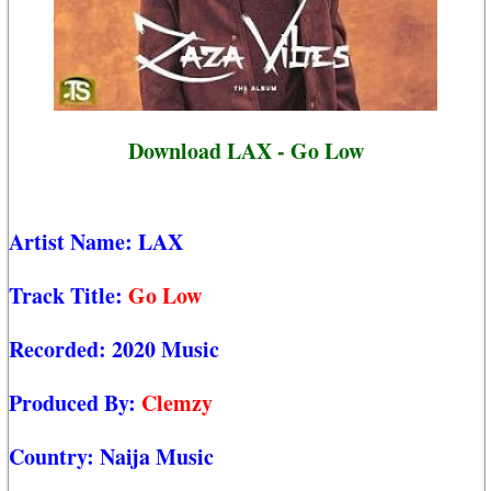
Download LAX - Go Low
Artist Name:
LAX
Track Title:
Go Low
Recorded:
2020 Music
Produced By:
Clemzy
Country:
Naija Music