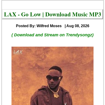
LAX - Go Low | Download Music MP3
Posted By: Wilfred Moses
| Aug 08, 2026
( Download and Stream on Trendysongz)