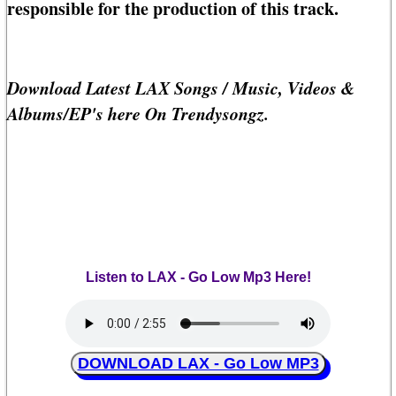
responsible for the production of this track.
Download Latest LAX Songs / Music, Videos &
Albums/EP's here On Trendysongz.
Listen to LAX - Go Low Mp3 Here!
DOWNLOAD LAX - Go Low MP3