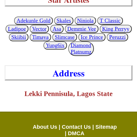
Adekunle Gold
Skales
Niniola
T Classic
Ladipoe
Vector
Asa
Demmie Vee
King Perryy
Skiibii
Timaya
Slimcase
Ice Prince
Peruzzi
Yung6ix
Diamond
Platnumz
Address
Lekki Pennisula, Lagos State
About Us |
Contact Us |
Sitemap
|
DMCA