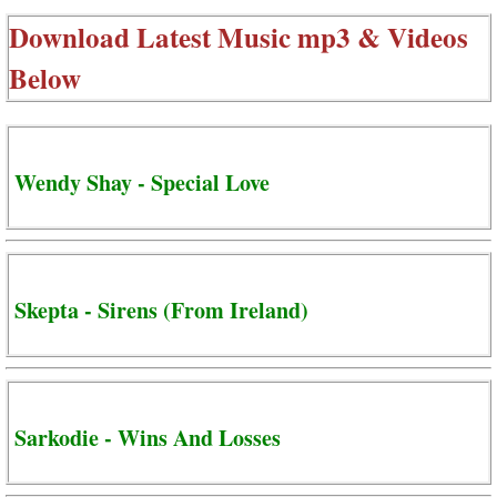
Download Latest Music mp3 & Videos
Below
Wendy Shay - Special Love
Skepta - Sirens (From Ireland)
Sarkodie - Wins And Losses