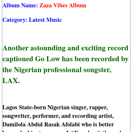
Album Name:
Zaza Vibes Album
Category:
Latest Music
Another astounding and exciting record
captioned Go Low has been recorded by
the Nigerian professional songster,
LAX.
Lagos State-born Nigerian singer, rapper,
songwriter, performer, and recording artist,
Damilola Abdul Rasak Afolabi who is better