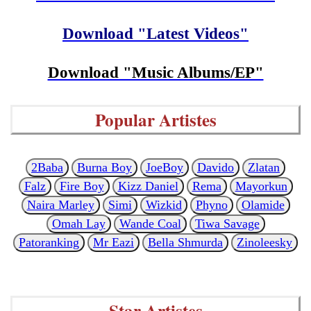
Download "Latest Videos"
Download "Music Albums/EP"
Popular Artistes
2Baba
Burna Boy
JoeBoy
Davido
Zlatan
Falz
Fire Boy
Kizz Daniel
Rema
Mayorkun
Naira Marley
Simi
Wizkid
Phyno
Olamide
Omah Lay
Wande Coal
Tiwa Savage
Patoranking
Mr Eazi
Bella Shmurda
Zinoleesky
Star Artistes