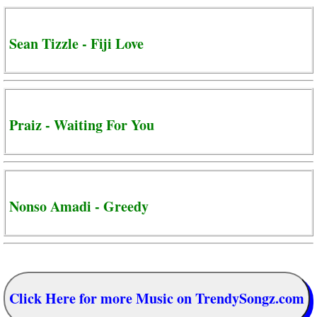
Sean Tizzle - Fiji Love
Praiz - Waiting For You
Nonso Amadi - Greedy
Click Here for more Music on TrendySongz.com