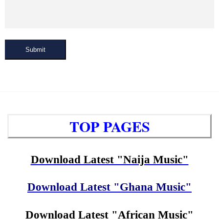
Submit
TOP PAGES
Download Latest "Naija Music"
Download Latest "Ghana Music"
Download Latest "African Music"