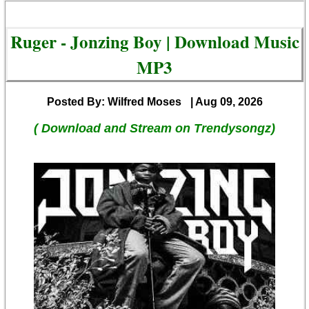
Ruger - Jonzing Boy | Download Music
MP3
Posted By: Wilfred Moses
| Aug 09, 2026
( Download and Stream on Trendysongz)