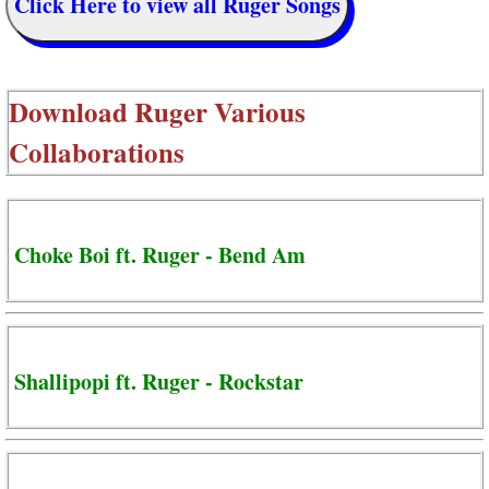
Click Here to view all Ruger Songs
Download
Ruger Various
Collaborations
Choke Boi ft. Ruger - Bend Am
Shallipopi ft. Ruger - Rockstar