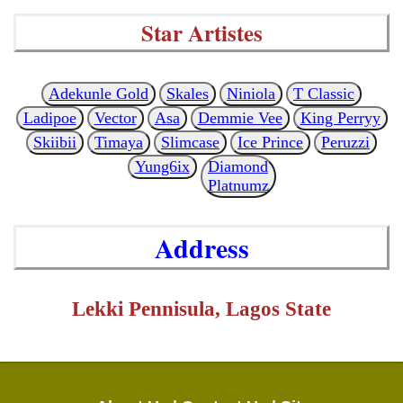
Star Artistes
Adekunle Gold
Skales
Niniola
T Classic
Ladipoe
Vector
Asa
Demmie Vee
King Perryy
Skiibii
Timaya
Slimcase
Ice Prince
Peruzzi
Yung6ix
Diamond
Platnumz
Address
Lekki Pennisula, Lagos State