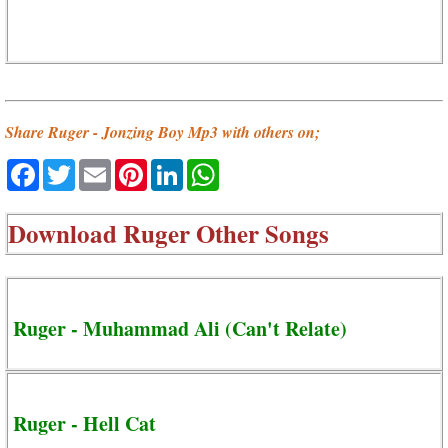
Share Ruger - Jonzing Boy Mp3 with others on;
Facebook
Twitter
Email
Pinterest
LinkedIn
WhatsApp
Download
Ruger Other Songs
Ruger - Muhammad Ali (Can't Relate)
Ruger - Hell Cat