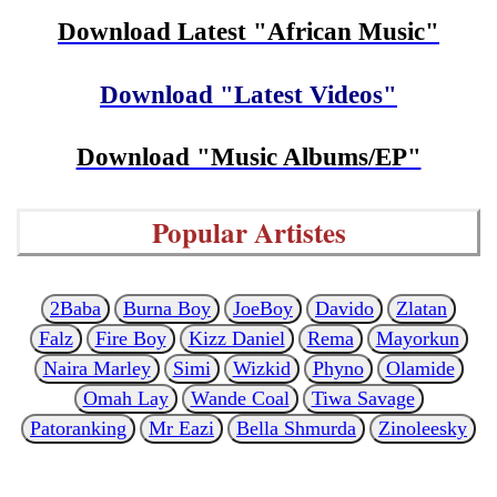
Download Latest "African Music"
Download "Latest Videos"
Download "Music Albums/EP"
Popular Artistes
2Baba
Burna Boy
JoeBoy
Davido
Zlatan
Falz
Fire Boy
Kizz Daniel
Rema
Mayorkun
Naira Marley
Simi
Wizkid
Phyno
Olamide
Omah Lay
Wande Coal
Tiwa Savage
Patoranking
Mr Eazi
Bella Shmurda
Zinoleesky