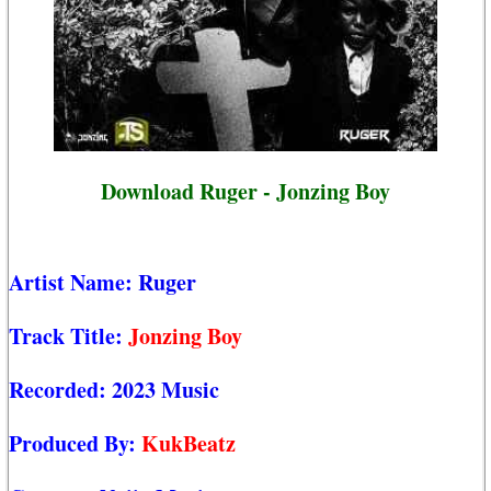
Download Ruger - Jonzing Boy
Artist Name:
Ruger
Track Title:
Jonzing Boy
Recorded:
2023 Music
Produced By:
KukBeatz