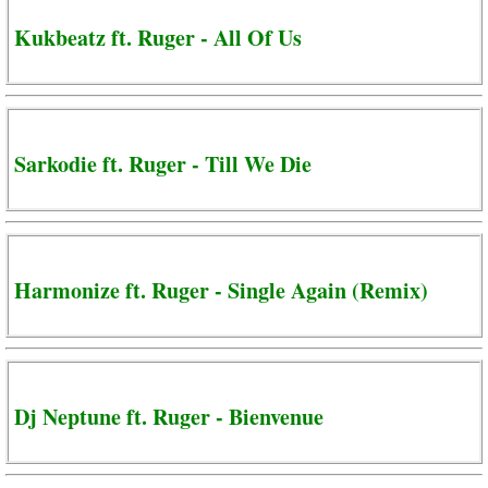
Kukbeatz ft. Ruger - All Of Us
Sarkodie ft. Ruger - Till We Die
Harmonize ft. Ruger - Single Again (Remix)
Dj Neptune ft. Ruger - Bienvenue