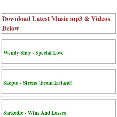
Download Latest Music mp3 & Videos
Below
Wendy Shay - Special Love
Skepta - Sirens (From Ireland)
Sarkodie - Wins And Losses