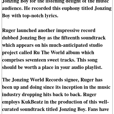
Jonzing Boy for the listening delight of the music
audience. He recorded this euphony titled Jonzing
Boy with top-notch lyrics.
Ruger launched another impressive record
dubbed Jonzing Boy as the fifteenth soundtrack
which appears on his much-anticipated studio
project called Ru The World album which
comprises seventeen sweet tracks. This song
should be worth a place in your audio playlist.
The Jonzing World Records signee, Ruger has
been up and doing since its inception in the music
industry dropping hits back to back. Ruger
employs KukBeatz in the production of this well-
curated soundtrack titled Jonzing Boy. Fans have