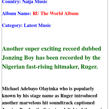
Country:
Naija Music
Album Name:
RU The World Album
Category:
Latest Music
Another super exciting record dubbed
Jonzing Boy has been recorded by the
Nigerian fast-rising hitmaker, Ruger.
Michael Adebayo Olayinka who is popularly
known by his stage name as Ruger introduced
another marvelous hit soundtrack captioned