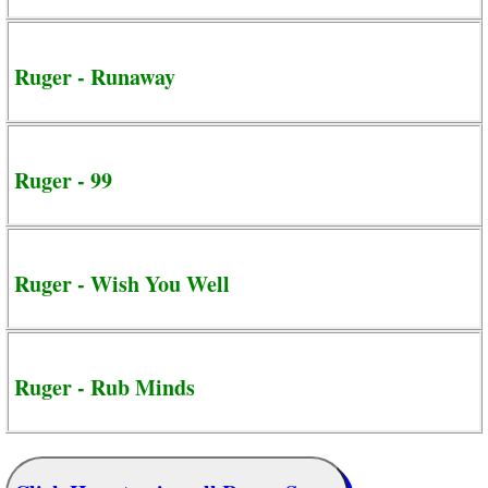
Ruger - Runaway
Ruger - 99
Ruger - Wish You Well
Ruger - Rub Minds