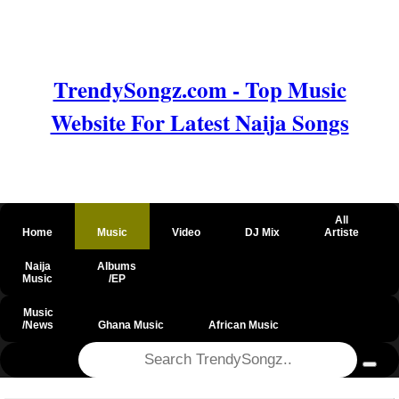
TrendySongz.com - Top Music
Website For Latest Naija Songs
All
Home
Music
Video
DJ Mix
Artiste
Naija
Albums
Music
/EP
Music
/News
Ghana Music
African Music
@csrf