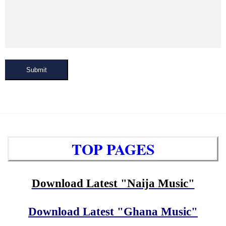
Submit
TOP PAGES
Download Latest "Naija Music"
Download Latest "Ghana Music"