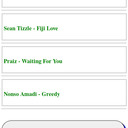
Sean Tizzle - Fiji Love
Praiz - Waiting For You
Nonso Amadi - Greedy