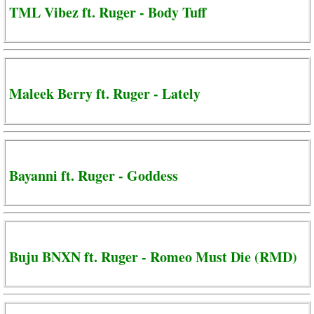
TML Vibez ft. Ruger - Body Tuff
Maleek Berry ft. Ruger - Lately
Bayanni ft. Ruger - Goddess
Buju BNXN ft. Ruger - Romeo Must Die (RMD)