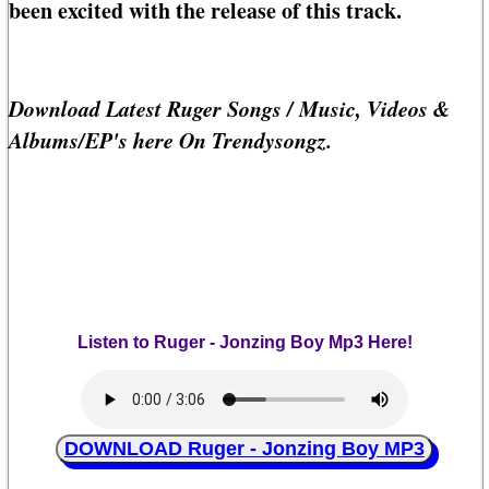
been excited with the release of this track.
Download Latest Ruger Songs / Music, Videos &
Albums/EP's here On Trendysongz.
Listen to Ruger - Jonzing Boy Mp3 Here!
DOWNLOAD Ruger - Jonzing Boy MP3