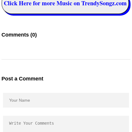
Click Here for more Music on TrendySongz.com
Comments (0)
Post a Comment